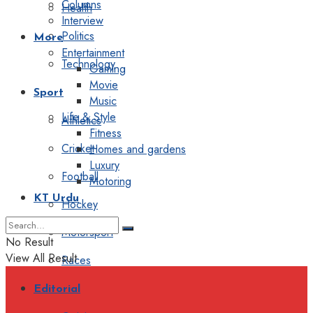
Columns
Health
Interview
Politics
More
Entertainment
Technology
Gaming
Movie
Sport
Music
Life & Style
Athletics
Fitness
Cricket
Homes and gardens
Luxury
Football
Motoring
KT Urdu
Hockey
Motorsport
No Result
View All Result
Races
Editorial