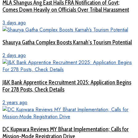
MLA Shangus Ang East Hails FRA Notification of Govt;
Comes Down Heavily on Officials Over Tribal Harassment
3 days ago
Shaurya Gatha Complex Boosts Karnah’s Tourism Potential
2 days ago
J&K Bank Apprentice Recruitment 2025: Application Begins
For 278 Posts, Check Details
2 years ago
DC Kupwara Reviews MY Bharat Implementation; Calls for
Mission-Mode Registration Drive