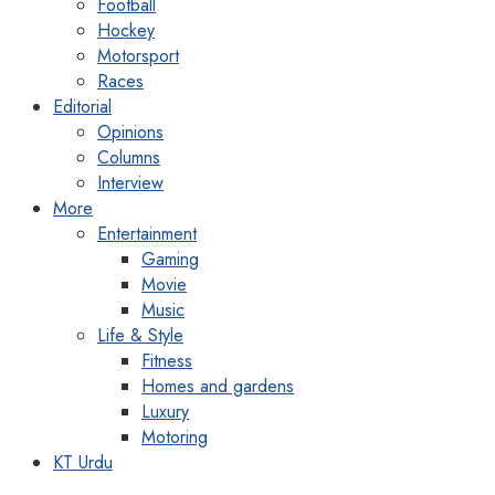
Football
Hockey
Motorsport
Races
Editorial
Opinions
Columns
Interview
More
Entertainment
Gaming
Movie
Music
Life & Style
Fitness
Homes and gardens
Luxury
Motoring
KT Urdu