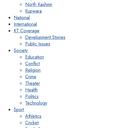
North Kashmir
Kupwara
National
International
KT Coverage
Development Stories
Public Issues
Society
Education
Conflict
Religion
Crime
Theater
Health
Politics
Technology
Sport
Athletics
Cricket