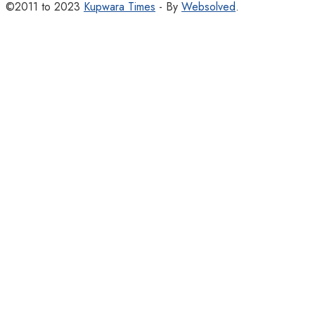
©2011 to 2023
Kupwara Times
- By
Websolved
.