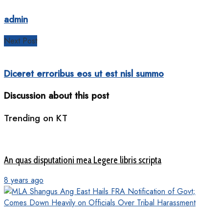
admin
Next Post
Diceret erroribus eos ut est nisl summo
Discussion about this post
Trending on KT
An quas disputationi mea Legere libris scripta
8 years ago