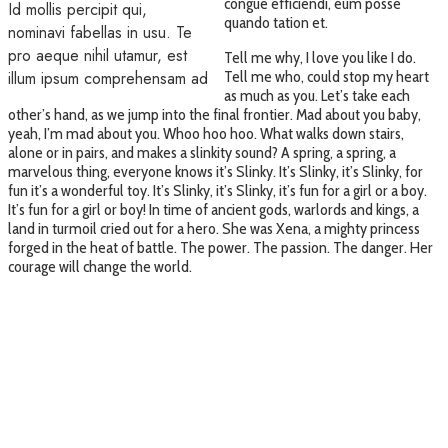
congue efficiendi, eum posse
Id mollis percipit qui,
quando tation et.
nominavi fabellas in usu. Te
pro aeque nihil utamur, est
Tell me why, I love you like I do.
illum ipsum comprehensam ad
Tell me who, could stop my heart
as much as you. Let’s take each
other’s hand, as we jump into the final frontier. Mad about you baby,
yeah, I’m mad about you. Whoo hoo hoo. What walks down stairs,
alone or in pairs, and makes a slinkity sound? A spring, a spring, a
marvelous thing, everyone knows it’s Slinky. It’s Slinky, it’s Slinky, for
fun it’s a wonderful toy. It’s Slinky, it’s Slinky, it’s fun for a girl or a boy.
It’s fun for a girl or boy! In time of ancient gods, warlords and kings, a
land in turmoil cried out for a hero. She was Xena, a mighty princess
forged in the heat of battle. The power. The passion. The danger. Her
courage will change the world.