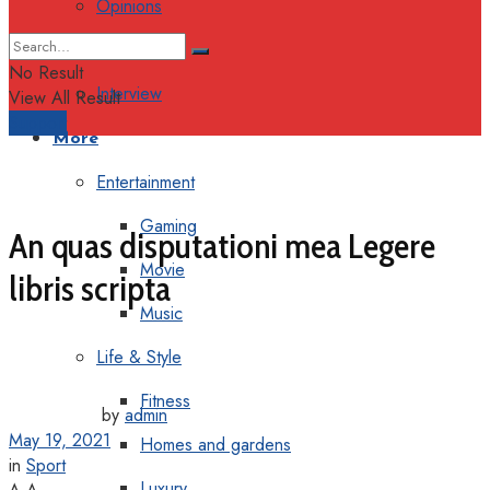
Opinions
Columns
No Result
Interview
View All Result
Support
More
Entertainment
Gaming
An quas disputationi mea Legere
Movie
libris scripta
Music
Life & Style
Fitness
by
admin
May 19, 2021
Homes and gardens
in
Sport
Luxury