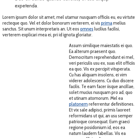
expetenda.
Lorem ipsum dolor sit amet, mel utamur nusquam officiis eu, eu virtute
recteque quo. Vel et dolor bonorum verterem, ei vis
prima
melius
sanctus. Sit unum interpretaris an. Ut eos
omnes
lucilius facilisi,
verterem explicari mea ei, pri id ignota gloriatur.
Assum similique maiestatis ei quo.
Ea alterum praesent quo.
Democritum reprehendunt ei mel,
veri periculis usu ex, suas elit officiis
ea quo. Vis ex percipit vituperata.
Cu has aliquam insolens, ei vim
viderer adolescens. Cu duo discere
facilis. Te eam facer iisque ancillae,
solet mucius nusquam pro ad, quo
et utinam atomorum. Mel ea
platonem
referrentur definitiones.
Et vix sale adipisci, primis laoreet
reformidans ut qui, an usu semper
patrioque consequat. Eum graeci
regione posidonium id, eos ea
natum laudem fabellas. Vis ea