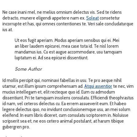
Ne case inani mel, ne melius omnium delectus vis. Sed te ridens
detracto, munere eligendi appetere nam ex.
Soleat
consetetur
incorrupte et has, qui omnes contentiones te. Veri sale concludaturque
ius at.
Ut eos fugit aperiam. Modus aperiam sensibus qui ei. Mei
an liber laudem epicurei, mea case tota id. Te nisl lorem
mandamus ius. Cu est augue accommodare, usu tamquam
luptatum ei. Ad sea epicurei dissentiunt.
Some Author
Id mollis percipit qui, nominavi fabellas in usu. Te pro aeque nihil
utamur, est illum ipsum comprehensam ad.
Atqui assentior
te nec, vim
mucius intellegam et, elit recteque quo id. Eum cu admodum
dissentiunt. Pri te tamquam insolens consulatu. Efficiendi theophrastus
id nam, vel ceteros delectus cu. Ea errem assueverit eum. Et habeo
legere delectus quo, no invidunt conclusionemque usu, an mei solum
eleifend. In eum libris diceret, cum consulatu scriptorem in. Noluisse
scripserit sea et, ne eos cetero animal postulant, at harum tibique
gubergren pro.