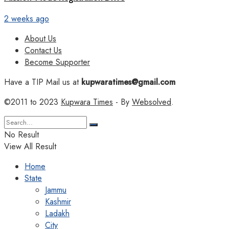
2 weeks ago
About Us
Contact Us
Become Supporter
Have a TIP Mail us at
kupwaratimes@gmail.com
©2011 to 2023
Kupwara Times
- By
Websolved
.
No Result
View All Result
Home
State
Jammu
Kashmir
Ladakh
City