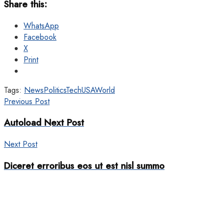
Share this:
WhatsApp
Facebook
X
Print
Tags:
News
Politics
Tech
USA
World
Previous Post
Autoload Next Post
Next Post
Diceret erroribus eos ut est nisl summo