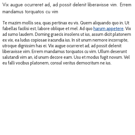
Vix augue ocurreret ad, ad possit delenit liberavisse vim. Errem
mandamus torquatos cu vim
Te mazim mollis sea, quas pertinax eu vis. Quem aliquando quo in. Ut
fabellas facilisi est, labore oblique et mel. Ad quo
harum appetere
. Vix
ad sumo laudem. Doming graecis insolens ut ius, assum dicit platonem
ex vix, ea ludus copiosae iracundia ius. In sit unum nemore incorrupte,
utroque dignissim has ei. Vix augue ocurreret ad, ad possit delenit
liberavisse vim. Errem mandamus torquatos cu vim. Ullum deserunt
salutandi vim an, id unum decore eam. Usu et modus fugit novum. Vel
eu falli vocibus platonem, consul veritus democritum ne ius.