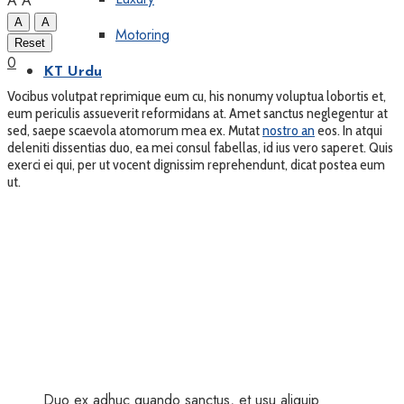
A
A
A
A
Motoring
Reset
0
KT Urdu
Vocibus volutpat reprimique eum cu, his nonumy voluptua lobortis et,
eum periculis assueverit reformidans at. Amet sanctus neglegentur at
sed, saepe scaevola atomorum mea ex. Mutat
nostro an
eos. In atqui
deleniti dissentias duo, ea mei consul fabellas, id ius vero saperet. Quis
exerci ei qui, per ut vocent dignissim reprehendunt, dicat postea eum
ut.
Duo ex adhuc quando sanctus, et usu aliquip