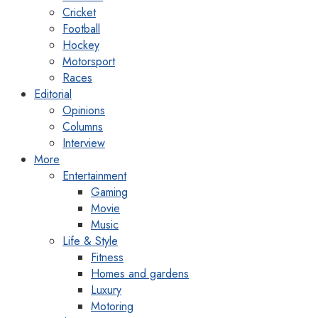
Cricket
Football
Hockey
Motorsport
Races
Editorial
Opinions
Columns
Interview
More
Entertainment
Gaming
Movie
Music
Life & Style
Fitness
Homes and gardens
Luxury
Motoring