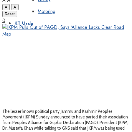
A
A
A
A
Motoring
Reset
0
KT Urdu
The lesser known political party Jammu and Kashmir Peoples
Movement (JKPM) Sunday announced to have parted their association
from Peoples Alliance for Gupkar Declaration (PAGD). President JKPM,
Dr. Mustafa Khan while talking to GNS said that JKPM was being used