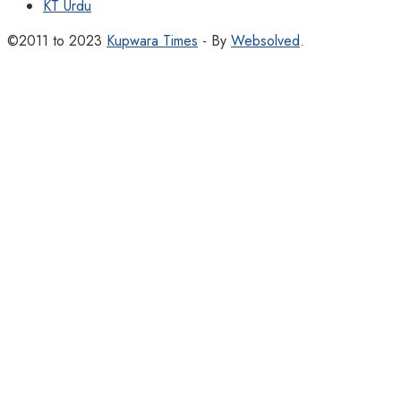
KT Urdu
©2011 to 2023
Kupwara Times
- By
Websolved
.