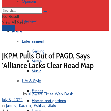
Opinions
Columns
No Result
Interview
View All Result
Support
More
Entertainment
Gaming
JKPM Pulls Out of PAGD, Says
Movie
‘Alliance Lacks Clear Road Map
Music
Life & Style
Fitness
by
Kupwara Times Web Desk
July 3, 2022
Homes and gardens
in
Jammu
,
Kashmir
,
Politics
,
State
Luxury