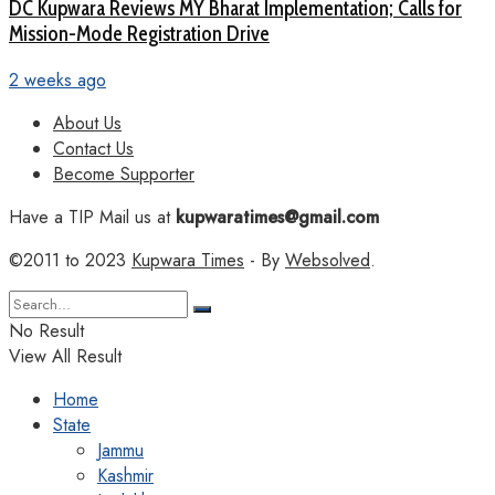
DC Kupwara Reviews MY Bharat Implementation; Calls for
Mission-Mode Registration Drive
2 weeks ago
About Us
Contact Us
Become Supporter
Have a TIP Mail us at
kupwaratimes@gmail.com
©2011 to 2023
Kupwara Times
- By
Websolved
.
No Result
View All Result
Home
State
Jammu
Kashmir