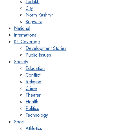
Ladakh
City
North Kashmir
Kupwara
National
International
KT Coverage
Development Stories
Public Issues
Society
Education
Conflict
Religion
Crime
Theater
Health
Politics
Technology
Sport
Athletics