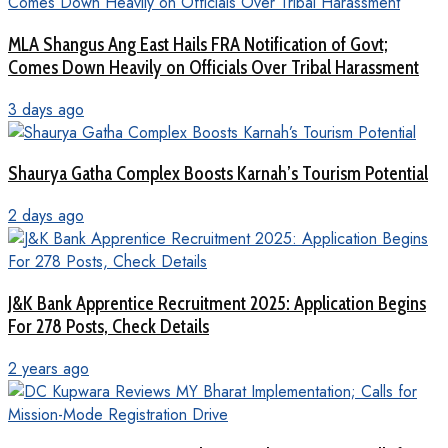
MLA Shangus Ang East Hails FRA Notification of Govt;
Comes Down Heavily on Officials Over Tribal Harassment
3 days ago
Shaurya Gatha Complex Boosts Karnah’s Tourism Potential
2 days ago
J&K Bank Apprentice Recruitment 2025: Application Begins
For 278 Posts, Check Details
2 years ago