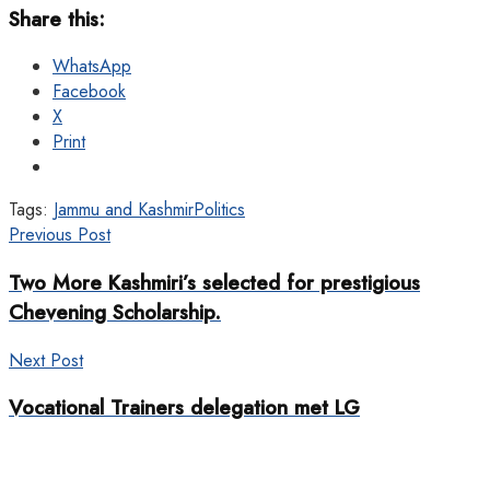
Share this:
WhatsApp
Facebook
X
Print
Tags:
Jammu and Kashmir
Politics
Previous Post
Two More Kashmiri’s selected for prestigious
Chevening Scholarship.
Next Post
Vocational Trainers delegation met LG