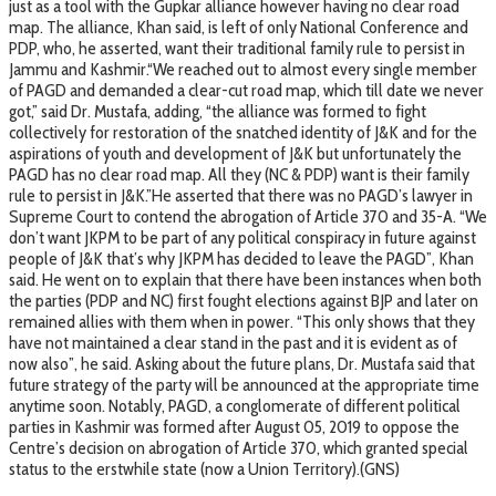
just as a tool with the Gupkar alliance however having no clear road
map. The alliance, Khan said, is left of only National Conference and
PDP, who, he asserted, want their traditional family rule to persist in
Jammu and Kashmir.“We reached out to almost every single member
of PAGD and demanded a clear-cut road map, which till date we never
got,” said Dr. Mustafa, adding, “the alliance was formed to fight
collectively for restoration of the snatched identity of J&K and for the
aspirations of youth and development of J&K but unfortunately the
PAGD has no clear road map. All they (NC & PDP) want is their family
rule to persist in J&K.”He asserted that there was no PAGD’s lawyer in
Supreme Court to contend the abrogation of Article 370 and 35-A. “We
don’t want JKPM to be part of any political conspiracy in future against
people of J&K that’s why JKPM has decided to leave the PAGD”, Khan
said. He went on to explain that there have been instances when both
the parties (PDP and NC) first fought elections against BJP and later on
remained allies with them when in power. “This only shows that they
have not maintained a clear stand in the past and it is evident as of
now also”, he said. Asking about the future plans, Dr. Mustafa said that
future strategy of the party will be announced at the appropriate time
anytime soon. Notably, PAGD, a conglomerate of different political
parties in Kashmir was formed after August 05, 2019 to oppose the
Centre’s decision on abrogation of Article 370, which granted special
status to the erstwhile state (now a Union Territory).(GNS)