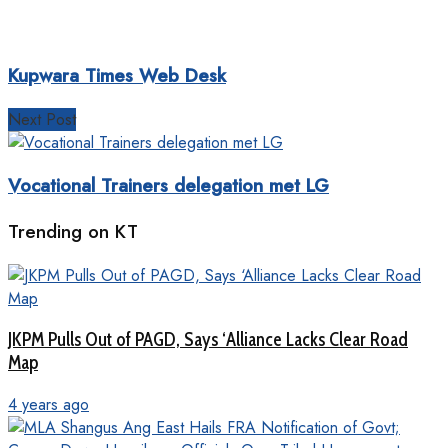
Kupwara Times Web Desk
Next Post
Vocational Trainers delegation met LG
Trending on KT
JKPM Pulls Out of PAGD, Says ‘Alliance Lacks Clear Road
Map
4 years ago