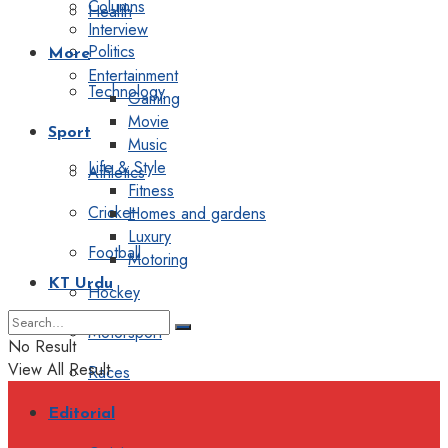
Columns
Health
Interview
Politics
More
Entertainment
Technology
Gaming
Movie
Sport
Music
Life & Style
Athletics
Fitness
Cricket
Homes and gardens
Luxury
Football
Motoring
KT Urdu
Hockey
Motorsport
No Result
View All Result
Races
Editorial