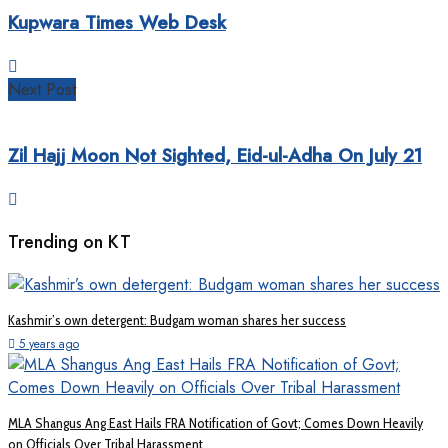
Kupwara Times Web Desk
Next Post
Zil Hajj Moon Not Sighted, Eid-ul-Adha On July 21
Trending on KT
Kashmir’s own detergent: Budgam woman shares her success
5 years ago
MLA Shangus Ang East Hails FRA Notification of Govt; Comes Down Heavily
on Officials Over Tribal Harassment