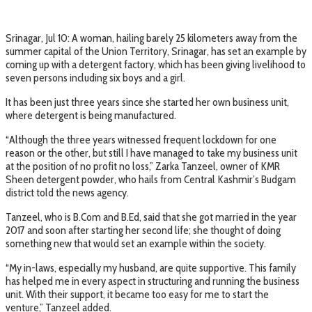
Srinagar, Jul 10: A woman, hailing barely 25 kilometers away from the
summer capital of the Union Territory, Srinagar, has set an example by
coming up with a detergent factory, which has been giving livelihood to
seven persons including six boys and a girl.
It has been just three years since she started her own business unit,
where detergent is being manufactured.
“Although the three years witnessed frequent lockdown for one
reason or the other, but still I have managed to take my business unit
at the position of no profit no loss,” Zarka Tanzeel, owner of KMR
Sheen detergent powder, who hails from Central Kashmir’s Budgam
district told the news agency.
Tanzeel, who is B.Com and B.Ed, said that she got married in the year
2017 and soon after starting her second life; she thought of doing
something new that would set an example within the society.
“My in-laws, especially my husband, are quite supportive. This family
has helped me in every aspect in structuring and running the business
unit. With their support, it became too easy for me to start the
venture,” Tanzeel added.