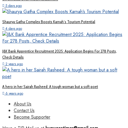
5 days ago
Shaurya Gatha Complex Boosts Karnah’s Tourism Potential
4 days ago
J&K Bank Apprentice Recruitment 2025: Application Begins For 278 Posts,
Check Details
2 years ago
A hero in her Sairah Rasheed: A tough woman but a soft poet
6 years ago
About Us
Contact Us
Become Supporter