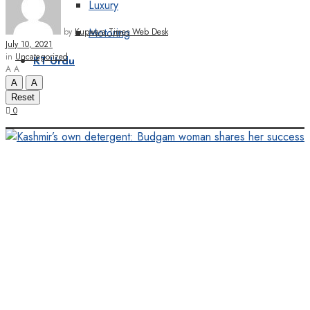
Luxury
Motoring
by
Kupwara Times Web Desk
July 10, 2021
in
Uncategorized
KT Urdu
A
A
A
A
Reset
0