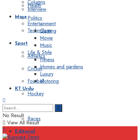
Columns
Health
Interview
Politics
More
Entertainment
Technology
Gaming
Movie
Sport
Music
Life & Style
Athletics
Fitness
Homes and gardens
Cricket
Luxury
Football
Motoring
KT Urdu
Hockey
Motorsport
No Result
Races
View All Result
Editorial