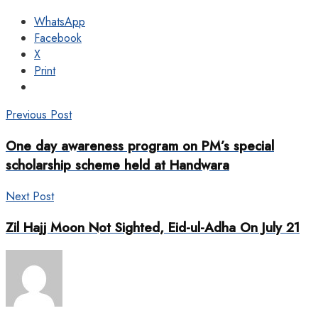
WhatsApp
Facebook
X
Print
Previous Post
One day awareness program on PM’s special
scholarship scheme held at Handwara
Next Post
Zil Hajj Moon Not Sighted, Eid-ul-Adha On July 21