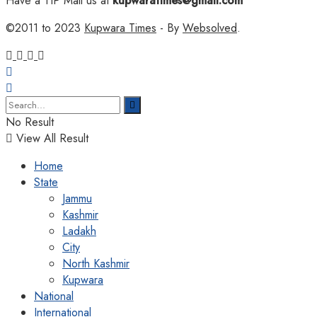
Have a TIP Mail us at
kupwaratimes@gmail.com
©2011 to 2023
Kupwara Times
- By
Websolved
.
No Result
View All Result
Home
State
Jammu
Kashmir
Ladakh
City
North Kashmir
Kupwara
National
International