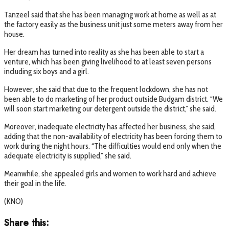
Tanzeel said that she has been managing work at home as well as at
the factory easily as the business unit just some meters away from her
house.
Her dream has turned into reality as she has been able to start a
venture, which has been giving livelihood to at least seven persons
including six boys and a girl.
However, she said that due to the frequent lockdown, she has not
been able to do marketing of her product outside Budgam district. “We
will soon start marketing our detergent outside the district,” she said.
Moreover, inadequate electricity has affected her business, she said,
adding that the non-availability of electricity has been forcing them to
work during the night hours. “The difficulties would end only when the
adequate electricity is supplied,” she said.
Meanwhile, she appealed girls and women to work hard and achieve
their goal in the life.
(KNO)
Share this: