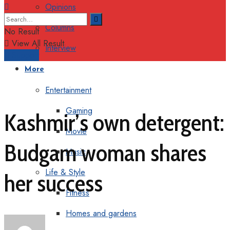
Opinions
Columns
No Result
View All Result
Interview
Support
More
Entertainment
Gaming
Kashmir’s own detergent:
Movie
Budgam woman shares
Music
Life & Style
her success
Fitness
Homes and gardens