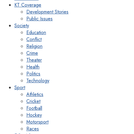
KT Coverage
Development Stories
Public Issues
Society
Education
Conflict
Religion
Crime
Theater
Health
Politics
Technology
Sport
Athletics
Cricket
Football
Hockey
Motorsport
Races