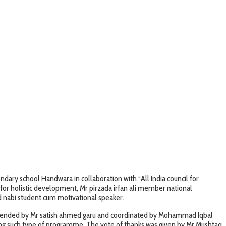
ry school Handwara in collaboration with “All India council for
for holistic development, Mr pirzada irfan ali member national
d nabi student cum motivational speaker.
attended by Mr satish ahmed garu and coordinated by Mohammad Iqbal
zing such type of programme. The vote of thanks was given by Mr Mushtaq