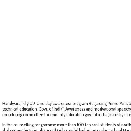
Handwara, July 09: One day awareness program Regarding Prime Minister
technical education, Govt. of India”. Awareness and motivational speec
monitoring committee for minority education govt.of india (ministry of 
In the counselling programme more than 100 top rank students of nort
shah senior lecturer physics of Girls model higher secondary school Ha