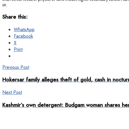
sir.
Share this:
WhatsApp
Facebook
X
Print
Previous Post
Hokersar family alleges theft of gold, cash in noctur
Next Post
Kashmir’s own detergent: Budgam woman shares her