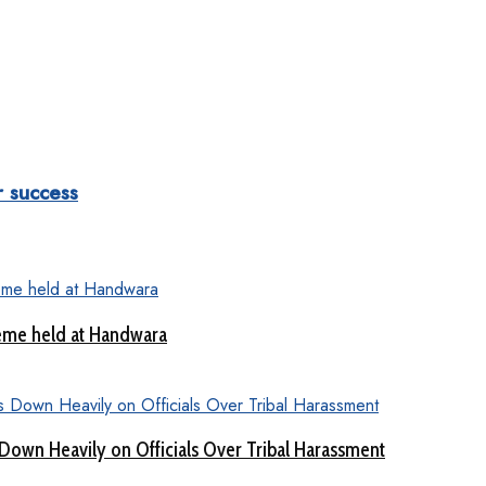
 success
eme held at Handwara
Down Heavily on Officials Over Tribal Harassment