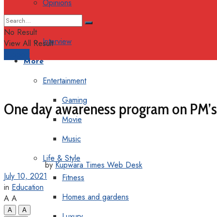
Opinions
Columns
No Result
Interview
View All Result
Support
More
Entertainment
Gaming
One day awareness program on PM’s 
Movie
Music
Life & Style
by
Kupwara Times Web Desk
July 10, 2021
Fitness
in
Education
Homes and gardens
A
A
A
A
Luxury