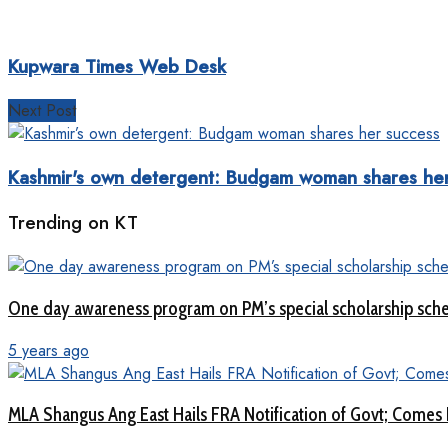
Kupwara Times Web Desk
Next Post
Kashmir's own detergent: Budgam woman shares her
Trending on KT
One day awareness program on PM’s special scholarship sch
5 years ago
MLA Shangus Ang East Hails FRA Notification of Govt; Comes 