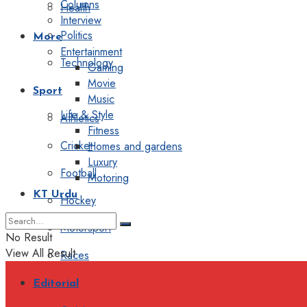
Columns
Health
Interview
Politics
More
Entertainment
Technology
Gaming
Movie
Sport
Music
Life & Style
Athletics
Fitness
Cricket
Homes and gardens
Luxury
Football
Motoring
KT Urdu
Hockey
Motorsport
No Result
View All Result
Races
Editorial