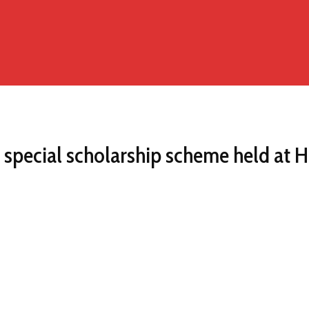
special scholarship scheme held at 