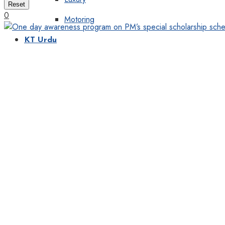
Reset
0
Motoring
KT Urdu