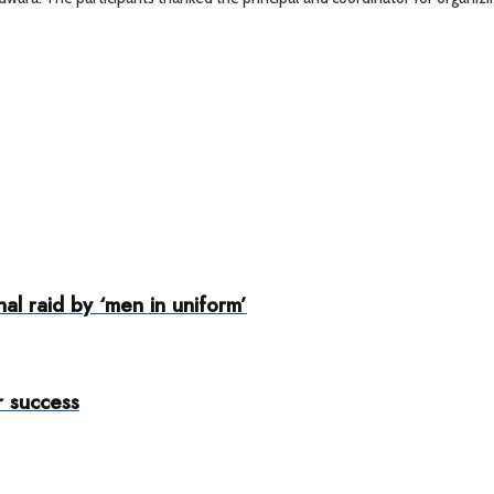
nal raid by ‘men in uniform’
 success