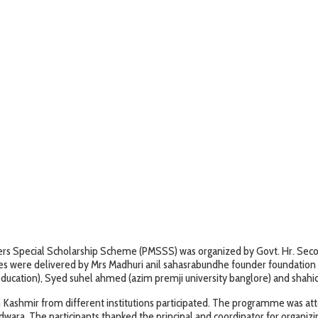
s Special Scholarship Scheme (PMSSS) was organized by Govt. Hr. Seconda
hes were delivered by Mrs Madhuri anil sahasrabundhe founder foundation 
education), Syed suhel ahmed (azim premji university banglore) and shahi
h Kashmir from different institutions participated. The programme was 
ndwara. The participants thanked the principal and coordinator for organi