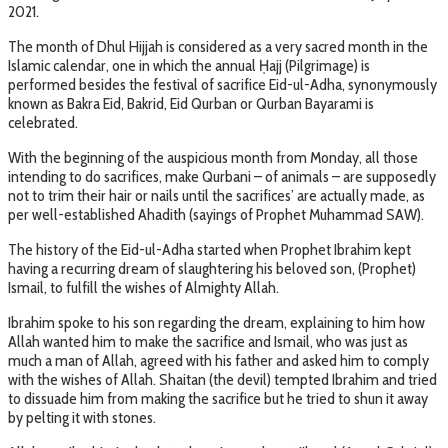
2021.
The month of Dhul Hijjah is considered as a very sacred month in the
Islamic calendar, one in which the annual Ḥajj (Pilgrimage) is
performed besides the festival of sacrifice Eid-ul-Adha, synonymously
known as Bakra Eid, Bakrid, Eid Qurban or Qurban Bayarami is
celebrated.
With the beginning of the auspicious month from Monday, all those
intending to do sacrifices, make Qurbani – of animals – are supposedly
not to trim their hair or nails until the sacrifices’ are actually made, as
per well-established Ahadith (sayings of Prophet Muhammad SAW).
The history of the Eid-ul-Adha started when Prophet Ibrahim kept
having a recurring dream of slaughtering his beloved son, (Prophet)
Ismail, to fulfill the wishes of Almighty Allah.
Ibrahim spoke to his son regarding the dream, explaining to him how
Allah wanted him to make the sacrifice and Ismail, who was just as
much a man of Allah, agreed with his father and asked him to comply
with the wishes of Allah. Shaitan (the devil) tempted Ibrahim and tried
to dissuade him from making the sacrifice but he tried to shun it away
by pelting it with stones.