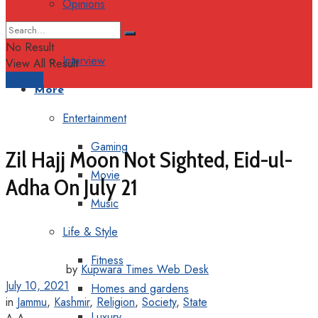
Opinions
Columns
No Result
Interview
View All Result
Support
More
Entertainment
Gaming
Zil Hajj Moon Not Sighted, Eid-ul-
Movie
Adha On July 21
Music
Life & Style
Fitness
by
Kupwara Times Web Desk
July 10, 2021
Homes and gardens
in
Jammu
,
Kashmir
,
Religion
,
Society
,
State
Luxury