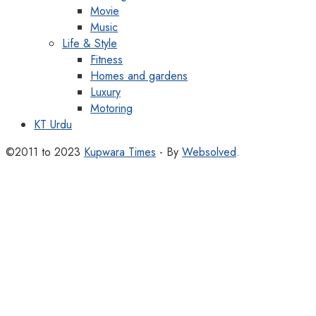
Movie
Music
Life & Style
Fitness
Homes and gardens
Luxury
Motoring
KT Urdu
©2011 to 2023
Kupwara Times
- By
Websolved
.