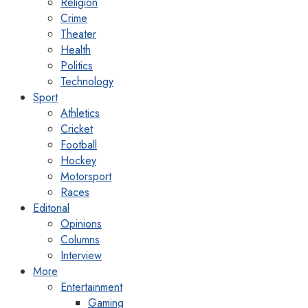
Religion
Crime
Theater
Health
Politics
Technology
Sport
Athletics
Cricket
Football
Hockey
Motorsport
Races
Editorial
Opinions
Columns
Interview
More
Entertainment
Gaming