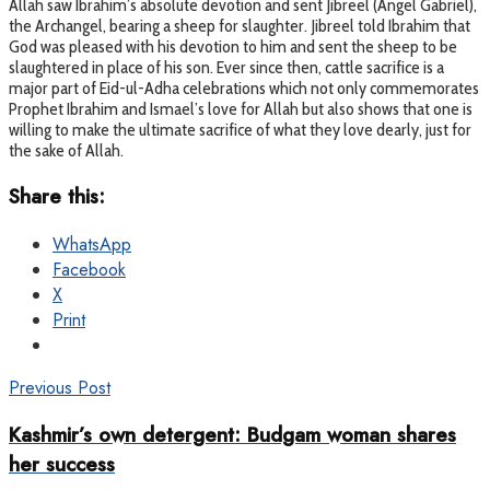
Allah saw Ibrahim’s absolute devotion and sent Jibreel (Angel Gabriel),
the Archangel, bearing a sheep for slaughter. Jibreel told Ibrahim that
God was pleased with his devotion to him and sent the sheep to be
slaughtered in place of his son. Ever since then, cattle sacrifice is a
major part of Eid-ul-Adha celebrations which not only commemorates
Prophet Ibrahim and Ismael’s love for Allah but also shows that one is
willing to make the ultimate sacrifice of what they love dearly, just for
the sake of Allah.
Share this:
WhatsApp
Facebook
X
Print
Previous Post
Kashmir’s own detergent: Budgam woman shares
her success