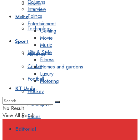
Columns
Health
Interview
Politics
More
Entertainment
Technology
Gaming
Movie
Sport
Music
Life & Style
Athletics
Fitness
Cricket
Homes and gardens
Luxury
Football
Motoring
KT Urdu
Hockey
Motorsport
No Result
View All Result
Races
Editorial