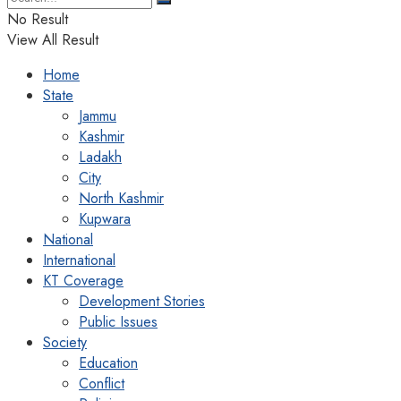
No Result
View All Result
Home
State
Jammu
Kashmir
Ladakh
City
North Kashmir
Kupwara
National
International
KT Coverage
Development Stories
Public Issues
Society
Education
Conflict