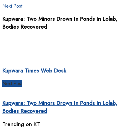
Next Post
Kupwara: Two Minors Drown In Ponds In Lolab,
Bodies Recovered
Kupwara Times Web Desk
Next Post
Kupwara: Two Minors Drown In Ponds In Lolab,
Bodies Recovered
Trending on KT