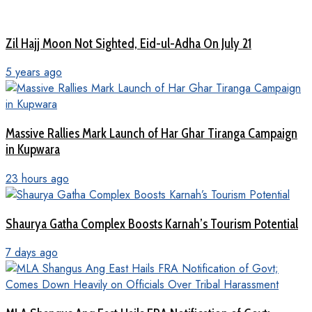
Zil Hajj Moon Not Sighted, Eid-ul-Adha On July 21
5 years ago
Massive Rallies Mark Launch of Har Ghar Tiranga Campaign
in Kupwara
23 hours ago
Shaurya Gatha Complex Boosts Karnah’s Tourism Potential
7 days ago