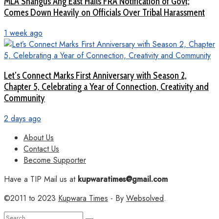
MLA Shangus Ang East Hails FRA Notification of Govt;
Comes Down Heavily on Officials Over Tribal Harassment
1 week ago
Let’s Connect Marks First Anniversary with Season 2,
Chapter 5, Celebrating a Year of Connection, Creativity and
Community
2 days ago
About Us
Contact Us
Become Supporter
Have a TIP Mail us at
kupwaratimes@gmail.com
©2011 to 2023
Kupwara Times
- By
Websolved
.