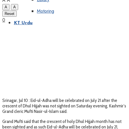
A
A
A
A
Motoring
Reset
0
KT Urdu
Srinagar, Jul 10 : Eid-ul-Adha will be celebrated on July 21 after the
crescent of Dhul Hijjah was not sighted on Saturday evening, Kashmir’s
Grand cleric Mufti Nasir-ul-Islam said.
Grand Mufti said that the crescent of holy Dhul Hijjah month has not
been sighted and as such Eid-ul-Adha will be celebrated on July 21,