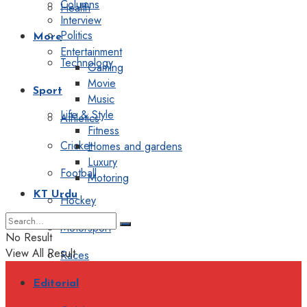
Columns
Health
Interview
Politics
More
Entertainment
Technology
Gaming
Movie
Sport
Music
Life & Style
Athletics
Fitness
Cricket
Homes and gardens
Luxury
Football
Motoring
KT Urdu
Hockey
Motorsport
No Result
View All Result
Races
Editorial