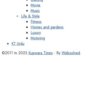
Movie
Music
Life & Style
Fitness
Homes and gardens
Luxury
Motoring
KT Urdu
©2011 to 2023
Kupwara Times
- By
Websolved
.