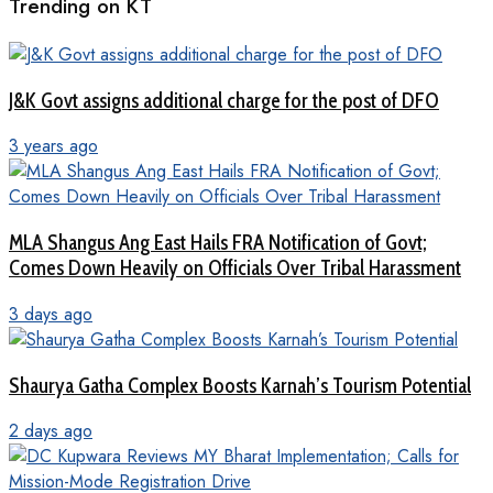
Trending on KT
J&K Govt assigns additional charge for the post of DFO
3 years ago
MLA Shangus Ang East Hails FRA Notification of Govt;
Comes Down Heavily on Officials Over Tribal Harassment
3 days ago
Shaurya Gatha Complex Boosts Karnah’s Tourism Potential
2 days ago