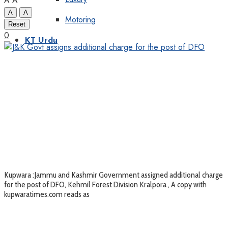
A
A
A
A
Motoring
Reset
0
KT Urdu
Kupwara :Jammu and Kashmir Government assigned additional charge
for the post of DFO, Kehmil Forest Division Kralpora , A copy with
kupwaratimes.com reads as