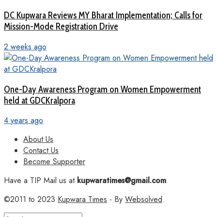
DC Kupwara Reviews MY Bharat Implementation; Calls for
Mission-Mode Registration Drive
2 weeks ago
One-Day Awareness Program on Women Empowerment
held at GDCKralpora
4 years ago
About Us
Contact Us
Become Supporter
Have a TIP Mail us at
kupwaratimes@gmail.com
©2011 to 2023
Kupwara Times
- By
Websolved
.