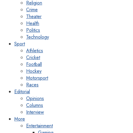
Religion
Crime
Theater
Health
Politics
Technology
Sport
Athletics
Cricket
Football
Hockey
Motorsport
Races
Editorial
Opinions
Columns
Interview
More
Entertainment
Gaming