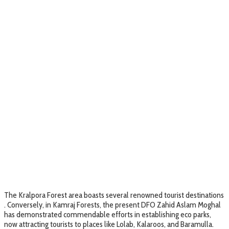
The Kralpora Forest area boasts several renowned tourist destinations
. Conversely, in Kamraj Forests, the present DFO Zahid Aslam Moghal
has demonstrated commendable efforts in establishing eco parks,
now attracting tourists to places like Lolab, Kalaroos, and Baramulla.