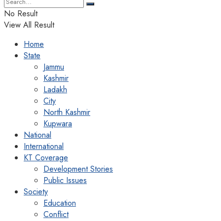
No Result
View All Result
Home
State
Jammu
Kashmir
Ladakh
City
North Kashmir
Kupwara
National
International
KT Coverage
Development Stories
Public Issues
Society
Education
Conflict