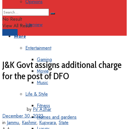
Opinions
Columns
No Result
Interview
View All Result
Support
More
Entertainment
Gaming
J&K Govt assigns additional charge
Movie
for the post of DFO
Music
Life & Style
Fitness
by
Pir Azhar
December 30, 2023
Homes and gardens
in
Jammu
,
Kashmir
,
Kupwara
,
State
Luxury