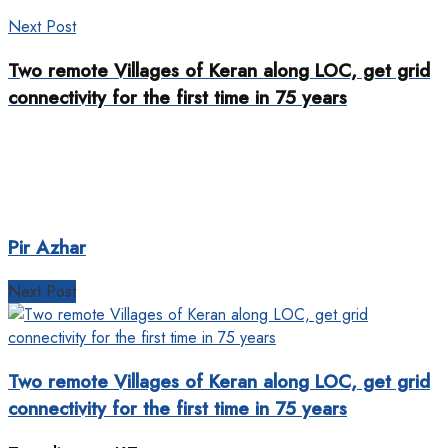
Next Post
Two remote Villages of Keran along LOC, get grid
connectivity for the first time in 75 years
Pir Azhar
Next Post
Two remote Villages of Keran along LOC, get grid
connectivity for the first time in 75 years