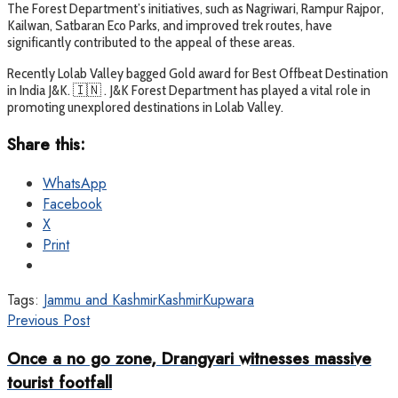
The Forest Department’s initiatives, such as Nagriwari, Rampur Rajpor,
Kailwan, Satbaran Eco Parks, and improved trek routes, have
significantly contributed to the appeal of these areas.
Recently Lolab Valley bagged Gold award for Best Offbeat Destination
in India J&K. 🇮🇳 . J&K Forest Department has played a vital role in
promoting unexplored destinations in Lolab Valley.
Share this:
WhatsApp
Facebook
X
Print
Tags:
Jammu and Kashmir
Kashmir
Kupwara
Previous Post
Once a no go zone, Drangyari witnesses massive
tourist footfall