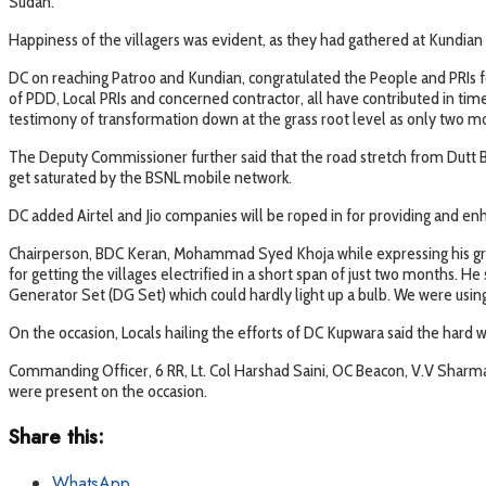
Sudan.
Happiness of the villagers was evident, as they had gathered at Kundian 
DC on reaching Patroo and Kundian, congratulated the People and PRIs for 
of PDD, Local PRIs and concerned contractor, all have contributed in tim
testimony of transformation down at the grass root level as only two mo
The Deputy Commissioner further said that the road stretch from Dutt Bri
get saturated by the BSNL mobile network.
DC added Airtel and Jio companies will be roped in for providing and enh
Chairperson, BDC Keran, Mohammad Syed Khoja while expressing his grati
for getting the villages electrified in a short span of just two months. H
Generator Set (DG Set) which could hardly light up a bulb. We were using
On the occasion, Locals hailing the efforts of DC Kupwara said the hard wo
Commanding Officer, 6 RR, Lt. Col Harshad Saini, OC Beacon, V.V Sharma
were present on the occasion.
Share this:
WhatsApp