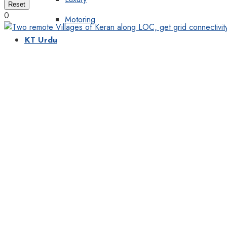
Reset
0
Motoring
KT Urdu