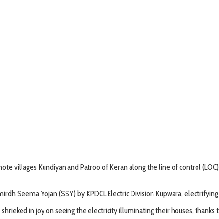
te villages Kundiyan and Patroo of Keran along the line of control (LOC) in K
dh Seema Yojan (SSY) by KPDCL Electric Division Kupwara, electrifying the
hrieked in joy on seeing the electricity illuminating their houses, thank