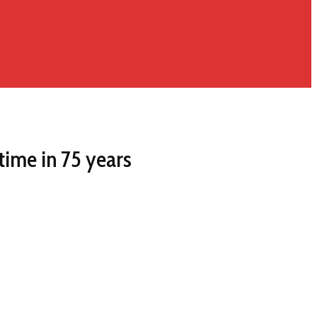
time in 75 years