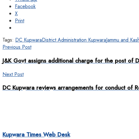
Facebook
X
Print
Tags:
DC Kupwara
District Administration Kupwara
Jammu and Kash
Previous Post
J&K Govt assigns additional charge for the post of 
Next Post
DC Kupwara reviews arrangements for conduct of Re
Kupwara Times Web Desk