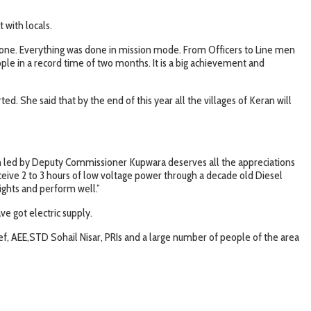
 with locals.
ll done. Everything was done in mission mode. From Officers to Line men
ople in a record time of two months. It is a big achievement and
. She said that by the end of this year all the villages of Keran will
on led by Deputy Commissioner Kupwara deserves all the appreciations
receive 2 to 3 hours of low voltage power through a decade old Diesel
ights and perform well.”
ve got electric supply.
, AEE,STD Sohail Nisar, PRIs and a large number of people of the area