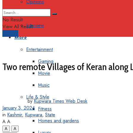
Opinions
Columns
No Result
Interview
View All Result
Support
More
Entertainment
Gaming
Two remote Villages of Keran along LO
Movie
Music
Life & Style
by
Kupwara Times Web Desk
January 3, 2024
Fitness
in
Kashmir
,
Kupwara
,
State
Homes and gardens
A
A
A
A
Luxury