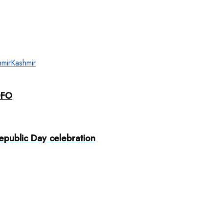
mir
Kashmir
DFO
public Day celebration