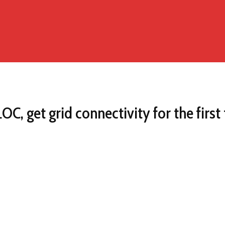
C, get grid connectivity for the first 