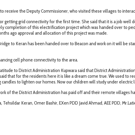
to receive the Deputy Commissioner, who visited these villages to interact
getting grid connectivity for the first time. She said that it is a job we
ely completion of this electrification project which was handed over to pe
nths ago approval and allocation of this project was made.
dge to Keran has been handed over to Beacon and work on it will be started
ancing cell phone connectivity to the area.
tude to District Administration Kupwara said that District Administrati
e said that for the residents here it is like a dream come true. We used to 
 candles to lighten our homes. Now our children will study under electric l
rk of the District Administration has paid off and their remote villages ha
, Tehsildar Keran, Omer Bashir, EXen PDD Javid Ahmad, AEE PDD, Mr.Latief