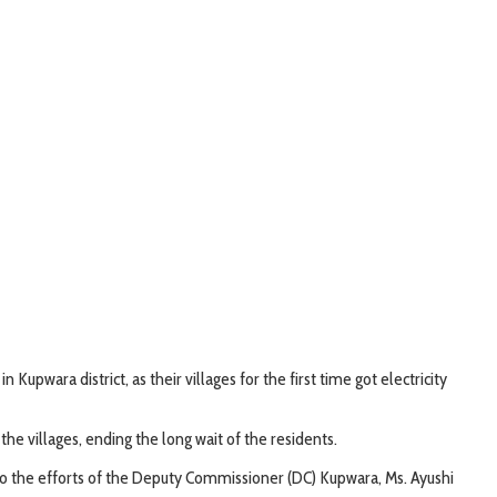
upwara district, as their villages for the first time got electricity
 villages, ending the long wait of the residents.
s to the efforts of the Deputy Commissioner (DC) Kupwara, Ms. Ayushi