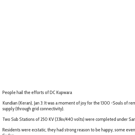
People hail the efforts of DC Kupwara
Kundian (Keran), Jan 3: It was a moment of joy for the 1300 -Souls of remo
supply (through grid connectivity).
Two Sub Stations of 250 KV (33kv/440 volts) were completed under Samir
Residents were ecstatic, they had strong reason to be happy, some even s