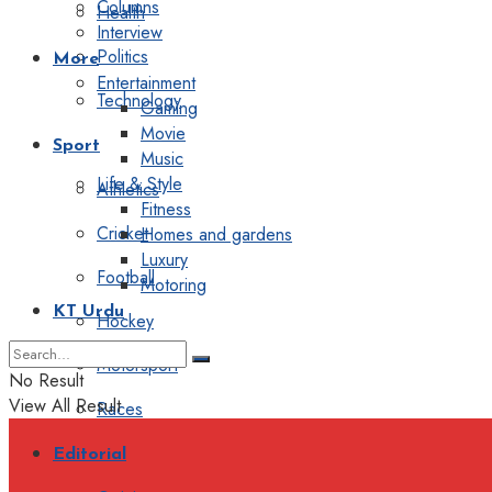
Columns
Health
Interview
Politics
More
Entertainment
Technology
Gaming
Movie
Sport
Music
Life & Style
Athletics
Fitness
Cricket
Homes and gardens
Luxury
Football
Motoring
KT Urdu
Hockey
Motorsport
No Result
View All Result
Races
Editorial