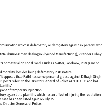
communication which is defamatory or derogatory against six persons who
Mittal (businessman dealing in Plywood Manufacturing), Virender Dubey
s or material on social media such as twitter, Facebook, Instagram or
morality, besides being defamatory in its nature.
 “It appears that (Rath) has some personal grouse against Dilbagh Singh
rious posts refers to the Director General of Police as “DILLOO” and has
intiffs.”
 grant of temporary injunction.
y against the plaintiffs which has an effect of injuring the reputation
he case has been listed again on July 25.
e Director General of Police.