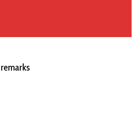
 remarks