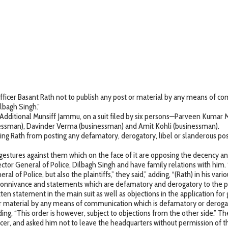
e officer Basant Rath not to publish any post or material by any means of 
lbagh Singh.”
Additional Munsiff Jammu, on a suit filed by six persons—Parveen Kumar 
inessman), Davinder Verma (businessman) and Amit Kohli (businessman).
ng Rath from posting any defamatory, derogatory, libel or slanderous post
tures against them which on the face of it are opposing the decency and 
rector General of Police, Dilbagh Singh and have family relations with him.
ral of Police, but also the plaintiffs,” they said,” adding, “(Rath) in his va
 connivance and statements which are defamatory and derogatory to the pla
ritten statement in the main suit as well as objections in the application for
r material by any means of communication which is defamatory or derogator
 adding, “This order is however, subject to objections from the other side.” T
er, and asked him not to leave the headquarters without permission of th