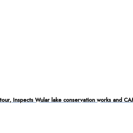
tour, Inspects Wular lake conservation works and C