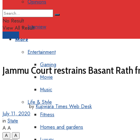
Opinions
Columns
No Result
Interview
View All Result
Support
More
Entertainment
Gaming
Jammu Court restrains Basant Rath f
Movie
Music
Life & Style
by
Kupwara Times Web Desk
July 11, 2020
Fitness
in
State
Homes and gardens
A
A
A
A
Luxury