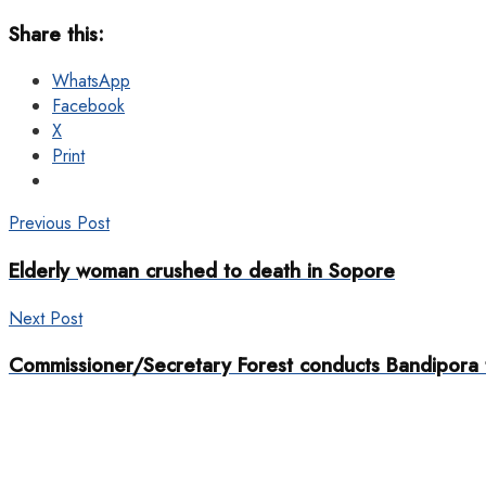
Share this:
WhatsApp
Facebook
X
Print
Previous Post
Elderly woman crushed to death in Sopore
Next Post
Commissioner/Secretary Forest conducts Bandipora 