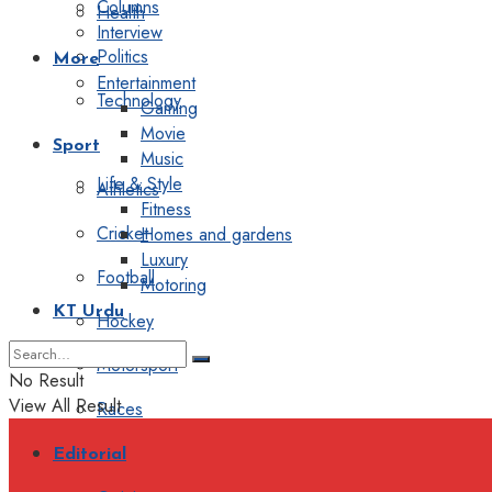
Columns
Health
Interview
Politics
More
Entertainment
Technology
Gaming
Movie
Sport
Music
Life & Style
Athletics
Fitness
Cricket
Homes and gardens
Luxury
Football
Motoring
KT Urdu
Hockey
Motorsport
No Result
View All Result
Races
Editorial