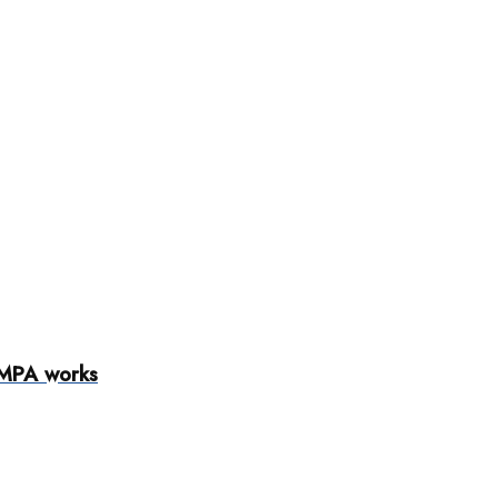
AMPA works