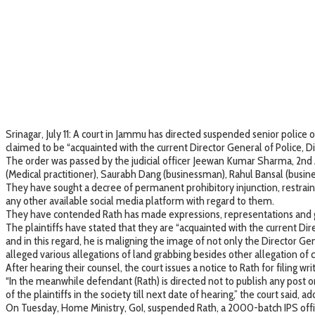
Srinagar, July 11: A court in Jammu has directed suspended senior polic
claimed to be “acquainted with the current Director General of Police, Di
The order was passed by the judicial officer Jeewan Kumar Sharma, 2nd 
(Medical practitioner), Saurabh Dang (businessman), Rahul Bansal (bus
They have sought a decree of permanent prohibitory injunction, restraini
any other available social media platform with regard to them.
They have contended Rath has made expressions, representations and ges
The plaintiffs have stated that they are “acquainted with the current Di
and in this regard, he is maligning the image of not only the Director Gene
alleged various allegations of land grabbing besides other allegation of
After hearing their counsel, the court issues a notice to Rath for filing w
“In the meanwhile defendant (Rath) is directed not to publish any post o
of the plaintiffs in the society till next date of hearing,” the court said,
On Tuesday, Home Ministry, GoI, suspended Rath, a 2000-batch IPS offic