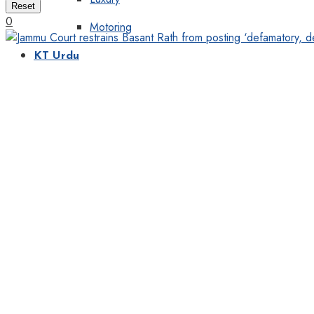
Reset
0
Motoring
KT Urdu