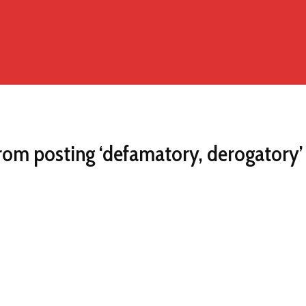
rom posting ‘defamatory, derogatory’