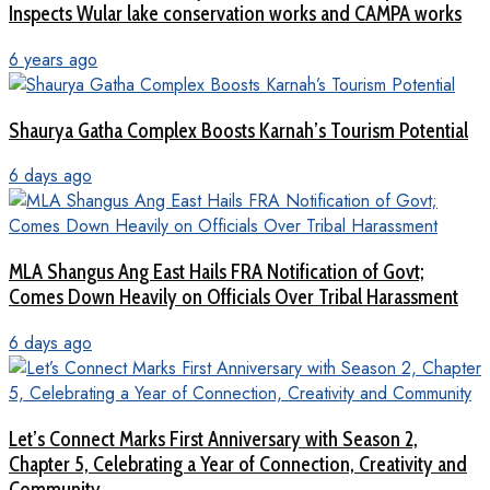
Inspects Wular lake conservation works and CAMPA works
6 years ago
Shaurya Gatha Complex Boosts Karnah’s Tourism Potential
6 days ago
MLA Shangus Ang East Hails FRA Notification of Govt;
Comes Down Heavily on Officials Over Tribal Harassment
6 days ago
Let’s Connect Marks First Anniversary with Season 2,
Chapter 5, Celebrating a Year of Connection, Creativity and
Community