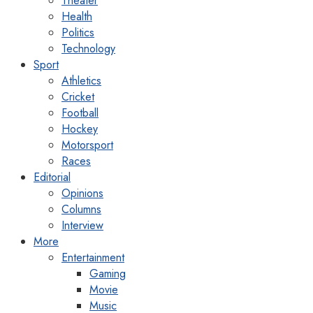
Theater
Health
Politics
Technology
Sport
Athletics
Cricket
Football
Hockey
Motorsport
Races
Editorial
Opinions
Columns
Interview
More
Entertainment
Gaming
Movie
Music