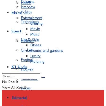
Columns
Health
Interview
Politics
More
Entertainment
Technology
Gaming
Movie
Sport
Music
Life & Style
Athletics
Fitness
Cricket
Homes and gardens
Luxury
Football
Motoring
KT Urdu
Hockey
Motorsport
No Result
View All Result
Races
Editorial