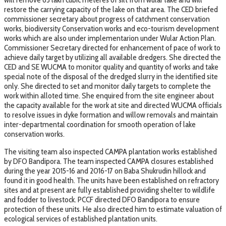
restore the carrying capacity of the lake on that area. The CED briefed
commissioner secretary about progress of catchment conservation
works, biodiversity Conservation works and eco-tourism development
works which are also under implementarion under Wular Action Plan.
Commissioner Secretary directed for enhancement of pace of work to
achieve daily target by utilizing all available dredgers. She directed the
CED and SE WUCMA to monitor quality and quantity of works and take
special note of the disposal of the dredged slurry in the identified site
only. She directed to set and monitor daily targets to complete the
work within alloted time. She enquired from the site engineer about
the capacity available for the work at site and directed WUCMA officials
to resolve issues in dyke formation and willow removals and maintain
inter-departmental coordination for smooth operation of lake
conservation works.
The visiting team also inspected CAMPA plantation works established
by DFO Bandipora. The team inspected CAMPA closures established
during the year 2015-16 and 2016-17 on Baba Shukrudin hillock and
found it in good health. The units have been established on refractory
sites and at present are fully established providing shelter to wildlife
and fodder to livestock. PCCF directed DFO Bandipora to ensure
protection of these units. He also directed him to estimate valuation of
ecological services of established plantation units.