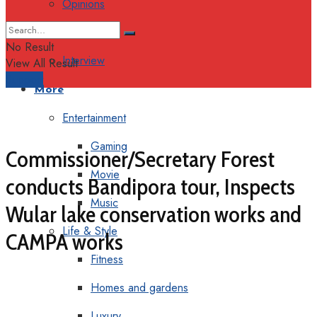
Opinions
Columns
No Result
Interview
View All Result
Support
More
Entertainment
Gaming
Commissioner/Secretary Forest
Movie
conducts Bandipora tour, Inspects
Music
Wular lake conservation works and
Life & Style
CAMPA works
Fitness
Homes and gardens
Luxury