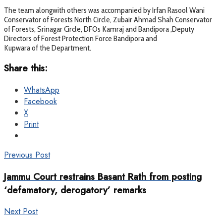
The team alongwith others was accompanied by Irfan Rasool Wani
Conservator of Forests North Circle, Zubair Ahmad Shah Conservator
of Forests, Srinagar Circle, DFOs Kamraj and Bandipora ,Deputy
Directors of Forest Protection Force Bandipora and
Kupwara of the Department.
Share this:
WhatsApp
Facebook
X
Print
Previous Post
Jammu Court restrains Basant Rath from posting
‘defamatory, derogatory’ remarks
Next Post