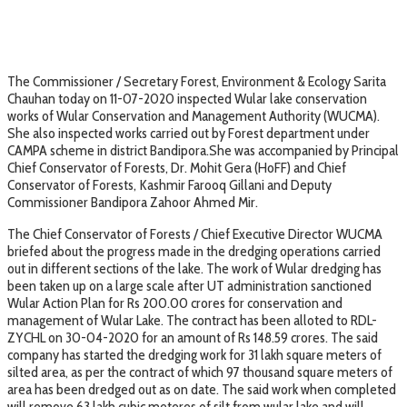
The Commissioner / Secretary Forest, Environment & Ecology Sarita
Chauhan today on 11-07-2020 inspected Wular lake conservation
works of Wular Conservation and Management Authority (WUCMA).
She also inspected works carried out by Forest department under
CAMPA scheme in district Bandipora.She was accompanied by Principal
Chief Conservator of Forests, Dr. Mohit Gera (HoFF) and Chief
Conservator of Forests, Kashmir Farooq Gillani and Deputy
Commissioner Bandipora Zahoor Ahmed Mir.
The Chief Conservator of Forests / Chief Executive Director WUCMA
briefed about the progress made in the dredging operations carried
out in different sections of the lake. The work of Wular dredging has
been taken up on a large scale after UT administration sanctioned
Wular Action Plan for Rs 200.00 crores for conservation and
management of Wular Lake. The contract has been alloted to RDL-
ZYCHL on 30-04-2020 for an amount of Rs 148.59 crores. The said
company has started the dredging work for 31 lakh square meters of
silted area, as per the contract of which 97 thousand square meters of
area has been dredged out as on date. The said work when completed
will remove 63 lakh cubic meteres of silt from wular lake and will