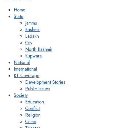
Home
State
Jammu
Kashmir
Ladakh
City
North Kashmir
Kupwara
National
International
KT Coverage
Development Stories
Public Issues
Society
Education
Conflict
Religion
Crime