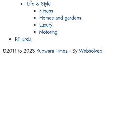
Life & Style
Fitness
Homes and gardens
Luxury
Motoring
KT Urdu
©2011 to 2023
Kupwara Times
- By
Websolved
.