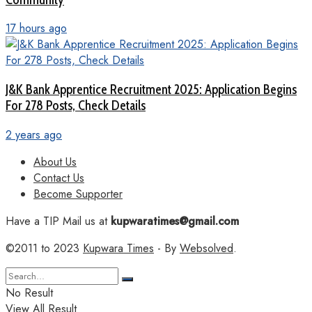
17 hours ago
J&K Bank Apprentice Recruitment 2025: Application Begins
For 278 Posts, Check Details
2 years ago
About Us
Contact Us
Become Supporter
Have a TIP Mail us at
kupwaratimes@gmail.com
©2011 to 2023
Kupwara Times
- By
Websolved
.
No Result
View All Result