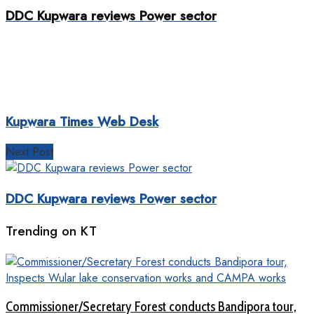
DDC Kupwara reviews Power sector
Kupwara Times Web Desk
Next Post
DDC Kupwara reviews Power sector
Trending on KT
Commissioner/Secretary Forest conducts Bandipora tour,