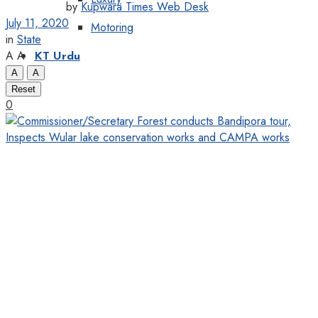
by
Kupwara Times Web Desk
July 11, 2020
Motoring
in
State
A
A
KT Urdu
A
A
Reset
0