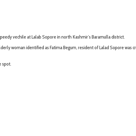
peedy vechile at Lalab Sopore in north Kashmir’s Baramulla district.
erly woman identified as Fatima Begum, resident of Lalad Sopore was crus
 spot.