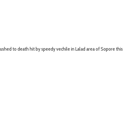
hed to death hit by speedy vechile in Lalad area of Sopore this