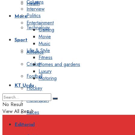
Columns
Health
Interview
Politics
More
Entertainment
Technology
Gaming
Movie
Sport
Music
Life & Style
Athletics
Fitness
Cricket
Homes and gardens
Luxury
Football
Motoring
KT Urdu
Hockey
Motorsport
No Result
View All Result
Races
Editorial