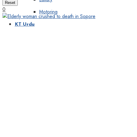
Reset
0
Motoring
KT Urdu