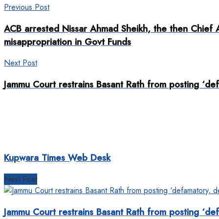
Previous Post
ACB arrested Nissar Ahmad Sheikh, the then Chief A
misappropriation in Govt Funds
Next Post
Jammu Court restrains Basant Rath from posting ‘de
Kupwara Times Web Desk
Next Post
Jammu Court restrains Basant Rath from posting ‘de