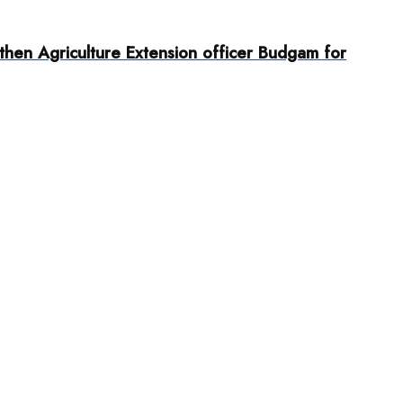
then Agriculture Extension officer Budgam for