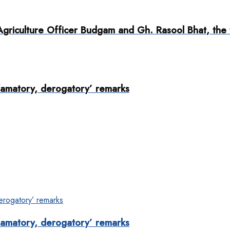
griculture Officer Budgam and Gh. Rasool Bhat, the 
famatory, derogatory’ remarks
famatory, derogatory’ remarks