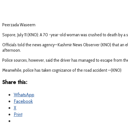
Peerzada Waseem
Sopore, July 11 (KNO): A 70 -year-old woman was crushed to death by a s
Officials told the news agency—Kashmir News Observer (KNO) that an eld
afternoon.
Police sources, however, said the driver has managed to escape from the
Meanwhile, police has taken cognizance of the road accident —(KNO)
Share this:
WhatsApp
Facebook
X
Print