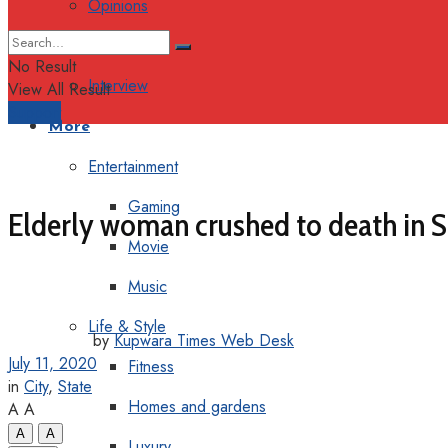
Opinions
Columns
No Result
Interview
View All Result
Support
More
Entertainment
Gaming
Elderly woman crushed to death in 
Movie
Music
Life & Style
by
Kupwara Times Web Desk
July 11, 2020
Fitness
in
City
,
State
Homes and gardens
A
A
A
A
Luxury