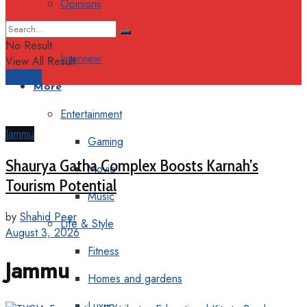
Opinions
Columns
No Result
Interview
View All Result
Support
More
Entertainment
Jammu
Gaming
Shaurya Gatha Complex Boosts Karnah’s
Movie
Tourism Potential
Music
by
Shahid Peer
Life & Style
August 3, 2026
Fitness
Jammu
Homes and gardens
Luxury