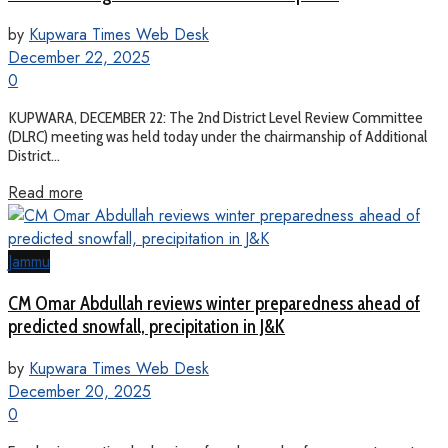
by
Kupwara Times Web Desk
December 22, 2025
0
KUPWARA, DECEMBER 22: The 2nd District Level Review Committee
(DLRC) meeting was held today under the chairmanship of Additional
District...
Read more
Jammu
CM Omar Abdullah reviews winter preparedness ahead of
predicted snowfall, precipitation in J&K
by
Kupwara Times Web Desk
December 20, 2025
0