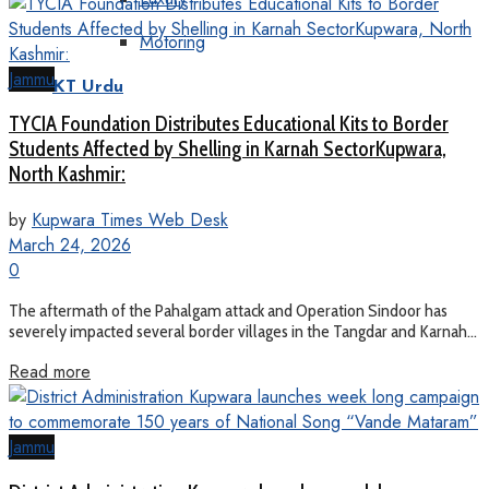
Motoring
Jammu
KT Urdu
TYCIA Foundation Distributes Educational Kits to Border
Students Affected by Shelling in Karnah SectorKupwara,
North Kashmir:
by
Kupwara Times Web Desk
March 24, 2026
0
The aftermath of the Pahalgam attack and Operation Sindoor has
severely impacted several border villages in the Tangdar and Karnah...
Read more
Jammu