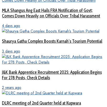
MLA Shangus Ang East Hails FRA Notification of Govt;
Comes Down Heavily on Officials Over Tribal Harassment
4 days ago
Shaurya Gatha Complex Boosts Karnah’s Tourism Potential
3 days ago
J&K Bank Apprentice Recruitment 2025: Application Begins
For 278 Posts, Check Details
2 years ago
DLRC meeting of 2nd Quarter held at Kupwara