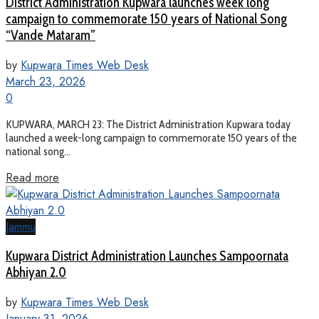
District Administration Kupwara launches week long
campaign to commemorate 150 years of National Song
“Vande Mataram”
by
Kupwara Times Web Desk
March 23, 2026
0
KUPWARA, MARCH 23: The District Administration Kupwara today
launched a week-long campaign to commemorate 150 years of the
national song...
Read more
Jammu
Kupwara District Administration Launches Sampoornata
Abhiyan 2.0
by
Kupwara Times Web Desk
January 31, 2026