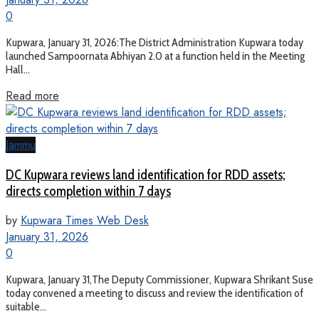
0
Kupwara, January 31, 2026:The District Administration Kupwara today
launched Sampoornata Abhiyan 2.0 at a function held in the Meeting
Hall...
Read more
Jammu
DC Kupwara reviews land identification for RDD assets;
directs completion within 7 days
by
Kupwara Times Web Desk
January 31, 2026
0
Kupwara, January 31,The Deputy Commissioner, Kupwara Shrikant Suse
today convened a meeting to discuss and review the identification of
suitable...