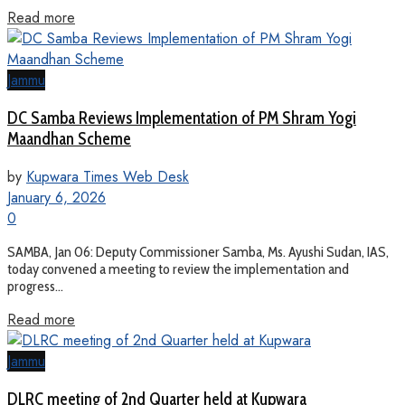
Read more
Jammu
DC Samba Reviews Implementation of PM Shram Yogi
Maandhan Scheme
by
Kupwara Times Web Desk
January 6, 2026
0
SAMBA, Jan 06: Deputy Commissioner Samba, Ms. Ayushi Sudan, IAS,
today convened a meeting to review the implementation and
progress...
Read more
Jammu
DLRC meeting of 2nd Quarter held at Kupwara