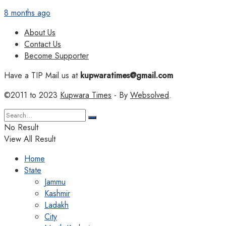
8 months ago
About Us
Contact Us
Become Supporter
Have a TIP Mail us at
kupwaratimes@gmail.com
©2011 to 2023
Kupwara Times
- By
Websolved
.
No Result
View All Result
Home
State
Jammu
Kashmir
Ladakh
City