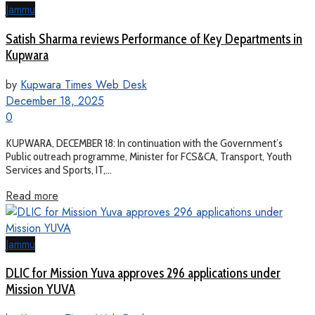
Jammu
Satish Sharma reviews Performance of Key Departments in
Kupwara
by
Kupwara Times Web Desk
December 18, 2025
0
KUPWARA, DECEMBER 18: In continuation with the Government’s
Public outreach programme, Minister for FCS&CA, Transport, Youth
Services and Sports, IT,...
Read more
Jammu
DLIC for Mission Yuva approves 296 applications under
Mission YUVA