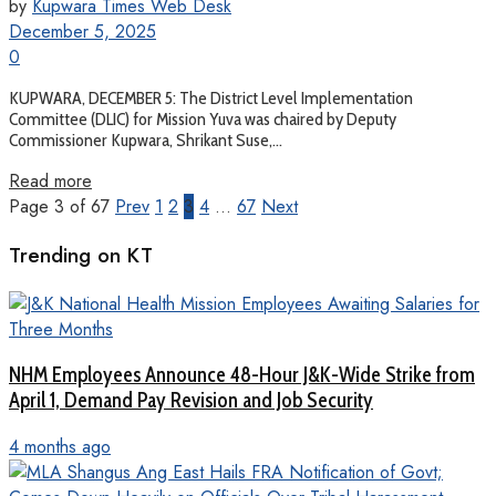
by
Kupwara Times Web Desk
December 5, 2025
0
KUPWARA, DECEMBER 5: The District Level Implementation
Committee (DLIC) for Mission Yuva was chaired by Deputy
Commissioner Kupwara, Shrikant Suse,...
Read more
Page 3 of 67
Prev
1
2
3
4
…
67
Next
Trending on KT
NHM Employees Announce 48-Hour J&K-Wide Strike from
April 1, Demand Pay Revision and Job Security
4 months ago