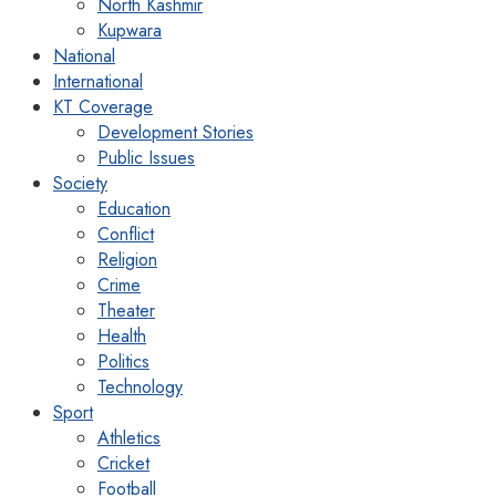
North Kashmir
Kupwara
National
International
KT Coverage
Development Stories
Public Issues
Society
Education
Conflict
Religion
Crime
Theater
Health
Politics
Technology
Sport
Athletics
Cricket
Football