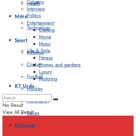
Columns
Health
Interview
Politics
More
Entertainment
Technology
Gaming
Movie
Sport
Music
Life & Style
Athletics
Fitness
Cricket
Homes and gardens
Luxury
Football
Motoring
KT Urdu
Hockey
Motorsport
No Result
View All Result
Races
Editorial