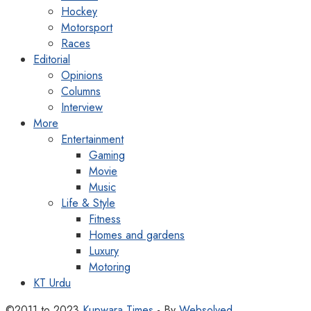
Hockey
Motorsport
Races
Editorial
Opinions
Columns
Interview
More
Entertainment
Gaming
Movie
Music
Life & Style
Fitness
Homes and gardens
Luxury
Motoring
KT Urdu
©2011 to 2023
Kupwara Times
- By
Websolved
.