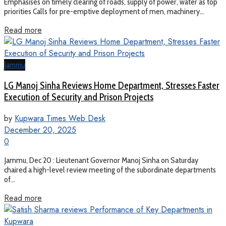
Emphasises on timely clearing of roads, supply of power, water as top
priorities Calls for pre-emptive deployment of men, machinery...
Read more
Jammu
LG Manoj Sinha Reviews Home Department, Stresses Faster
Execution of Security and Prison Projects
by
Kupwara Times Web Desk
December 20, 2025
0
Jammu, Dec 20 : Lieutenant Governor Manoj Sinha on Saturday
chaired a high-level review meeting of the subordinate departments
of...
Read more