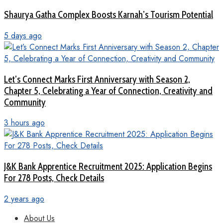
Shaurya Gatha Complex Boosts Karnah’s Tourism Potential
5 days ago
Let’s Connect Marks First Anniversary with Season 2,
Chapter 5, Celebrating a Year of Connection, Creativity and
Community
3 hours ago
J&K Bank Apprentice Recruitment 2025: Application Begins
For 278 Posts, Check Details
2 years ago
About Us