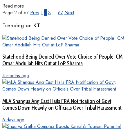
Read more
Page 2 of 67
Prev
1
2
3
…
67
Next
Trending on KT
Statehood Being Denied Over Vote Choice of People: CM
Omar Abdullah Hits Out at LoP Sharma
4 months ago
MLA Shangus Ang East Hails FRA Notification of Govt;
Comes Down Heavily on Officials Over Tribal Harassment
6 days ago