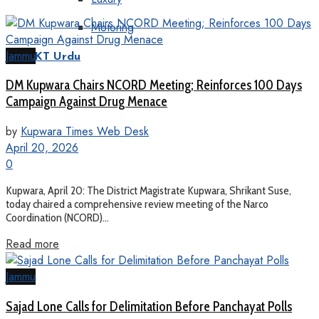
Motoring
Jammu
KT Urdu
DM Kupwara Chairs NCORD Meeting; Reinforces 100 Days
Campaign Against Drug Menace
by
Kupwara Times Web Desk
April 20, 2026
0
Kupwara, April 20: The District Magistrate Kupwara, Shrikant Suse,
today chaired a comprehensive review meeting of the Narco
Coordination (NCORD)...
Read more
Jammu
Sajad Lone Calls for Delimitation Before Panchayat Polls