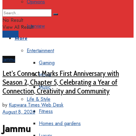
Opinions
Columns
No Result
Interview
View All Result
Support
More
Entertainment
Jammu
Gaming
Let’s Connect Marks First Anniversary with
Movie
Season 2, Chapter 5, Celebrating a Year of
Music
Connection, Creativity and Community
Life & Style
by
Kupwara Times Web Desk
Fitness
August 8, 2026
Homes and gardens
Jammu
Luxury