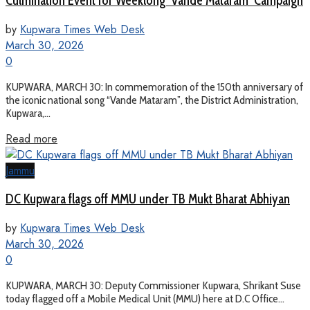
Culmination Event for Weeklong ‘Vande Mataram’ Campaign
by
Kupwara Times Web Desk
March 30, 2026
0
KUPWARA, MARCH 30: In commemoration of the 150th anniversary of
the iconic national song “Vande Mataram”, the District Administration,
Kupwara,...
Read more
Jammu
DC Kupwara flags off MMU under TB Mukt Bharat Abhiyan
by
Kupwara Times Web Desk
March 30, 2026
0
KUPWARA, MARCH 30: Deputy Commissioner Kupwara, Shrikant Suse
today flagged off a Mobile Medical Unit (MMU) here at D.C Office...