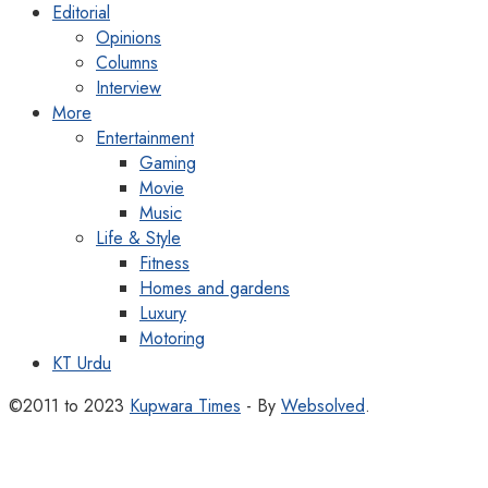
Editorial
Opinions
Columns
Interview
More
Entertainment
Gaming
Movie
Music
Life & Style
Fitness
Homes and gardens
Luxury
Motoring
KT Urdu
©2011 to 2023
Kupwara Times
- By
Websolved
.