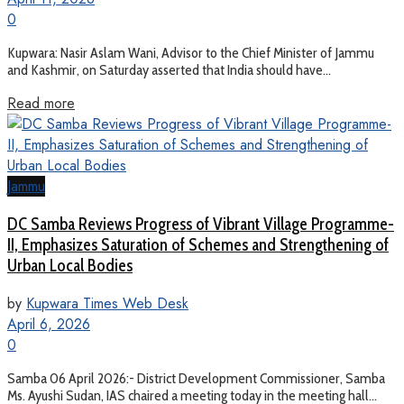
0
Kupwara: Nasir Aslam Wani, Advisor to the Chief Minister of Jammu
and Kashmir, on Saturday asserted that India should have...
Read more
Jammu
DC Samba Reviews Progress of Vibrant Village Programme-
II, Emphasizes Saturation of Schemes and Strengthening of
Urban Local Bodies
by
Kupwara Times Web Desk
April 6, 2026
0
Samba 06 April 2026:- District Development Commissioner, Samba
Ms. Ayushi Sudan, IAS chaired a meeting today in the meeting hall...