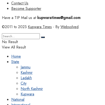
Contact Us
Become Supporter
Have a TIP Mail us at
kupwaratimes@gmail.com
©2011 to 2023
Kupwara Times
- By
Websolved
.
No Result
View All Result
Home
State
Jammu
Kashmir
Ladakh
City
North Kashmir
Kupwara
National
International