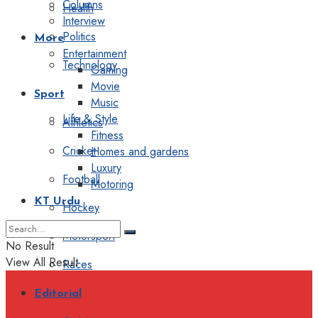
Columns
Health
Interview
Politics
More
Entertainment
Technology
Gaming
Movie
Sport
Music
Life & Style
Athletics
Fitness
Cricket
Homes and gardens
Luxury
Football
Motoring
KT Urdu
Hockey
Motorsport
No Result
View All Result
Races
Editorial