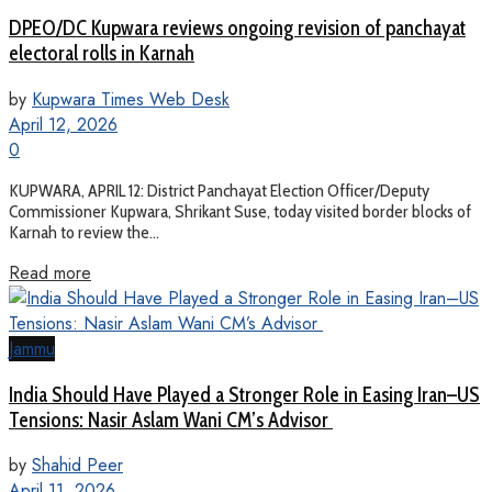
DPEO/DC Kupwara reviews ongoing revision of panchayat
electoral rolls in Karnah
by
Kupwara Times Web Desk
April 12, 2026
0
KUPWARA, APRIL 12: District Panchayat Election Officer/Deputy
Commissioner Kupwara, Shrikant Suse, today visited border blocks of
Karnah to review the...
Read more
Jammu
India Should Have Played a Stronger Role in Easing Iran–US
Tensions: Nasir Aslam Wani CM’s Advisor
by
Shahid Peer
April 11, 2026