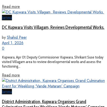
Read more
Jammu
DC Kupwara Visits Villagam, Reviews Developmental Works.
by
Shahid Peer
April 1, 2026
0
Kupwara, Apr 01: Deputy Commissioner Kupwara, Shrikant Suse today
visited Villagam area to review developmental works and assess the
functioning...
Read more
Jammu
District Administration, Kupwara Organises Grand