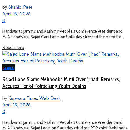
by
Shahid Peer
April 19, 2026
0
Handwara : Jammu and Kashmir People’s Conference President and
MLA Handwara, Sajad Gani Lone, on Saturday stressed the need for...
Read more
Jammu
Sajad Lone Slams Mehbooba Mufti Over ‘Jihad’ Remarks,
Accuses Her of Politicizing Youth Deaths
by
Kupwara Times Web Desk
April 19, 2026
0
Handwara : Jammu and Kashmir People’s Conference President and
MLA Handwara, Sajad Lone, on Saturday criticized PDP chief Mehbooba