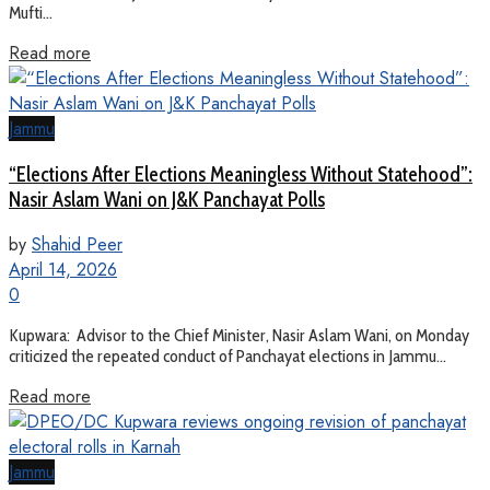
Mufti...
Read more
Jammu
“Elections After Elections Meaningless Without Statehood”:
Nasir Aslam Wani on J&K Panchayat Polls
by
Shahid Peer
April 14, 2026
0
Kupwara: Advisor to the Chief Minister, Nasir Aslam Wani, on Monday
criticized the repeated conduct of Panchayat elections in Jammu...
Read more
Jammu