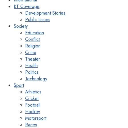
KT Coverage
Development Stories
Public Issues
Society
Education
Conflict
Religion
Crime
Theater
Health
Politics
Technology
Sport
Athletics
Cricket
Football
Hockey
Motorsport
Races