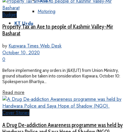
Motoring
Budget
KT Urdu
Property Tax an Axe to people of Kashmir Valley-Mir
Basharat
by
Kupwara Times Web Desk
October 10, 2020
0
Before implementing any orders in J&K(UT) from Union Ministry,
ground situation be taken into consideration Kupwara, October 10:
Spokesperson Bhartiya...
Read more
Cover Stories
A Drug De-addiction Awareness programme was held by
Handwara Police and Saya Hope of Shadow (NGO).