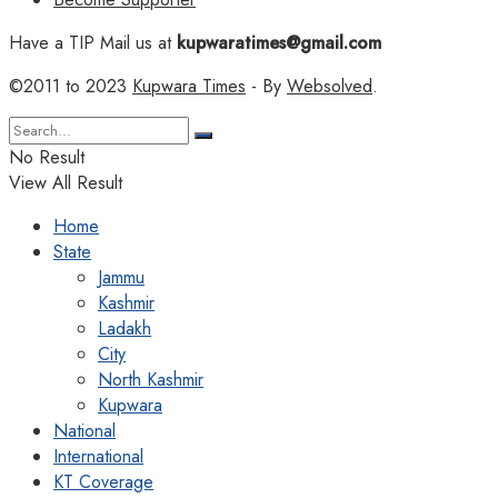
Have a TIP Mail us at
kupwaratimes@gmail.com
©2011 to 2023
Kupwara Times
- By
Websolved
.
No Result
View All Result
Home
State
Jammu
Kashmir
Ladakh
City
North Kashmir
Kupwara
National
International
KT Coverage