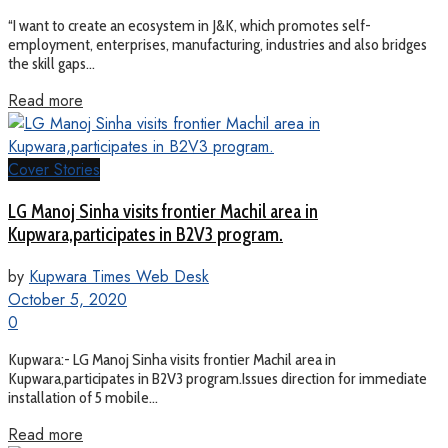
“I want to create an ecosystem in J&K, which promotes self-
employment, enterprises, manufacturing, industries and also bridges
the skill gaps...
Read more
Cover Stories
LG Manoj Sinha visits frontier Machil area in
Kupwara,participates in B2V3 program.
by
Kupwara Times Web Desk
October 5, 2020
0
Kupwara:- LG Manoj Sinha visits frontier Machil area in
Kupwara,participates in B2V3 program.Issues direction for immediate
installation of 5 mobile...
Read more