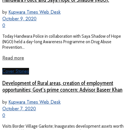
by
Kupwara Times Web Desk
October 9, 2020
0
Today Handwara Police in collaboration with Saya Shadow of Hope
(NGO) held a day-long Awareness Programme on Drug Abuse
Prevention...
Read more
Cover Stories
Development of Rural areas, creation of employment
opportunities; Govt’s prime concern: Advisor Baseer Khan
by
Kupwara Times Web Desk
October 7, 2020
0
Visits Border Village Garkote; Inaugurates development assets worth