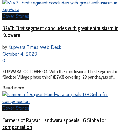
Cover Stories
B2V3: First segment concludes with great enthusiasm in
Kupwara
by
Kupwara Times Web Desk
October 4, 2020
0
KUPWARA, OCTOBER 04: With the conclusion of first segment of
“Back to Village phase third” (B2V3) covering 129 panchayats of...
Read more
Cover Stories
Farmers of Rajwar Handwara appeals LG Sinha for
compensation