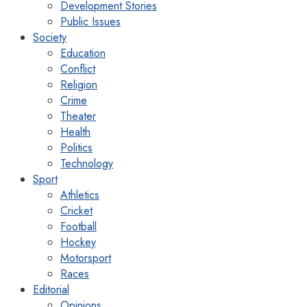
Development Stories
Public Issues
Society
Education
Conflict
Religion
Crime
Theater
Health
Politics
Technology
Sport
Athletics
Cricket
Football
Hockey
Motorsport
Races
Editorial
Opinions