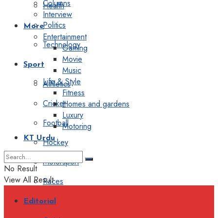
Columns
Health
Interview
Politics
More
Entertainment
Technology
Gaming
Movie
Sport
Music
Life & Style
Athletics
Fitness
Cricket
Homes and gardens
Luxury
Football
Motoring
KT Urdu
Hockey
Motorsport
No Result
View All Result
Races
Editorial