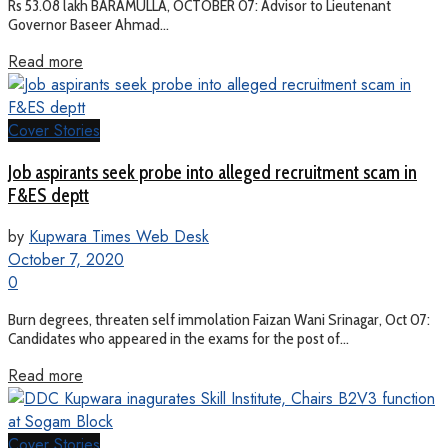
Rs 53.08 lakh BARAMULLA, OCTOBER 07: Advisor to Lieutenant
Governor Baseer Ahmad...
Read more
Cover Stories
Job aspirants seek probe into alleged recruitment scam in
F&ES deptt
by
Kupwara Times Web Desk
October 7, 2020
0
Burn degrees, threaten self immolation Faizan Wani Srinagar, Oct 07:
Candidates who appeared in the exams for the post of...
Read more
Cover Stories