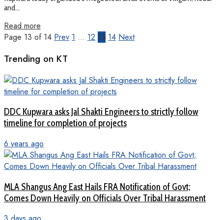
and...
Read more
Page 13 of 14
Prev
1
…
12
13
14
Next
Trending on KT
DDC Kupwara asks Jal Shakti Engineers to strictly follow
timeline for completion of projects
6 years ago
MLA Shangus Ang East Hails FRA Notification of Govt;
Comes Down Heavily on Officials Over Tribal Harassment
3 days ago