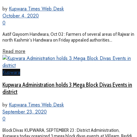
by
Kupwara Times Web Desk
October 4, 2020
0
Aatif Qayoom Handwara, Oct 02 : Farmers of several areas of Rajwar in
north Kashmir’s Handwara on Friday appealed authorities...
Read more
Kupwara
Kupwara Administration holds 3 Mega Block Divas Events in
district
by
Kupwara Times Web Desk
September 23, 2020
0
Block Divas KUPWARA, SEPTEMBER 23 : District Administration,
Kupwara today organized 3 mega block divas events at Villgam, Reddi