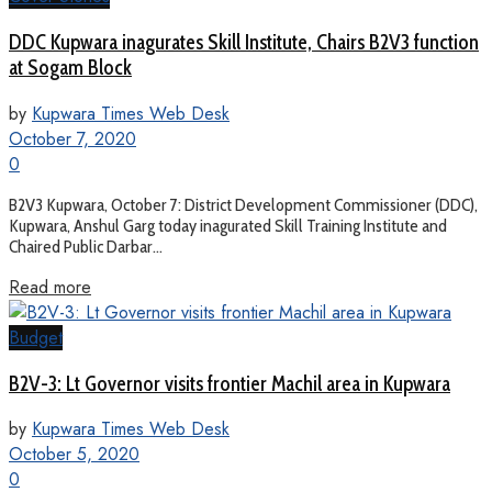
DDC Kupwara inagurates Skill Institute, Chairs B2V3 function
at Sogam Block
by
Kupwara Times Web Desk
October 7, 2020
0
B2V3 Kupwara, October 7: District Development Commissioner (DDC),
Kupwara, Anshul Garg today inagurated Skill Training Institute and
Chaired Public Darbar...
Read more
Budget
B2V-3: Lt Governor visits frontier Machil area in Kupwara
by
Kupwara Times Web Desk
October 5, 2020
0