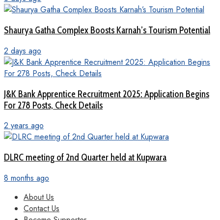
Shaurya Gatha Complex Boosts Karnah’s Tourism Potential
2 days ago
J&K Bank Apprentice Recruitment 2025: Application Begins
For 278 Posts, Check Details
2 years ago
DLRC meeting of 2nd Quarter held at Kupwara
8 months ago
About Us
Contact Us
Become Supporter