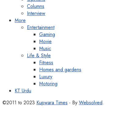
Columns
Interview
More
Entertainment
Gaming
Movie
Music
Life & Style
Fitness
Homes and gardens
Luxury
Motoring
KT Urdu
©2011 to 2023
Kupwara Times
- By
Websolved
.