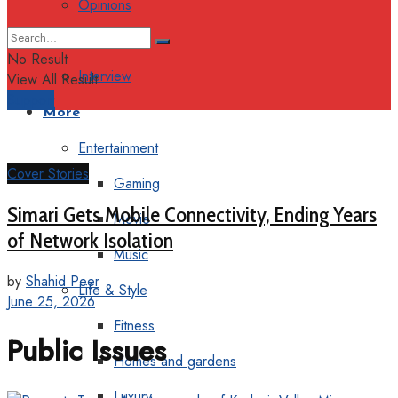
Opinions
Columns
No Result
Interview
View All Result
Support
More
Entertainment
Cover Stories
Gaming
Simari Gets Mobile Connectivity, Ending Years
Movie
of Network Isolation
Music
by
Shahid Peer
Life & Style
June 25, 2026
Fitness
Public Issues
Homes and gardens
Luxury