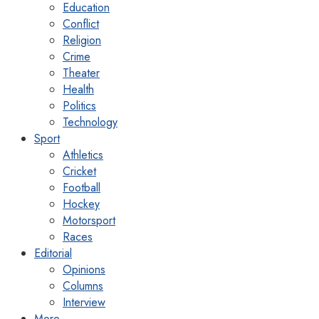
Education
Conflict
Religion
Crime
Theater
Health
Politics
Technology
Sport
Athletics
Cricket
Football
Hockey
Motorsport
Races
Editorial
Opinions
Columns
Interview
More