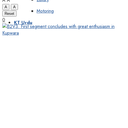
A
A
A
A
Motoring
Reset
0
KT Urdu