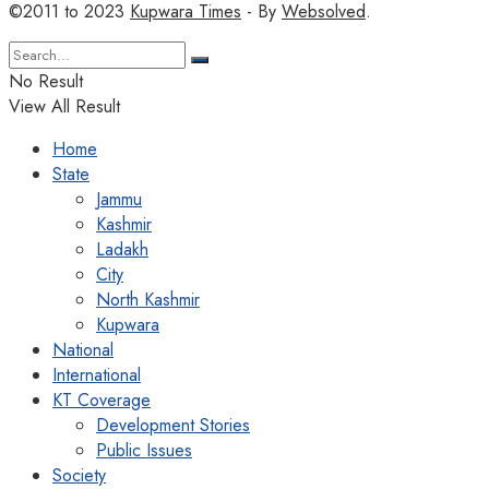
©2011 to 2023
Kupwara Times
- By
Websolved
.
No Result
View All Result
Home
State
Jammu
Kashmir
Ladakh
City
North Kashmir
Kupwara
National
International
KT Coverage
Development Stories
Public Issues
Society