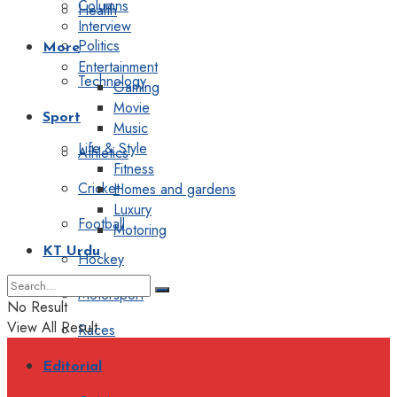
Columns
Health
Interview
Politics
More
Entertainment
Technology
Gaming
Movie
Sport
Music
Life & Style
Athletics
Fitness
Cricket
Homes and gardens
Luxury
Football
Motoring
KT Urdu
Hockey
Motorsport
No Result
View All Result
Races
Editorial