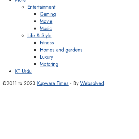
Entertainment
Gaming
Movie
Music
Life & Style
Fitness
Homes and gardens
Luxury
Motoring
KT Urdu
©2011 to 2023
Kupwara Times
- By
Websolved
.