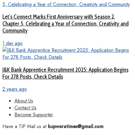
Let’s Connect Marks First Anniversary with Season 2,
Chapter 5, Celebrating a Year of Connection, Creativity and
Community
1 day ago
J&K Bank Apprentice Recruitment 2025: Application Begins
For 278 Posts, Check Details
2 years ago
About Us
Contact Us
Become Supporter
Have a TIP Mail us at
kupwaratimes@gmail.com