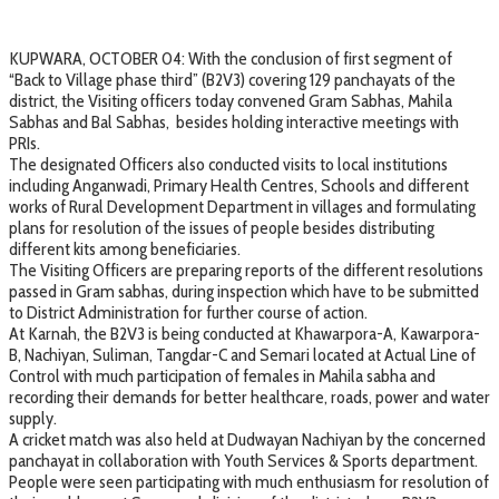
KUPWARA, OCTOBER 04: With the conclusion of first segment of
“Back to Village phase third” (B2V3) covering 129 panchayats of the
district, the Visiting officers today convened Gram Sabhas, Mahila
Sabhas and Bal Sabhas, besides holding interactive meetings with
PRIs.
The designated Officers also conducted visits to local institutions
including Anganwadi, Primary Health Centres, Schools and different
works of Rural Development Department in villages and formulating
plans for resolution of the issues of people besides distributing
different kits among beneficiaries.
The Visiting Officers are preparing reports of the different resolutions
passed in Gram sabhas, during inspection which have to be submitted
to District Administration for further course of action.
At Karnah, the B2V3 is being conducted at Khawarpora-A, Kawarpora-
B, Nachiyan, Suliman, Tangdar-C and Semari located at Actual Line of
Control with much participation of females in Mahila sabha and
recording their demands for better healthcare, roads, power and water
supply.
A cricket match was also held at Dudwayan Nachiyan by the concerned
panchayat in collaboration with Youth Services & Sports department.
People were seen participating with much enthusiasm for resolution of