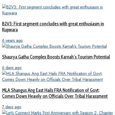
B2V3: First segment concludes with great enthusiasm in
Kupwara
6 years ago
Shaurya Gatha Complex Boosts Karnah’s Tourism Potential
6 days ago
MLA Shangus Ang East Hails FRA Notification of Govt;
Comes Down Heavily on Officials Over Tribal Harassment
7 days ago