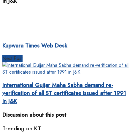
in J&K
Kupwara Times Web Desk
Next Post
International Gujjar Maha Sabha demand re-
verification of all ST certificates issued after 1991
in J&K
Discussion about this post
Trending on KT