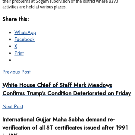
their problems at Sogam subdivision of the district where B2V3
activities are held at various places.
Share this:
WhatsApp
Facebook
X
Print
Previous Post
White House Chief of Staff Mark Meadows
Confirms Trump’s Condition Deteriorated on Friday
Next Post
International Gujjar Maha Sabha demand re-
verification of all ST certificates issued after 1991