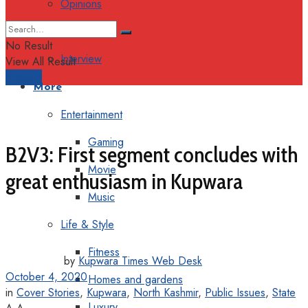
Opinions
Columns
No Result
Interview
View All Result
Support
More
Entertainment
Gaming
B2V3: First segment concludes with
Movie
great enthusiasm in Kupwara
Music
Life & Style
Fitness
by
Kupwara Times Web Desk
October 4, 2020
Homes and gardens
in
Cover Stories
,
Kupwara
,
North Kashmir
,
Public Issues
,
State
Luxury