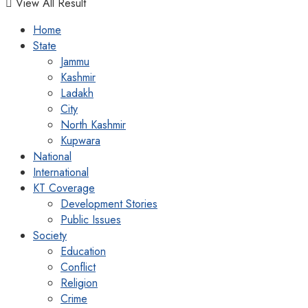
View All Result
Home
State
Jammu
Kashmir
Ladakh
City
North Kashmir
Kupwara
National
International
KT Coverage
Development Stories
Public Issues
Society
Education
Conflict
Religion
Crime