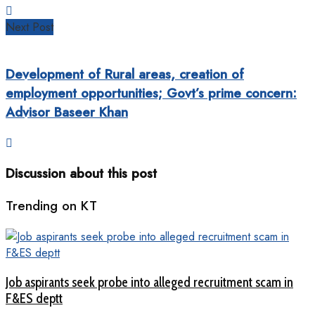
Next Post
Development of Rural areas, creation of
employment opportunities; Govt’s prime concern:
Advisor Baseer Khan
Discussion about this post
Trending on KT
Job aspirants seek probe into alleged recruitment scam in
F&ES deptt