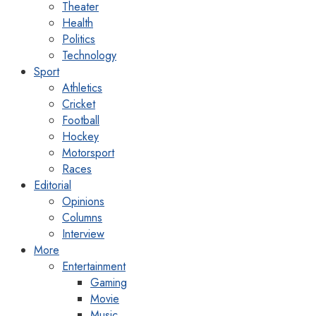
Theater
Health
Politics
Technology
Sport
Athletics
Cricket
Football
Hockey
Motorsport
Races
Editorial
Opinions
Columns
Interview
More
Entertainment
Gaming
Movie
Music