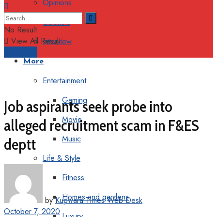
Opinions
Columns
No Result
View All Result
Interview
Support
More
Entertainment
Gaming
Job aspirants seek probe into
Movie
alleged recruitment scam in F&ES
Music
deptt
Life & Style
Fitness
Homes and gardens
by
Kupwara Times Web Desk
October 7, 2020
Luxury