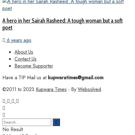
A hero in her Sairah Rasheed: A tough woman but a soft
poet
6 years ago
About Us
Contact Us
Become Supporter
Have a TIP Mail us at
kupwaratimes@gmail.com
©2011 to 2023
Kupwara Times
- By
Websolved
.
No Result