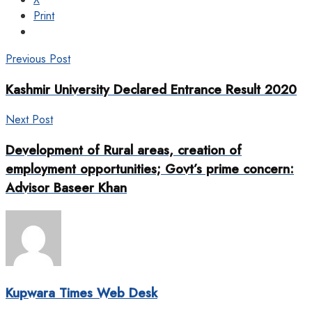
Print
Previous Post
Kashmir University Declared Entrance Result 2020
Next Post
Development of Rural areas, creation of
employment opportunities; Govt’s prime concern:
Advisor Baseer Khan
Kupwara Times Web Desk