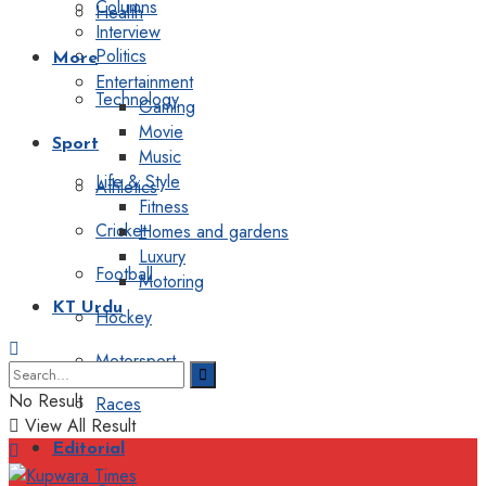
Columns
Health
Interview
Politics
More
Entertainment
Technology
Gaming
Movie
Sport
Music
Life & Style
Athletics
Fitness
Cricket
Homes and gardens
Luxury
Football
Motoring
KT Urdu
Hockey
Motorsport
No Result
Races
View All Result
Editorial