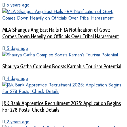
6 years ago
MLA Shangus Ang East Hails FRA Notification of Govt;
Comes Down Heavily on Officials Over Tribal Harassment
5 days ago
Shaurya Gatha Complex Boosts Karnah’s Tourism Potential
4 days ago
J&K Bank Apprentice Recruitment 2025: Application Begins
For 278 Posts, Check Details
2 years ago