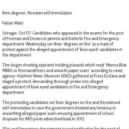
Burn degrees, threaten self immolation
Faizan Wani
Srinagar, Oct 07: Candidates who appeared in the exams for the post
of Fireman and Drivers in Jammu and Kashmir Fire and Emergency
department, Wednesday set their ‘degrees on fire’ as a mark of
protest against the alleged appointment of ‘blue eyed’ candidates in
the department.
The slogan shouting aspirants holding placards which read “Munna Bhai
MBBS or fireman/drivers and unearth paper scam” according to news
agency—Kashmir News Observer (KNO) gathered at Press Enclave and
staged a protest, demanding thorough probe into alleged
appointment of blue eyed candidates in Fire and Emergency
department.
The protesting candidates set their degrees on fire and threatened
self-immolation in case the government showed any leniency in
unearthing alleged paper scam ensuring appointment of school
dropouts for 880 posts advertised back in 2013.
“Fire and Emergency department issued notification for the post of