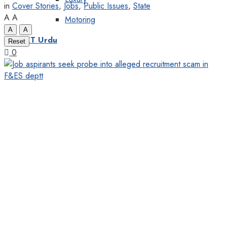
in
Cover Stories
,
Jobs
,
Public Issues
,
State
A
A
Motoring
A
A
KT Urdu
Reset
0