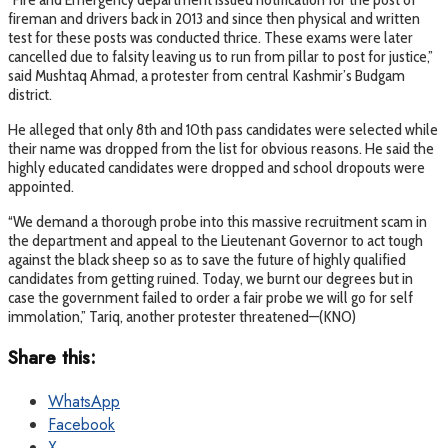
fireman and drivers back in 2013 and since then physical and written
test for these posts was conducted thrice. These exams were later
cancelled due to falsity leaving us to run from pillar to post for justice,”
said Mushtaq Ahmad, a protester from central Kashmir’s Budgam
district.
He alleged that only 8th and 10th pass candidates were selected while
their name was dropped from the list for obvious reasons. He said the
highly educated candidates were dropped and school dropouts were
appointed.
“We demand a thorough probe into this massive recruitment scam in
the department and appeal to the Lieutenant Governor to act tough
against the black sheep so as to save the future of highly qualified
candidates from getting ruined. Today, we burnt our degrees but in
case the government failed to order a fair probe we will go for self
immolation,” Tariq, another protester threatened—(KNO)
Share this:
WhatsApp
Facebook
X