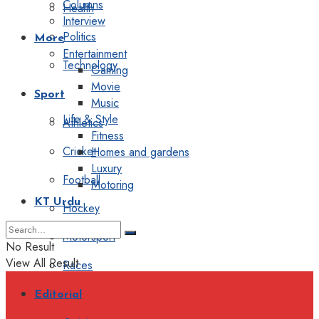
Columns
Health
Interview
Politics
More
Entertainment
Technology
Gaming
Movie
Sport
Music
Life & Style
Athletics
Fitness
Cricket
Homes and gardens
Luxury
Football
Motoring
KT Urdu
Hockey
Motorsport
No Result
View All Result
Races
Editorial