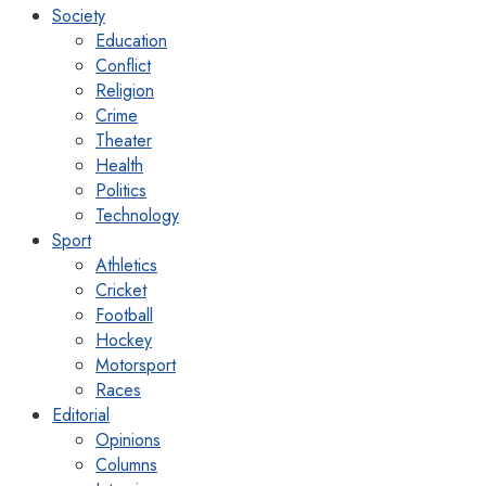
Society
Education
Conflict
Religion
Crime
Theater
Health
Politics
Technology
Sport
Athletics
Cricket
Football
Hockey
Motorsport
Races
Editorial
Opinions
Columns