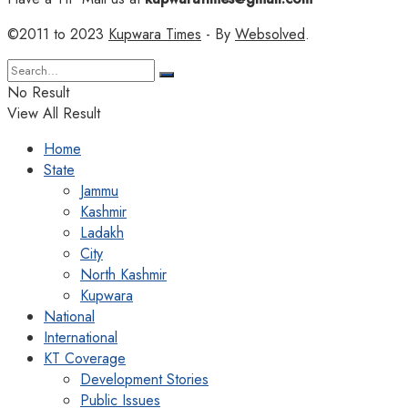
©2011 to 2023
Kupwara Times
- By
Websolved
.
No Result
View All Result
Home
State
Jammu
Kashmir
Ladakh
City
North Kashmir
Kupwara
National
International
KT Coverage
Development Stories
Public Issues