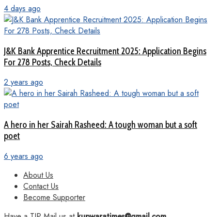
4 days ago
J&K Bank Apprentice Recruitment 2025: Application Begins
For 278 Posts, Check Details
2 years ago
A hero in her Sairah Rasheed: A tough woman but a soft
poet
6 years ago
About Us
Contact Us
Become Supporter
Have a TIP Mail us at
kupwaratimes@gmail.com