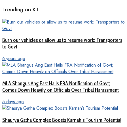
Trending on KT
Burn our vehicles or allow us to resume work: Transporters
to Govt
6 years ago
MLA Shangus Ang East Hails FRA Notification of Govt;
Comes Down Heavily on Officials Over Tribal Harassment
5 days ago
Shaurya Gatha Complex Boosts Karnah’s Tourism Potential