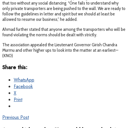
that too without any social distancing. “One fails to understand why
only private transporters are being pushed to the wall. We are ready to
follow the guidelines in letter and spirit but we should at least be
allowed to resume our business,” he added.
Ahmad further stated that anyone among the transporters who will be
found violating the norms should be dealt with strictly.
The association appealed the Lieutenant Governor Girish Chandra
Murmu and other higher ups to look into the matter at an earliest—
(KNO)
Share this:
WhatsApp
Facebook
X
Print
Previous Post