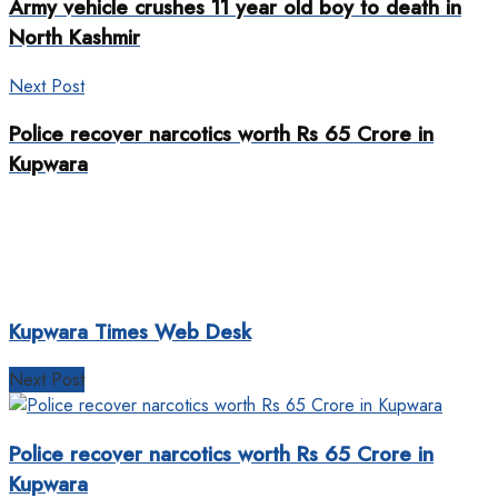
Army vehicle crushes 11 year old boy to death in
North Kashmir
Next Post
Police recover narcotics worth Rs 65 Crore in
Kupwara
Kupwara Times Web Desk
Next Post
Police recover narcotics worth Rs 65 Crore in
Kupwara