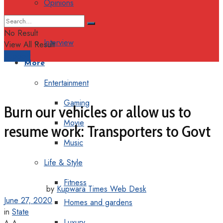
Opinions
Columns
No Result
Interview
View All Result
Support
More
Entertainment
Gaming
Burn our vehicles or allow us to
Movie
resume work: Transporters to Govt
Music
Life & Style
Fitness
by
Kupwara Times Web Desk
June 27, 2020
Homes and gardens
in
State
Luxury