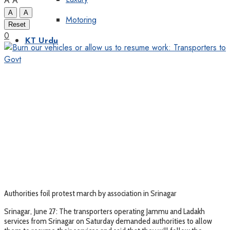
A
A
A
A
Motoring
Reset
0
KT Urdu
Authorities foil protest march by association in Srinagar
Srinagar, June 27: The transporters operating Jammu and Ladakh
services from Srinagar on Saturday demanded authorities to allow