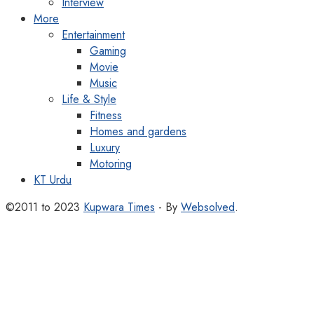
Interview
More
Entertainment
Gaming
Movie
Music
Life & Style
Fitness
Homes and gardens
Luxury
Motoring
KT Urdu
©2011 to 2023
Kupwara Times
- By
Websolved
.