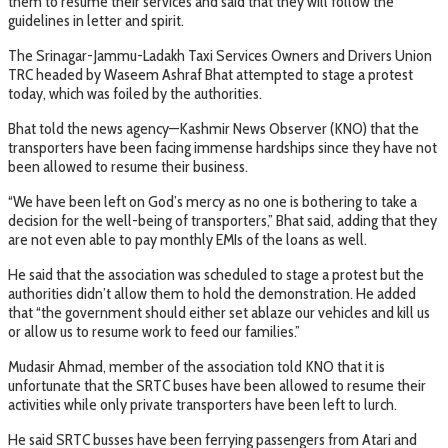
them to resume their services and said that they will follow the
guidelines in letter and spirit.
The Srinagar-Jammu-Ladakh Taxi Services Owners and Drivers Union
TRC headed by Waseem Ashraf Bhat attempted to stage a protest
today, which was foiled by the authorities.
Bhat told the news agency—Kashmir News Observer (KNO) that the
transporters have been facing immense hardships since they have not
been allowed to resume their business.
“We have been left on God’s mercy as no one is bothering to take a
decision for the well-being of transporters,” Bhat said, adding that they
are not even able to pay monthly EMIs of the loans as well.
He said that the association was scheduled to stage a protest but the
authorities didn’t allow them to hold the demonstration. He added
that “the government should either set ablaze our vehicles and kill us
or allow us to resume work to feed our families.”
Mudasir Ahmad, member of the association told KNO that it is
unfortunate that the SRTC buses have been allowed to resume their
activities while only private transporters have been left to lurch.
He said SRTC busses have been ferrying passengers from Atari and