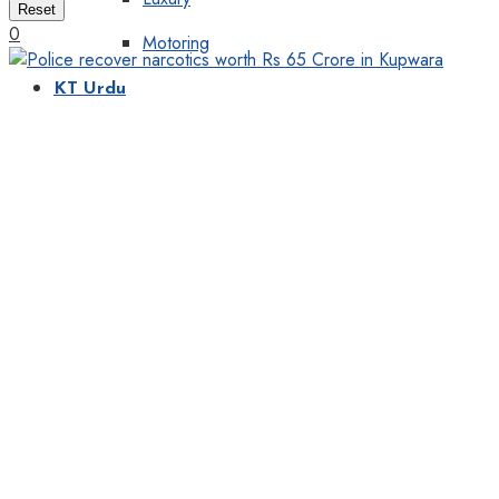
Reset
0
Motoring
KT Urdu