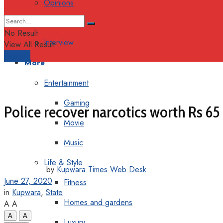
Opinions
Columns
No Result
Interview
View All Result
Support
More
Entertainment
Gaming
Police recover narcotics worth Rs 65
Movie
Music
Life & Style
by
Kupwara Times Web Desk
June 27, 2020
Fitness
in
Kupwara
,
State
Homes and gardens
A
A
A
A
Luxury