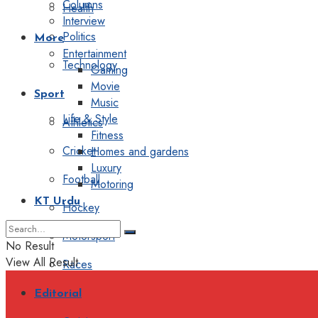
Columns
Health
Interview
Politics
More
Entertainment
Technology
Gaming
Movie
Sport
Music
Life & Style
Athletics
Fitness
Cricket
Homes and gardens
Luxury
Football
Motoring
KT Urdu
Hockey
Motorsport
No Result
View All Result
Races
Editorial