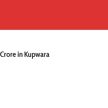
 Crore in Kupwara