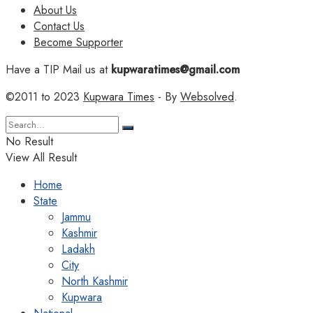
About Us
Contact Us
Become Supporter
Have a TIP Mail us at
kupwaratimes@gmail.com
©2011 to 2023
Kupwara Times
- By
Websolved
.
No Result
View All Result
Home
State
Jammu
Kashmir
Ladakh
City
North Kashmir
Kupwara