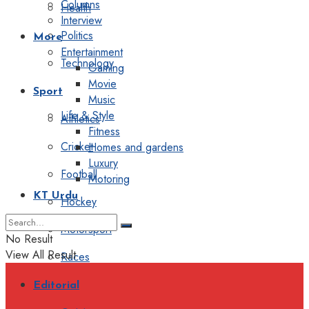
Columns
Health
Interview
Politics
More
Entertainment
Technology
Gaming
Movie
Sport
Music
Life & Style
Athletics
Fitness
Cricket
Homes and gardens
Luxury
Football
Motoring
KT Urdu
Hockey
Motorsport
No Result
View All Result
Races
Editorial