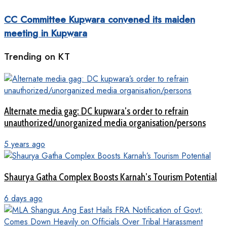
CC Committee Kupwara convened its maiden
meeting in Kupwara
Trending on KT
Alternate media gag: DC kupwara’s order to refrain
unauthorized/unorganized media organisation/persons
5 years ago
Shaurya Gatha Complex Boosts Karnah’s Tourism Potential
6 days ago