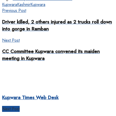
Kupwara
Kashmir
Kupwara
Previous Post
Driver killed, 2 others injured as 2 trucks roll down
into gorge in Ramban
Next Post
CC Committee Kupwara convened its maiden
meeting in Kupwara
Kupwara Times Web Desk
Next Post