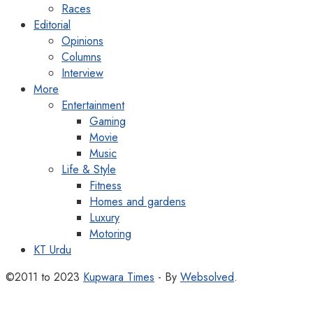
Races
Editorial
Opinions
Columns
Interview
More
Entertainment
Gaming
Movie
Music
Life & Style
Fitness
Homes and gardens
Luxury
Motoring
KT Urdu
©2011 to 2023
Kupwara Times
- By
Websolved
.