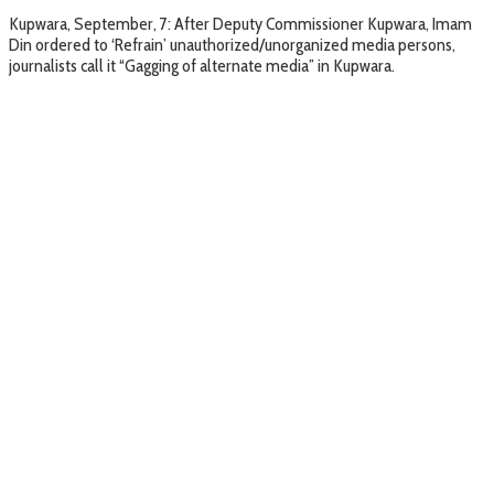
Kupwara, September, 7: After Deputy Commissioner Kupwara, Imam
Din ordered to ‘Refrain’ unauthorized/unorganized media persons,
journalists call it “Gagging of alternate media” in Kupwara.