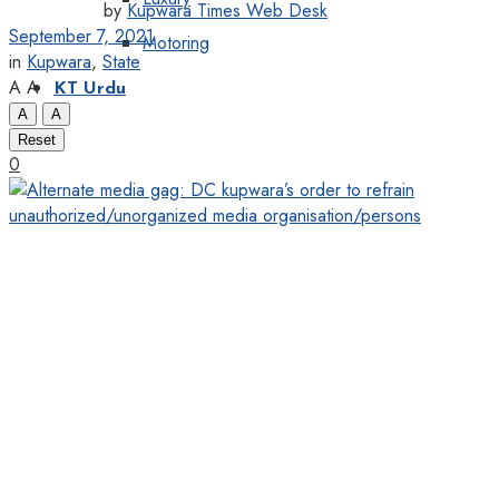
by
Kupwara Times Web Desk
September 7, 2021
Motoring
in
Kupwara
,
State
A
A
KT Urdu
A
A
Reset
0