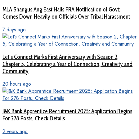
MLA Shangus Ang East Hails FRA Notification of Govt;
Comes Down Heavily on Officials Over Tribal Harassment
7 days ago
Let’s Connect Marks First Anniversary with Season 2,
Chapter 5, Celebrating a Year of Connection, Creativity and
Community
20 hours ago
J&K Bank Apprentice Recruitment 2025: Application Begins
For 278 Posts, Check Details
2 years ago