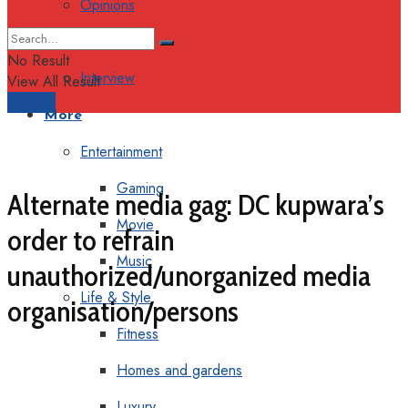
Opinions
Columns
No Result
Interview
View All Result
Support
More
Entertainment
Gaming
Alternate media gag: DC kupwara’s
Movie
order to refrain
Music
unauthorized/unorganized media
Life & Style
organisation/persons
Fitness
Homes and gardens
Luxury