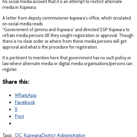
his social media account that it is an attempt to restrict alternate
media in Kupwara.
A letter from deputy commissioner kupwara’s office, which circulated
on social media reads
“Government of Jammu and Kupwara” and directed SSP Kupwara to
refrain media persons till they sought registration or approval. Though
there is no clear order as where from these media persons will get
approval and what is the procedure for registration.
It is pertinent to mention here that government has no such policy or
law where alternate media or digital media organisations/persons can
register.
Share this:
WhatsApp
Facebook
X
Print
Tags:
DC Kupwara
District Administration