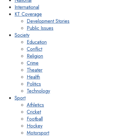
National
International
KT Coverage
Development Stories
Public Issues
Society
Education
Conflict
Religion
Crime
Theater
Health
Politics
Technology
Sport
Athletics
Cricket
Football
Hockey
Motorsport