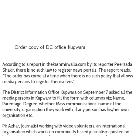
Order copy of DC office Kupwara
According to a report in thekashmirwalla.com by its reporter Peerzada
Shakir, there is no such law to register news portals. The report reads,
“The order has come at a time when there is no such policy that allows
media persons to register themselves”.
The District Information Office Kupwara on September 7 asked all the
media persons in Kupwara to fill the form with columns viz; Name,
Parentage, Degree, whether Mass communications, name of the
university, organisation they work with, if any person has his/her own
organisation etc.
Pir Azhar, Journalist working with video volunteers, an international
organisation which works on community based journalism, posted on