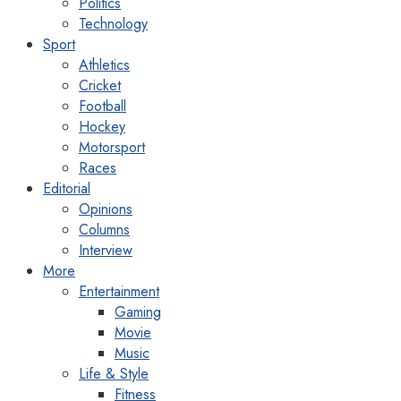
Politics
Technology
Sport
Athletics
Cricket
Football
Hockey
Motorsport
Races
Editorial
Opinions
Columns
Interview
More
Entertainment
Gaming
Movie
Music
Life & Style
Fitness