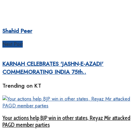
Shahid Peer
Next Post
KARNAH CELEBRATES 'JASHN-E-AZADI'
COMMEMORATING INDIA 75th..
Trending on KT
Your actions help BJP win in other states, Reyaz Mir attacked
PAGD member parties