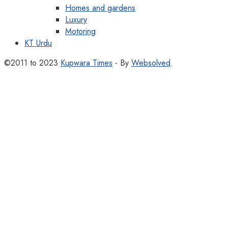
Homes and gardens
Luxury
Motoring
KT Urdu
©2011 to 2023
Kupwara Times
- By
Websolved
.