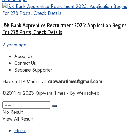
J&K Bank Apprentice Recruitment 2025: Application Begins
For 278 Posts, Check Details
2 years ago
About Us
Contact Us
Become Supporter
Have a TIP Mail us at
kupwaratimes@gmail.com
©2011 to 2023
Kupwara Times
- By
Websolved
.
No Result
View All Result
Home