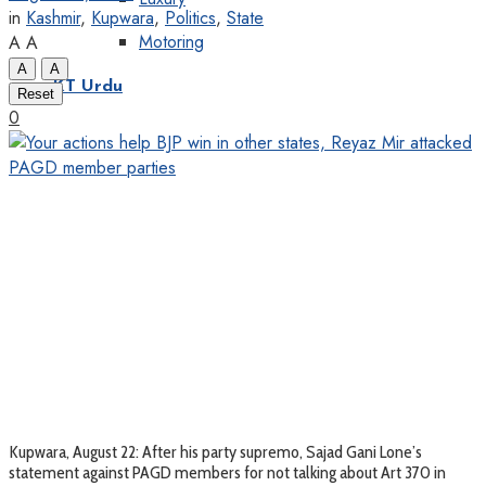
in
Kashmir
,
Kupwara
,
Politics
,
State
Motoring
A
A
A
A
KT Urdu
Reset
0
Kupwara, August 22: After his party supremo, Sajad Gani Lone’s
statement against PAGD members for not talking about Art 370 in