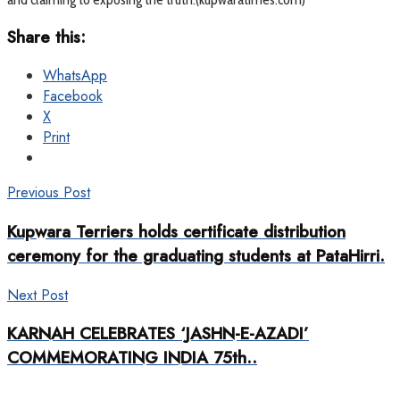
Share this:
WhatsApp
Facebook
X
Print
Previous Post
Kupwara Terriers holds certificate distribution
ceremony for the graduating students at PataHirri.
Next Post
KARNAH CELEBRATES ‘JASHN-E-AZADI’
COMMEMORATING INDIA 75th..