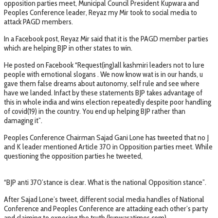
opposition parties meet, Municipal Council President Kupwara and
Peoples Conference leader, Reyaz my Mir took to social media to
attack PAGD members.
In a Facebook post, Reyaz Mir said that it is the PAGD member parties
which are helping BJP in other states to win.
He posted on Facebook “Request(ing)all kashmiri leaders not to lure
people with emotional slogans . We now know wat is in our hands, u
gave them false dreams about autonomy, self rule and see where
have we landed. Infact by these statements BJP takes advantage of
this in whole india and wins election repeatedly despite poor handling
of covid(19) in the country. You end up helping BJP rather than
damaging it”.
Peoples Conference Chairman Sajad Gani Lone has tweeted that no J
and K leader mentioned Article 370 in Opposition parties meet. While
questioning the opposition parties he tweeted,
“BJP anti 370’stance is clear. What is the national Opposition stance”.
After Sajad Lone’s tweet, different social media handles of National
Conference and Peoples Conference are attacking each other’s party
and claiming to exposing the truth.(kupwaratimes.com)