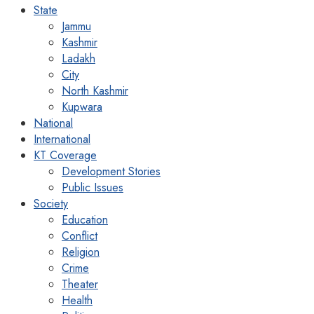
State
Jammu
Kashmir
Ladakh
City
North Kashmir
Kupwara
National
International
KT Coverage
Development Stories
Public Issues
Society
Education
Conflict
Religion
Crime
Theater
Health