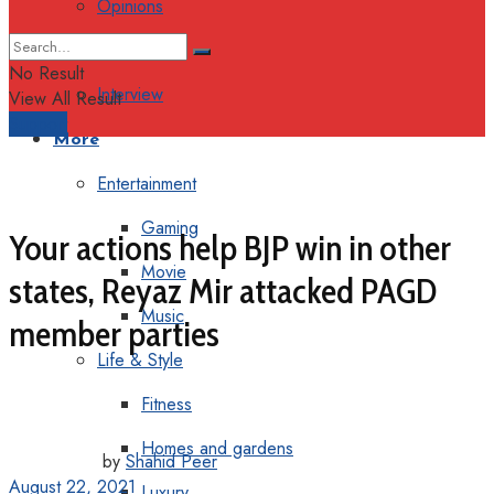
Opinions
Columns
No Result
Interview
View All Result
Support
More
Entertainment
Gaming
Your actions help BJP win in other
Movie
states, Reyaz Mir attacked PAGD
Music
member parties
Life & Style
Fitness
Homes and gardens
by
Shahid Peer
August 22, 2021
Luxury