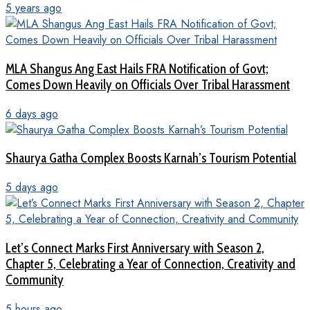
5 years ago
MLA Shangus Ang East Hails FRA Notification of Govt;
Comes Down Heavily on Officials Over Tribal Harassment
6 days ago
Shaurya Gatha Complex Boosts Karnah’s Tourism Potential
5 days ago
Let’s Connect Marks First Anniversary with Season 2,
Chapter 5, Celebrating a Year of Connection, Creativity and
Community
5 hours ago