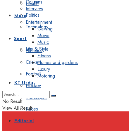
Columns
Health
Interview
Politics
More
Entertainment
Technology
Gaming
Movie
Sport
Music
Life & Style
Athletics
Fitness
Cricket
Homes and gardens
Luxury
Football
Motoring
KT Urdu
Hockey
Motorsport
No Result
View All Result
Races
Editorial