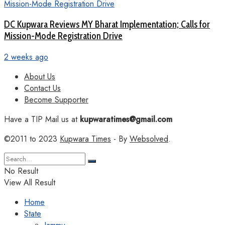
DC Kupwara Reviews MY Bharat Implementation; Calls for
Mission-Mode Registration Drive
2 weeks ago
About Us
Contact Us
Become Supporter
Have a TIP Mail us at
kupwaratimes@gmail.com
©2011 to 2023
Kupwara Times
- By
Websolved
.
No Result
View All Result
Home
State