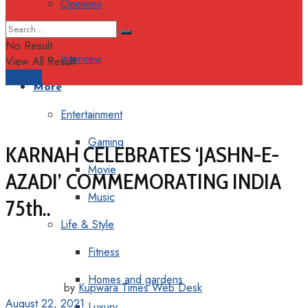
Opinions
Columns
No Result
Interview
View All Result
Support
More
Entertainment
Gaming
KARNAH CELEBRATES ‘JASHN-E-
Movie
AZADI’ COMMEMORATING INDIA
Music
75th..
Life & Style
Fitness
Homes and gardens
by
Kupwara Times Web Desk
August 22, 2021
Luxury