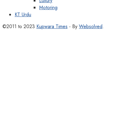
Luxury
Motoring
KT Urdu
©2011 to 2023
Kupwara Times
- By
Websolved
.