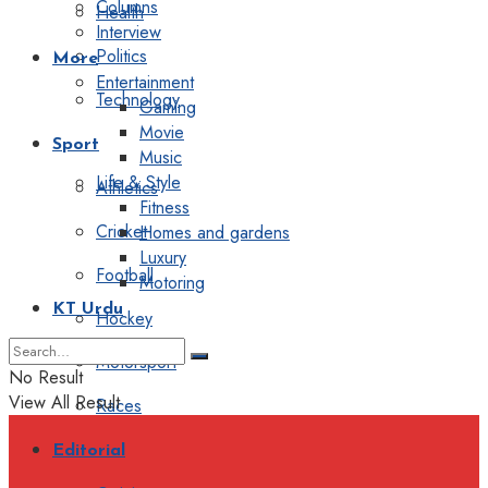
Columns
Health
Interview
Politics
More
Entertainment
Technology
Gaming
Movie
Sport
Music
Life & Style
Athletics
Fitness
Cricket
Homes and gardens
Luxury
Football
Motoring
KT Urdu
Hockey
Motorsport
No Result
View All Result
Races
Editorial