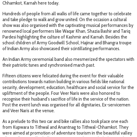
Chhamkot, Karnah here today.
Hundreds of people from all walks of life came together to celebrate
and take pledge to walk and grow united. On the occasion a cultural
show was also organised with the captivating musical performances by
renowned local performers like Waqar Khan, Shazia Bashir and Tariq
Pardesi highlighting the culture of Kashmir and Karnah. Besides the
school children of Army Goodwill School, Hajinar and Bhangra troupe
of Indian Army also showcased their scintillating performances.
An Indian Army ceremonial band also mesmerized the spectators with
their patriotic tunes and synchronised march past.
Fifteen citizens were felicated during the event for their valuable
contributions towards nation building in various fields like national
security, development, education, healthcare and social service for the
upliftment of the people. Four Veer Naris were also honored to
recognise their husband’s sacrifice of life in the service of the nation.
Post the event lunch was organised for all dignitaries, Ex-servicemen
and Veer Naris at the venue.
As a prelude to this two car and bike rallies also took place one each
from Kupwara to Tithwal and Anantnag to Tithwal-Chhamkot. They
were aimed at promotion of adventure tourism in the beautiful valley