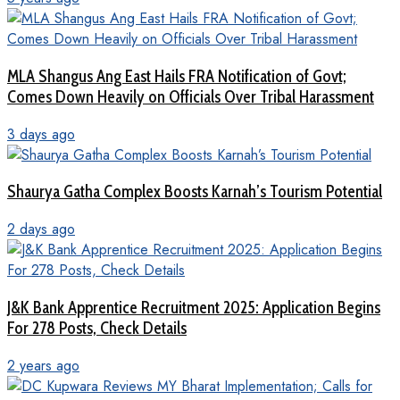
MLA Shangus Ang East Hails FRA Notification of Govt;
Comes Down Heavily on Officials Over Tribal Harassment
3 days ago
Shaurya Gatha Complex Boosts Karnah’s Tourism Potential
2 days ago
J&K Bank Apprentice Recruitment 2025: Application Begins
For 278 Posts, Check Details
2 years ago