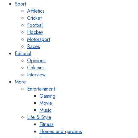
Sport
Athletics
Cricket
Football
Hockey
Motorsport
Races
Editorial
Opinions
Columns
Interview
More
Entertainment
Gaming
Movie
Music
Life & Style
Fitness
Homes and gardens