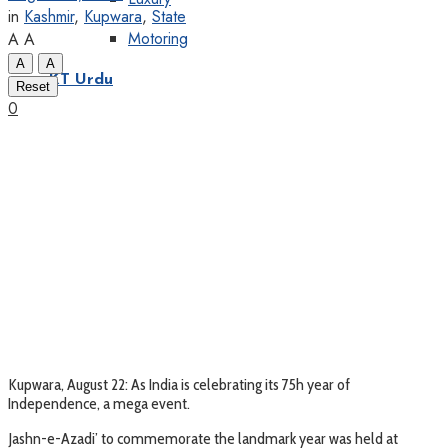
in
Kashmir
,
Kupwara
,
State
Motoring
A
A
A
A
KT Urdu
Reset
0
Kupwara, August 22: As India is celebrating its 75h year of
Independence, a mega event.
Jashn-e-Azadi’ to commemorate the landmark year was held at