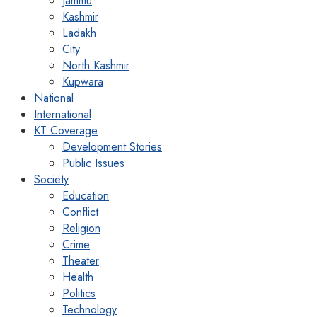
Jammu
Kashmir
Ladakh
City
North Kashmir
Kupwara
National
International
KT Coverage
Development Stories
Public Issues
Society
Education
Conflict
Religion
Crime
Theater
Health
Politics
Technology