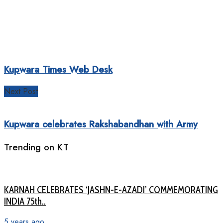
Kupwara Times Web Desk
Next Post
Kupwara celebrates Rakshabandhan with Army
Trending on KT
KARNAH CELEBRATES ‘JASHN-E-AZADI’ COMMEMORATING
INDIA 75th..
5 years ago