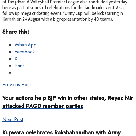
of Tangdhar. A Volleyball Premier League also concluded yesterday
here as part of series of celebrations for the landmark event. As a
follow up mega cricketing event, “Unity Cup’ will be kick starting in
Karnah on 24 August with a big representation by 40 teams.
Share this:
WhatsApp
Facebook
X
Print
Previous Post
Your actions help BJP win in other states, Reyaz Mir
attacked PAGD member parties
Next Post
Kupwara celebrates Rakshabandhan with Army