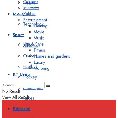
Columns
Health
Interview
Politics
More
Entertainment
Technology
Gaming
Movie
Sport
Music
Life & Style
Athletics
Fitness
Cricket
Homes and gardens
Luxury
Football
Motoring
KT Urdu
Hockey
Motorsport
No Result
View All Result
Races
Editorial