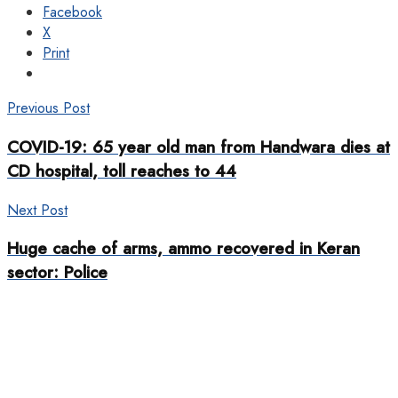
Facebook
X
Print
Previous Post
COVID-19: 65 year old man from Handwara dies at
CD hospital, toll reaches to 44
Next Post
Huge cache of arms, ammo recovered in Keran
sector: Police