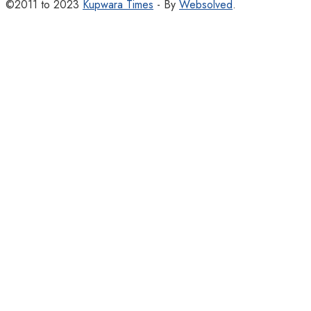
©2011 to 2023
Kupwara Times
- By
Websolved
.