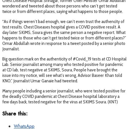
Chest Disease Hospital Srinagar, former Chief Minister Omar Abdullah
wondered and tweeted about those persons who can’t get tested
twice or from different places, saying what happens to those people.
“As if things weren’t bad enough, we can’t even trust the authencity of
test results. Chest Diseases hospital gives a COVID positive result. A
day later SKIMS, Soura gives the same person a negative report. What
happens to those who can’t get tested twice or from different places?”
Omar Abdullah wrote in response to a tweet posted by a senior photo
Journalist.
Big question mark on the authenticity of #Covid_19 tests at CD Hospital
Lab. Senior journalist among many who tested positive for pandemic
at CD lab, test negative at SKIMS, Soura, People have brought the
issue into my notice, will see what’s wrong, Advisor Baseer Khan told
KNO,” Journalist Umar Ganaie had tweeted.
Many people including a senior journalist, who were tested positive for
the deadly COVID pandemic at Chest Disease hospital laboratory a
few days back, tested negative for the virus at SKIMS Soura. (KNT)
Share this:
WhatsApp