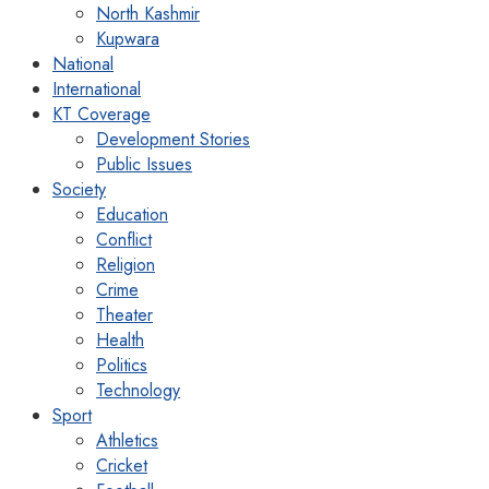
North Kashmir
Kupwara
National
International
KT Coverage
Development Stories
Public Issues
Society
Education
Conflict
Religion
Crime
Theater
Health
Politics
Technology
Sport
Athletics
Cricket