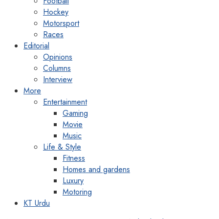
Football
Hockey
Motorsport
Races
Editorial
Opinions
Columns
Interview
More
Entertainment
Gaming
Movie
Music
Life & Style
Fitness
Homes and gardens
Luxury
Motoring
KT Urdu