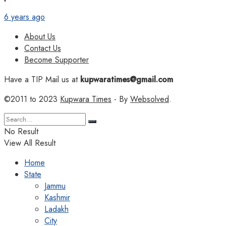
6 years ago
About Us
Contact Us
Become Supporter
Have a TIP Mail us at
kupwaratimes@gmail.com
©2011 to 2023
Kupwara Times
- By
Websolved
.
No Result
View All Result
Home
State
Jammu
Kashmir
Ladakh
City