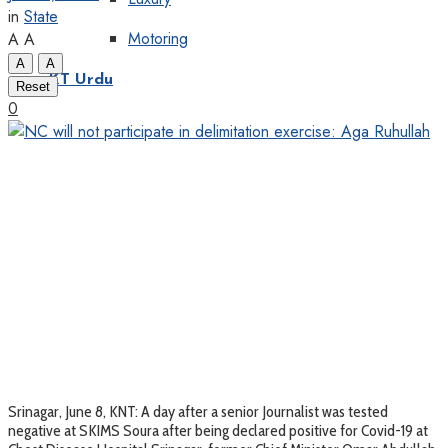
in
State
Motoring
A
A
A
A
KT Urdu
Reset
0
Srinagar, June 8, KNT: A day after a senior Journalist was tested
negative at SKIMS Soura after being declared positive for Covid-19 at