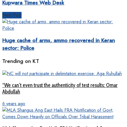
Kupwara Times Web Desk
Next Post
Huge cache of arms, ammo recovered in Keran
sector: Police
Trending on KT
“We can’t even trust the authenticity of test results: Omar
Abdullah
6 years ago