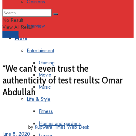
Opinions
Columns
No Result
Interview
View All Result
Support
More
Entertainment
Gaming
“We can’t even trust the
Movie
authenticity of test results: Omar
Music
Abdullah
Life & Style
Fitness
Homes and gardens
by
Kupwara Times Web Desk
June 8, 2020
Luxury