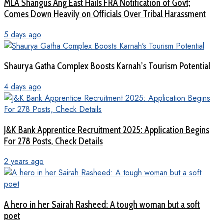
MLA Shangus Ang East Hails FRA Notification of Govt;
Comes Down Heavily on Officials Over Tribal Harassment
5 days ago
Shaurya Gatha Complex Boosts Karnah’s Tourism Potential
4 days ago
J&K Bank Apprentice Recruitment 2025: Application Begins
For 278 Posts, Check Details
2 years ago
A hero in her Sairah Rasheed: A tough woman but a soft
poet