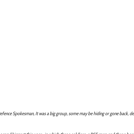
: Defence Spokesman, It was a big group, some may be hiding or gone back, de