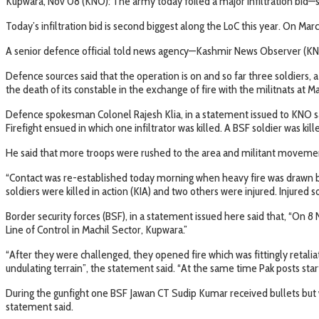
Kupwara, Nov 08 (KNO): The army today foiled a major infiltration bid—s
Today’s infiltration bid is second biggest along the LoC this year. On Mar
A senior defence official told news agency—Kashmir News Observer (KNO),
Defence sources said that the operation is on and so far three soldiers, a
the death of its constable in the exchange of fire with the militnats at Ma
Defence spokesman Colonel Rajesh Klia, in a statement issued to KNO sa
Firefight ensued in which one infiltrator was killed. A BSF soldier was kille
He said that more troops were rushed to the area and militant movement
“Contact was re-established today morning when heavy fire was drawn by
soldiers were killed in action (KIA) and two others were injured. Injured 
Border security forces (BSF), in a statement issued here said that, “O
Line of Control in Machil Sector, Kupwara.”
“After they were challenged, they opened fire which was fittingly retal
undulating terrain”, the statement said. “At the same time Pak posts starte
During the gunfight one BSF Jawan CT Sudip Kumar received bullets but wi
statement said.