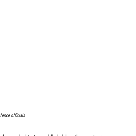
fence officials