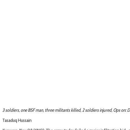
3 soldiers, one BSF man, three militants killed, 2 soldiers injured, Ops on
Tasaduq Hussain