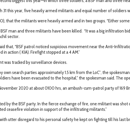
econd biggest this year—in which three soldiers, a BSF man and three heavi
ch 31 this year, five heavily armed militants and equal number of soldiers 
 that the militants were heavily armed and in two groups. “Either some m
 BSF man and three militants have been killed. “It was a big infiltration bid
chil sector.
id that, “BSF patrol noticed suspicious movement near the Anti-Infiltrat
d in action ( KIA). Firefight stopped at a 4 AM.”
 was tracked by surveillance devices.
 own search parties approximately 1.5 km from the LoC”, the spokesman sai
soldiers have been evacuated to the hospital,” the spokesman said. The oper
n 8 November 2020 at about 0100 hrs, an ambush-cum-patrol party of 169 B
iated by the BSF party. In the fierce exchange of fire, one militant was s
d ceasefire violation in support of the infiltrating militants.”
th utter disregard to his personal safety he kept on fighting till his la