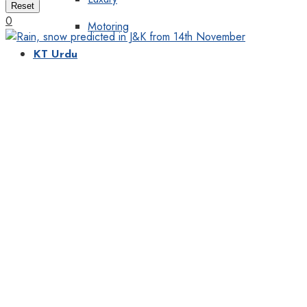
Reset
0
Motoring
KT Urdu