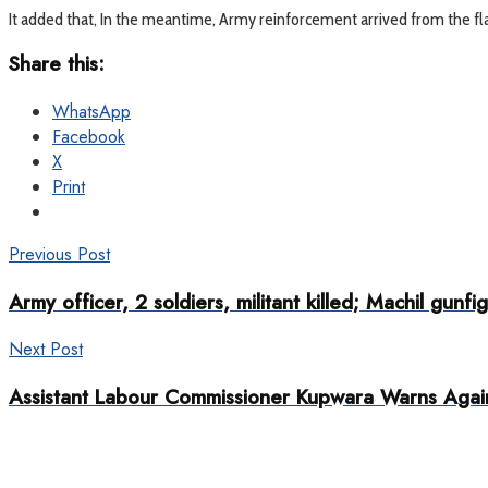
It added that, In the meantime, Army reinforcement arrived from the fl
Share this:
WhatsApp
Facebook
X
Print
Previous Post
Army officer, 2 soldiers, militant killed; Machil gunfig
Next Post
Assistant Labour Commissioner Kupwara Warns Agains