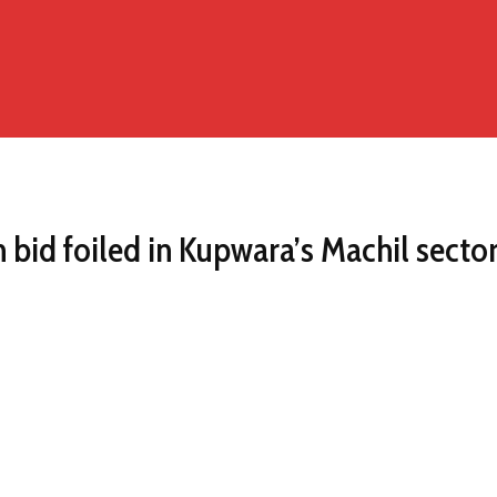
n bid foiled in Kupwara’s Machil secto