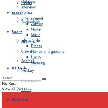
Columns
Health
Interview
Politics
More
Entertainment
Technology
Gaming
Movie
Sport
Music
Life & Style
Athletics
Fitness
Cricket
Homes and gardens
Luxury
Football
Motoring
KT Urdu
Hockey
Motorsport
No Result
View All Result
Races
Editorial