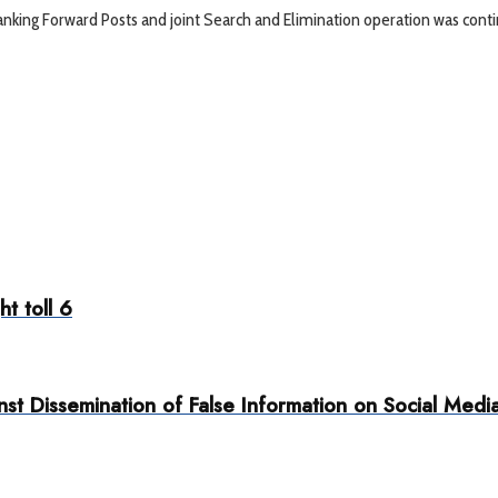
anking Forward Posts and joint Search and Elimination operation was con
ht toll 6
t Dissemination of False Information on Social Medi