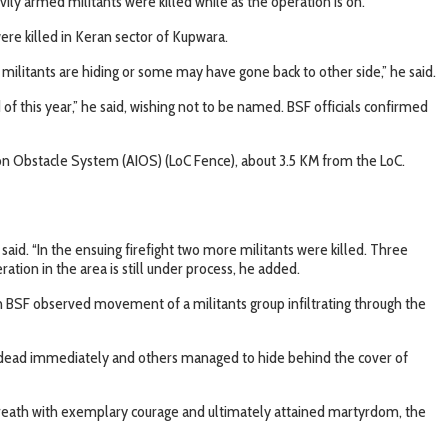
ly armed militants were killed while as the operation is on.
were killed in Keran sector of Kupwara.
ilitants are hiding or some may have gone back to other side,” he said.
 of this year,” he said, wishing not to be named. BSF officials confirmed
ion Obstacle System (AIOS) (LoC Fence), about 3.5 KM from the LoC.
d. “In the ensuing firefight two more militants were killed. Three
ation in the area is still under process, he added.
n BSF observed movement of a militants group infiltrating through the
hot dead immediately and others managed to hide behind the cover of
st breath with exemplary courage and ultimately attained martyrdom, the