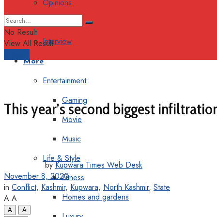
Opinions
Columns
No Result
Interview
View All Result
Support
More
Entertainment
Gaming
This year’s second biggest infiltratio
Movie
Music
Life & Style
by
Kupwara Times Web Desk
November 8, 2020
Fitness
in
Conflict
,
Kashmir
,
Kupwara
,
North Kashmir
,
State
Homes and gardens
A
A
A
A
Luxury