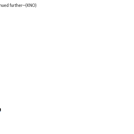
tinued further—(KNO)
a