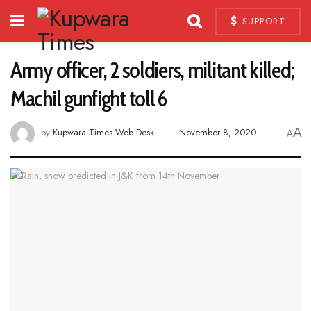
SUPPORT
Army officer, 2 soldiers, militant killed;
Machil gunfight toll 6
A
by
Kupwara Times Web Desk
November 8, 2020
A