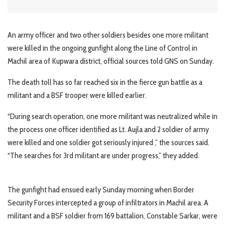
An army officer and two other soldiers besides one more militant
were killed in the ongoing gunfight along the Line of Control in
Machil area of Kupwara district, official sources told GNS on Sunday.
The death toll has so far reached six in the fierce gun battle as a
militant and a BSF trooper were killed earlier.
“During search operation, one more militant was neutralized while in
the process one officer identified as Lt. Aujla and 2 soldier of army
were killed and one soldier got seriously injured ,” the sources said.
“The searches for 3rd militant are under progress,” they added.
The gunfight had ensued early Sunday morning when Border
Security Forces intercepted a group of infiltrators in Machil area. A
militant and a BSF soldier from 169 battalion, Constable Sarkar, were