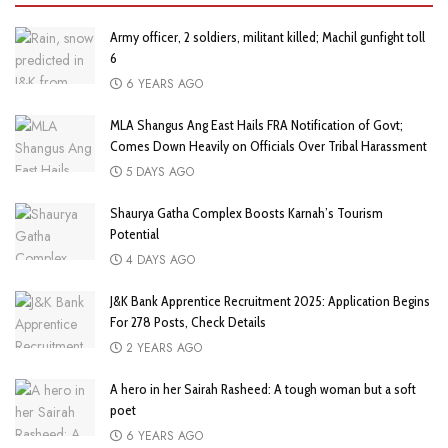
Army officer, 2 soldiers, militant killed; Machil gunfight toll
6
6 YEARS AGO
MLA Shangus Ang East Hails FRA Notification of Govt;
Comes Down Heavily on Officials Over Tribal Harassment
5 DAYS AGO
Shaurya Gatha Complex Boosts Karnah’s Tourism
Potential
4 DAYS AGO
J&K Bank Apprentice Recruitment 2025: Application Begins
For 278 Posts, Check Details
2 YEARS AGO
A hero in her Sairah Rasheed: A tough woman but a soft
poet
6 YEARS AGO