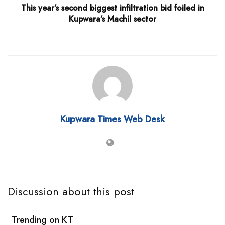
This year’s second biggest infiltration bid foiled in
Kupwara’s Machil sector
Kupwara Times Web Desk
Discussion about this post
Trending on KT