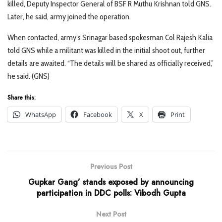
killed, Deputy Inspector General of BSF R Muthu Krishnan told GNS.
Later, he said, army joined the operation.
When contacted, army’s Srinagar based spokesman Col Rajesh Kalia
told GNS while a militant was killed in the initial shoot out, further
details are awaited. “The details will be shared as officially received,”
he said. (GNS)
Share this:
WhatsApp
Facebook
X
Print
Previous Post
Gupkar Gang’ stands exposed by announcing
participation in DDC polls: Vibodh Gupta
Next Post