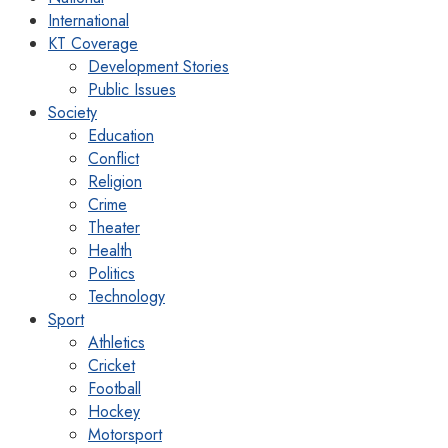
International
KT Coverage
Development Stories
Public Issues
Society
Education
Conflict
Religion
Crime
Theater
Health
Politics
Technology
Sport
Athletics
Cricket
Football
Hockey
Motorsport