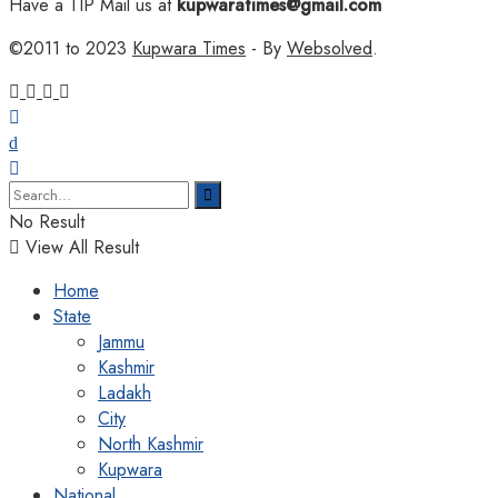
Have a TIP Mail us at
kupwaratimes@gmail.com
©2011 to 2023
Kupwara Times
- By
Websolved
.
No Result
View All Result
Home
State
Jammu
Kashmir
Ladakh
City
North Kashmir
Kupwara
National