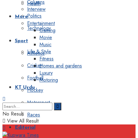
Columns
Health
Interview
Politics
More
Entertainment
Technology
Gaming
Movie
Sport
Music
Life & Style
Athletics
Fitness
Cricket
Homes and gardens
Luxury
Football
Motoring
KT Urdu
Hockey
Motorsport
No Result
Races
View All Result
Editorial