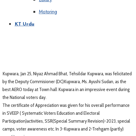
Motoring
KT Urdu
Kupwara, Jan 25, Niyaz Ahmad Bhat, Tehsildar Kupwara, was felicitated
by the Deputy Commisioner (DC)Kupwara, Ms. Ayushi Sudan, as the
best AERO today at Town hall Kupwara in an impressive event during
the National voters day.
The certificate of Appreciation was given for his overall performance
in SVEEP ( Systematic Voters Education and Electoral
Participation)activities, SSR(Special Summary Revision)-2023, special
camps, voter awareness etc. In 3-Kupwara and 2-Trehgam (partly)