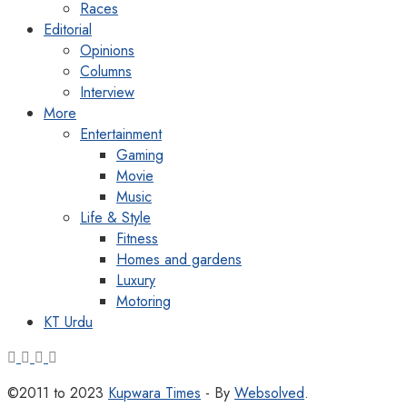
Races
Editorial
Opinions
Columns
Interview
More
Entertainment
Gaming
Movie
Music
Life & Style
Fitness
Homes and gardens
Luxury
Motoring
KT Urdu
©2011 to 2023
Kupwara Times
- By
Websolved
.