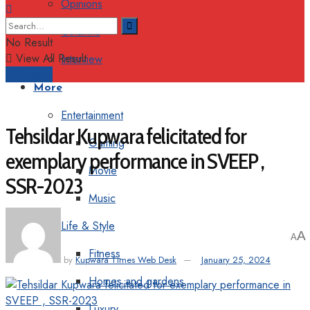
Opinions
Columns
No Result
View All Result
Interview
Support
More
Entertainment
Tehsildar Kupwara felicitated for
Gaming
exemplary performance in SVEEP ,
Movie
SSR-2023
Music
Life & Style
A
A
Fitness
by
Kupwara Times Web Desk
January 25, 2024
Homes and gardens
Luxury