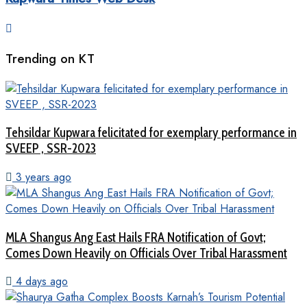
Trending on KT
Tehsildar Kupwara felicitated for exemplary performance in
SVEEP , SSR-2023
3 years ago
MLA Shangus Ang East Hails FRA Notification of Govt;
Comes Down Heavily on Officials Over Tribal Harassment
4 days ago