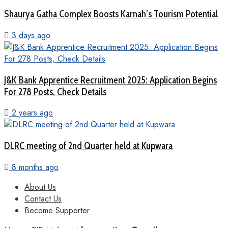
Shaurya Gatha Complex Boosts Karnah’s Tourism Potential
3 days ago
J&K Bank Apprentice Recruitment 2025: Application Begins
For 278 Posts, Check Details
2 years ago
DLRC meeting of 2nd Quarter held at Kupwara
8 months ago
About Us
Contact Us
Become Supporter