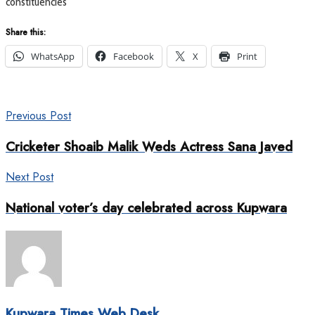
constituencies
Share this:
WhatsApp
Facebook
X
Print
Previous Post
Cricketer Shoaib Malik Weds Actress Sana Javed
Next Post
National voter’s day celebrated across Kupwara
Kupwara Times Web Desk