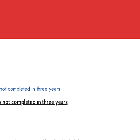
 not completed in three years