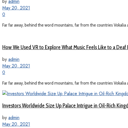
by
admin
May 20, 2021
0
Far far away, behind the word mountains, far from the countries Vokalia a
How We Used VR to Explore What Music Feels Like to a Deaf
by
admin
May 20, 2021
0
Far far away, behind the word mountains, far from the countries Vokalia a
Investors Worldwide Size Up Palace Intrigue in Oil-Rich Kin
by
admin
May 20, 2021