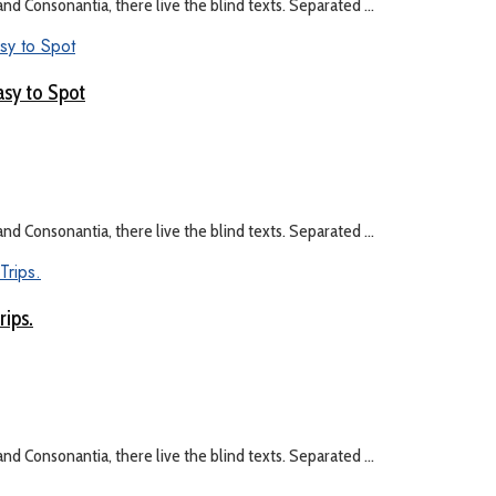
nd Consonantia, there live the blind texts. Separated ...
asy to Spot
nd Consonantia, there live the blind texts. Separated ...
rips.
nd Consonantia, there live the blind texts. Separated ...