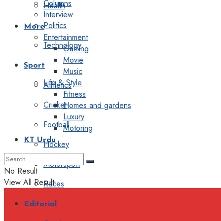
Columns
Health
Interview
Politics
More
Entertainment
Technology
Gaming
Movie
Sport
Music
Life & Style
Athletics
Fitness
Cricket
Homes and gardens
Luxury
Football
Motoring
KT Urdu
Hockey
Motorsport
No Result
View All Result
Races
Editorial