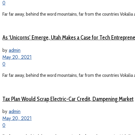
0
Far far away, behind the word mountains, far from the countries Vokalia a
As ‘Unicorns’ Emerge, Utah Makes a Case for Tech Entrepren
by
admin
May 20, 2021
0
Far far away, behind the word mountains, far from the countries Vokalia a
Tax Plan Would Scrap Electric-Car Credit, Dampening Market
by
admin
May 20, 2021
0