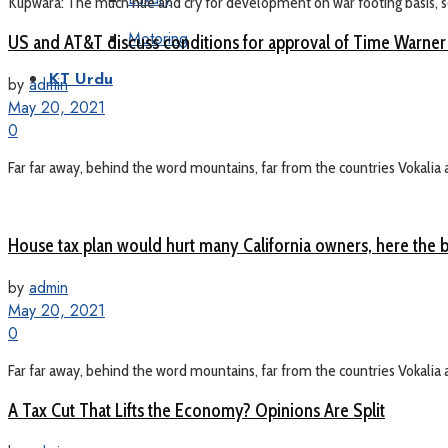
Kupwara: The much hue and cry for development on war footing basis, see
Motoring
US and AT&T discuss conditions for approval of Time Warner
KT Urdu
by
admin
May 20, 2021
0
Far far away, behind the word mountains, far from the countries Vokalia a
House tax plan would hurt many California owners, here the b
by
admin
May 20, 2021
0
Far far away, behind the word mountains, far from the countries Vokalia a
A Tax Cut That Lifts the Economy? Opinions Are Split