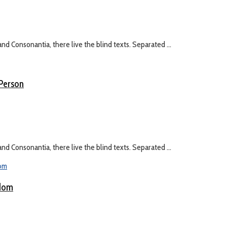
nd Consonantia, there live the blind texts. Separated ...
 Person
nd Consonantia, there live the blind texts. Separated ...
gdom