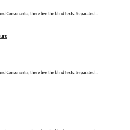
nd Consonantia, there live the blind texts. Separated ...
eurs
nd Consonantia, there live the blind texts. Separated ...