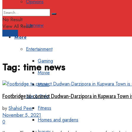
Opinions
Columns
No Result
Interview
View All Result
Support
More
Entertainment
Gaming
Tag:
time news
Movie
Music
Footbridge to connect Dudwan-Darzipora in Kupwara Town is
Life & Style
Fitness
by
Shahid Peer
November 5, 2021
Homes and gardens
0
Luxury