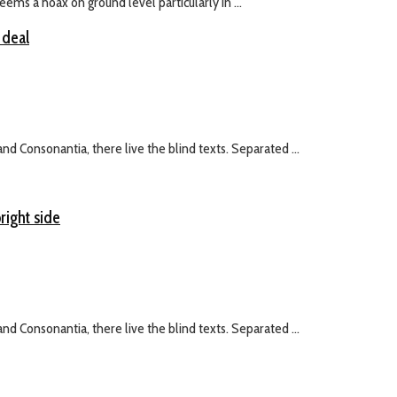
ms a hoax on ground level particularly in ...
 deal
nd Consonantia, there live the blind texts. Separated ...
right side
nd Consonantia, there live the blind texts. Separated ...