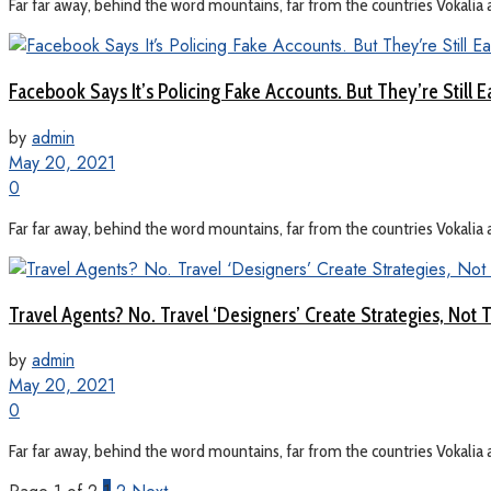
Far far away, behind the word mountains, far from the countries Vokalia a
Facebook Says It’s Policing Fake Accounts. But They’re Still E
by
admin
May 20, 2021
0
Far far away, behind the word mountains, far from the countries Vokalia a
Travel Agents? No. Travel ‘Designers’ Create Strategies, Not T
by
admin
May 20, 2021
0
Far far away, behind the word mountains, far from the countries Vokalia a