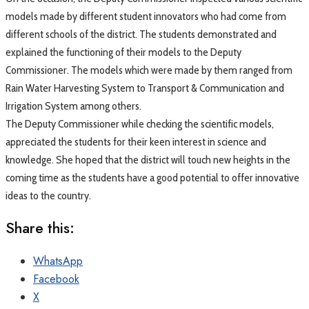
models made by different student innovators who had come from
different schools of the district. The students demonstrated and
explained the functioning of their models to the Deputy
Commissioner. The models which were made by them ranged from
Rain Water Harvesting System to Transport & Communication and
Irrigation System among others.
The Deputy Commissioner while checking the scientific models,
appreciated the students for their keen interest in science and
knowledge. She hoped that the district will touch new heights in the
coming time as the students have a good potential to offer innovative
ideas to the country.
Share this:
WhatsApp
Facebook
X