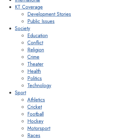
KT Coverage
Development Stories
Public Issues
Society
Education
Conflict
Religion
Crime
Theater
Health
Politics
Technology
Sport
Athletics
Cricket
Football
Hockey
Motorsport
Races