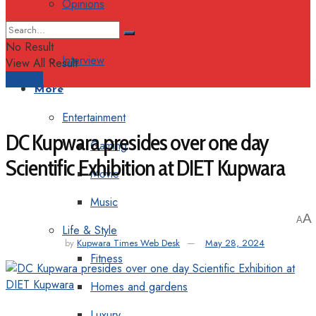
Opinions
Columns
No Result
Interview
View All Result
Support
More
Entertainment
DC Kupwara presides over one day
Gaming
Scientific Exhibition at DIET Kupwara
Movie
Music
A
A
Life & Style
by
Kupwara Times Web Desk
May 28, 2024
Fitness
Homes and gardens
Luxury