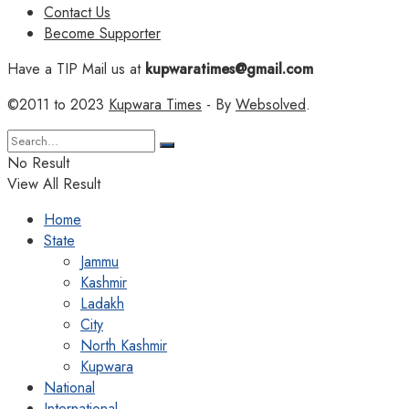
Contact Us
Become Supporter
Have a TIP Mail us at
kupwaratimes@gmail.com
©2011 to 2023
Kupwara Times
- By
Websolved
.
No Result
View All Result
Home
State
Jammu
Kashmir
Ladakh
City
North Kashmir
Kupwara
National
International