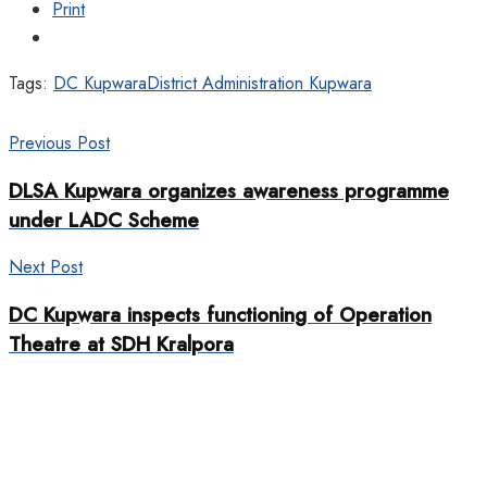
Print
Tags:
DC Kupwara
District Administration Kupwara
Previous Post
DLSA Kupwara organizes awareness programme
under LADC Scheme
Next Post
DC Kupwara inspects functioning of Operation
Theatre at SDH Kralpora