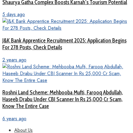
Shaurya Gatha Complex Boosts Karnah’s Tourism Potential
5 days ago
J&K Bank Apprentice Recruitment 2025: Application Begins
For 278 Posts, Check Details
2 years ago
Roshni Land Scheme: Mehbooba Mufti, Farooq Abdullah,
Haseeb Drabu Under CBI Scanner In Rs 25,000 Cr Scam,
Know The Entire Case
6 years ago
About Us