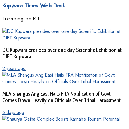
Kupwara Times Web Desk
Trending on KT
DC Kupwara presides over one day Scientific Exhibition at
DIET Kupwara
2 years ago
MLA Shangus Ang East Hails FRA Notification of Govt;
Comes Down Heavily on Officials Over Tribal Harassment
6 days ago