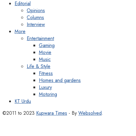
Editorial
Opinions
Columns
Interview
More
Entertainment
Gaming
Movie
Music
Life & Style
Fitness
Homes and gardens
Luxury
Motoring
KT Urdu
©2011 to 2023
Kupwara Times
- By
Websolved
.