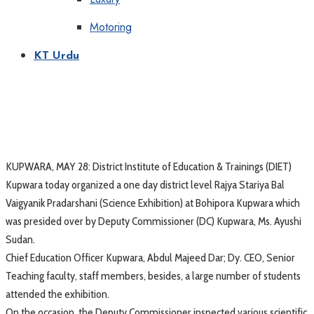
Motoring
KT Urdu
KUPWARA, MAY 28: District Institute of Education & Trainings (DIET)
Kupwara today organized a one day district level Rajya Stariya Bal
Vaigyanik Pradarshani (Science Exhibition) at Bohipora Kupwara which
was presided over by Deputy Commissioner (DC) Kupwara, Ms. Ayushi
Sudan.
Chief Education Officer Kupwara, Abdul Majeed Dar; Dy. CEO, Senior
Teaching faculty, staff members, besides, a large number of students
attended the exhibition.
On the occasion, the Deputy Commissioner inspected various scientific