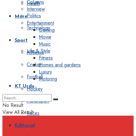
Columns
Health
Interview
Politics
More
Entertainment
Technology
Gaming
Movie
Sport
Music
Life & Style
Athletics
Fitness
Cricket
Homes and gardens
Luxury
Football
Motoring
KT Urdu
Hockey
Motorsport
No Result
View All Result
Races
Editorial