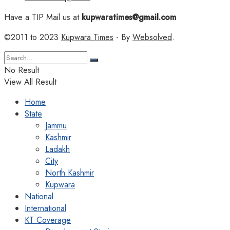
Have a TIP Mail us at
kupwaratimes@gmail.com
©2011 to 2023
Kupwara Times
- By
Websolved
.
No Result
View All Result
Home
State
Jammu
Kashmir
Ladakh
City
North Kashmir
Kupwara
National
International
KT Coverage