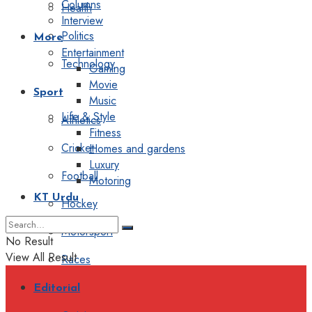
Columns
Health
Interview
Politics
More
Entertainment
Technology
Gaming
Movie
Sport
Music
Life & Style
Athletics
Fitness
Cricket
Homes and gardens
Luxury
Football
Motoring
KT Urdu
Hockey
Motorsport
No Result
View All Result
Races
Editorial