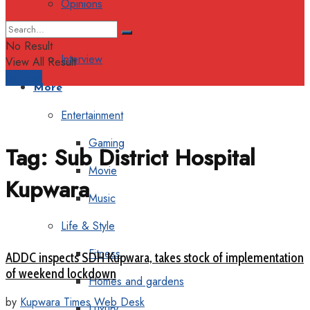
Opinions
Columns
No Result
Interview
View All Result
Support
More
Entertainment
Gaming
Tag:
Sub District Hospital
Movie
Kupwara
Music
Life & Style
Fitness
ADDC inspects SDH Kupwara, takes stock of implementation
of weekend lockdown
Homes and gardens
by
Kupwara Times Web Desk
Luxury