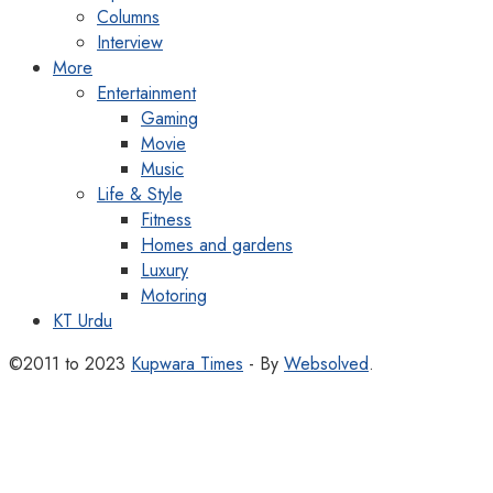
Columns
Interview
More
Entertainment
Gaming
Movie
Music
Life & Style
Fitness
Homes and gardens
Luxury
Motoring
KT Urdu
©2011 to 2023
Kupwara Times
- By
Websolved
.