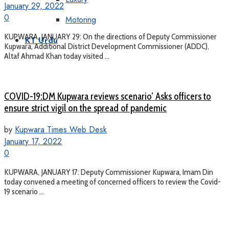
January 29, 2022
0
Motoring
KUPWARA, JANUARY 29: On the directions of Deputy Commissioner
KT Urdu
Kupwara, Additional District Development Commissioner (ADDC),
Altaf Ahmad Khan today visited ...
COVID-19:DM Kupwara reviews scenario’ Asks officers to
ensure strict vigil on the spread of pandemic
by
Kupwara Times Web Desk
January 17, 2022
0
KUPWARA, JANUARY 17: Deputy Commissioner Kupwara, Imam Din
today convened a meeting of concerned officers to review the Covid-
19 scenario ...