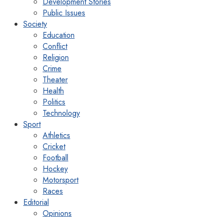
Development Stories
Public Issues
Society
Education
Conflict
Religion
Crime
Theater
Health
Politics
Technology
Sport
Athletics
Cricket
Football
Hockey
Motorsport
Races
Editorial
Opinions