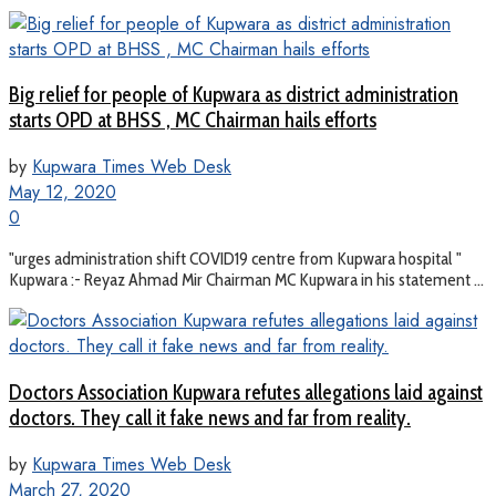
Big relief for people of Kupwara as district administration
starts OPD at BHSS , MC Chairman hails efforts
by
Kupwara Times Web Desk
May 12, 2020
0
"urges administration shift COVID19 centre from Kupwara hospital "
Kupwara :- Reyaz Ahmad Mir Chairman MC Kupwara in his statement ...
Doctors Association Kupwara refutes allegations laid against
doctors. They call it fake news and far from reality.
by
Kupwara Times Web Desk
March 27, 2020