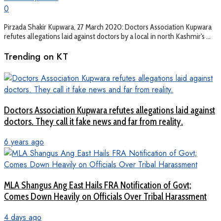
0
Pirzada Shakir Kupwara, 27 March 2020: Doctors Association Kupwara
refutes allegations laid against doctors by a local in north Kashmir's ...
Trending on KT
Doctors Association Kupwara refutes allegations laid against
doctors. They call it fake news and far from reality.
6 years ago
MLA Shangus Ang East Hails FRA Notification of Govt;
Comes Down Heavily on Officials Over Tribal Harassment
4 days ago