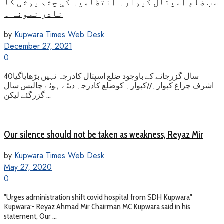
سب ضلع اسپتال کپوارہ انتظامیہ کی چشم پوشی کا
نادر نمونہ ۔
by
Kupwara Times Web Desk
December 27, 2021
0
40سال گزرجانے کے باوجود ضلع اسپتال کادرجہ نہیں بڑھایاگیا
اشرف چراغ کپوارہ//کپوارہ کوضلع کادرجہ دیئے ہوئے چالیس سال
گزرگئے لیکن ...
Our silence should not be taken as weakness, Reyaz Mir
by
Kupwara Times Web Desk
May 27, 2020
0
"Urges administration shift covid hospital from SDH Kupwara"
Kupwara:- Reyaz Ahmad Mir Chairman MC Kupwara said in his
statement, Our ...