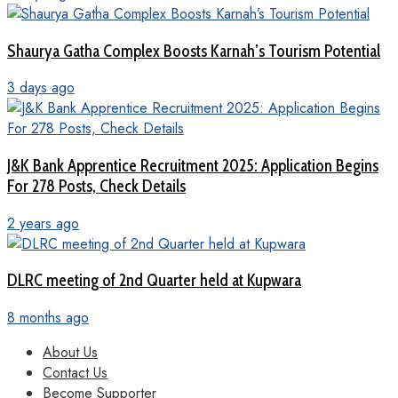
Shaurya Gatha Complex Boosts Karnah’s Tourism Potential
3 days ago
J&K Bank Apprentice Recruitment 2025: Application Begins
For 278 Posts, Check Details
2 years ago
DLRC meeting of 2nd Quarter held at Kupwara
8 months ago
About Us
Contact Us
Become Supporter