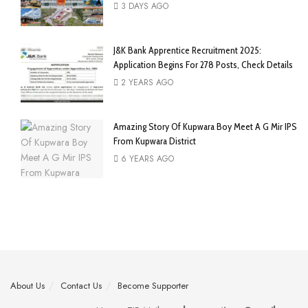
3 DAYS AGO
J&K Bank Apprentice Recruitment 2025:
Application Begins For 278 Posts, Check Details
2 YEARS AGO
Amazing Story Of Kupwara Boy Meet A G Mir IPS
From Kupwara District
6 YEARS AGO
About Us
Contact Us
Become Supporter