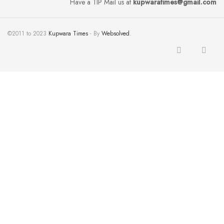
Have a TIP Mail us at
kupwaratimes@gmail.com
©2011 to 2023
Kupwara Times
- By
Websolved
.