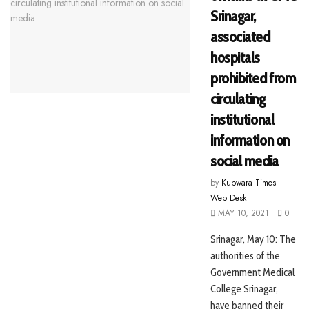
Srinagar,
associated
hospitals
prohibited from
circulating
institutional
information on
social media
by
Kupwara Times
Web Desk
MAY 10, 2021
0
Srinagar, May 10: The
authorities of the
Government Medical
College Srinagar,
have banned their