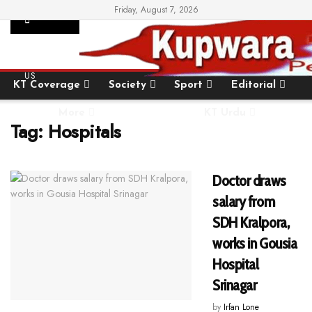
Friday, August 7, 2026
SUPPORT
Home
State
National
International
US
KT Coverage
Society
Sport
Editorial
More
KT Urdu
Tag:
Hospitals
Doctor draws
salary from
SDH Kralpora,
works in Gousia
Hospital
Srinagar
by
Irfan Lone