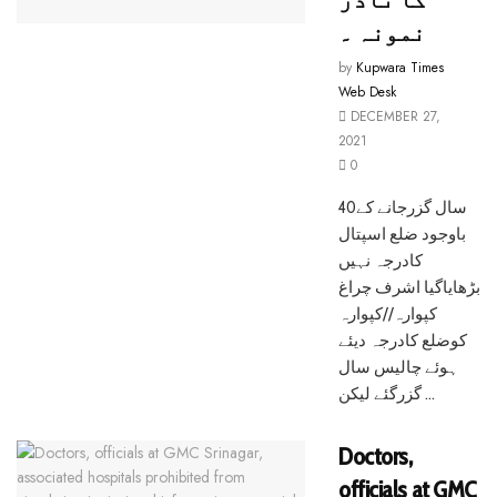
نمونہ ۔
by
Kupwara Times
Web Desk
DECEMBER 27,
2021
0
40سال گزرجانے کے
باوجود ضلع اسپتال
کادرجہ نہیں
بڑھایاگیا اشرف چراغ
کپوارہ//کپوارہ
کوضلع کادرجہ دیئے
ہوئے چالیس سال
گزرگئے لیکن ...
Doctors,
officials at GMC