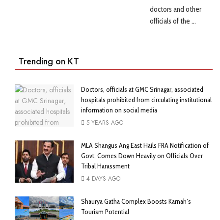
doctors and other
officials of the ...
Trending on KT
Doctors, officials at GMC Srinagar, associated
hospitals prohibited from circulating institutional
information on social media
5 YEARS AGO
MLA Shangus Ang East Hails FRA Notification of
Govt; Comes Down Heavily on Officials Over
Tribal Harassment
4 DAYS AGO
Shaurya Gatha Complex Boosts Karnah’s
Tourism Potential