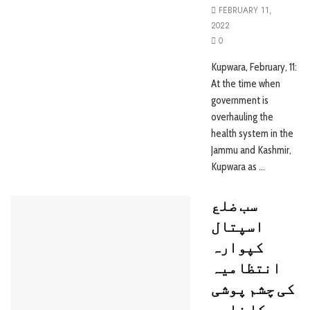
FEBRUARY 11,
2022
0
Kupwara, February, 11:
At the time when
government is
overhauling the
health system in the
Jammu and Kashmir,
Kupwara as ...
سب ضلع
اسپتال
کپوارہ
انتظامیہ
کی چشم پوشی
کا نادر