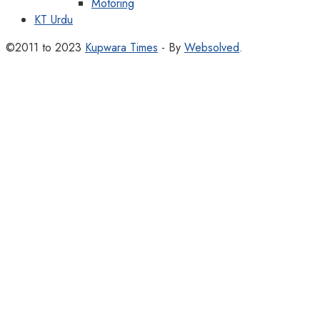
Motoring
KT Urdu
©2011 to 2023
Kupwara Times
- By
Websolved
.