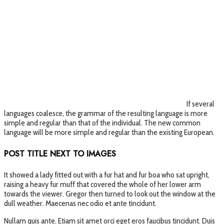
If several
languages coalesce, the grammar of the resulting language is more
simple and regular than that of the individual. The new common
language will be more simple and regular than the existing European.
POST TITLE NEXT TO IMAGES
It showed a lady fitted out with a fur hat and fur boa who sat upright,
raising a heavy fur muff that covered the whole of her lower arm
towards the viewer. Gregor then turned to look out the window at the
dull weather. Maecenas nec odio et ante tincidunt.
Nullam quis ante. Etiam sit amet orci eget eros faucibus tincidunt. Duis