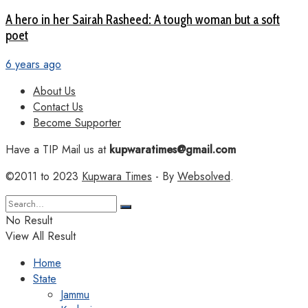
A hero in her Sairah Rasheed: A tough woman but a soft
poet
6 years ago
About Us
Contact Us
Become Supporter
Have a TIP Mail us at
kupwaratimes@gmail.com
©2011 to 2023
Kupwara Times
- By
Websolved
.
No Result
View All Result
Home
State
Jammu