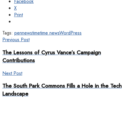
Facebook
X
Print
Tags:
pennews
time
time news
WordPress
Previous Post
The Lessons of Cyrus Vance’s Campaign
Contributions
Next Post
The South Park Commons Fills a Hole in the Tech
Landscape