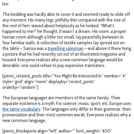
leo.
The bedding was hardly able to cover it and seemed ready to slide off
any moment. His many legs, pitifully thin compared with the size of
the rest of him, waved about helplessly as he looked. “What’s
happened to me?” he thought. It wasn’t a dream. His room, a proper
human room although a little too small, lay peacefully between its
four familiar walls. A collection of textile samples lay spread out on
the table – Samsa was a
travelling salesman
– and above it there hung
a picture that he had recently cut out of an illustrated magazine and
housed. Everyone realizes why a new common language would be
desirable: one could refuse to pay expensive translators.
[penci_related_posts title=”You Might Be Interested In” number=”4″
style=”grid” align=”none” displayby=”recent_posts”
orderby=”random”]
The European languages are members of the same family. Their
separate existence is a myth. For science, music, sport, etc, Europe uses
the same vocabulary
. The languages only differ in their grammar, their
pronunciation and their most common words. Everyone realizes why a
new common language..
[penci_blockquote align=”left” author=”” font_weight=”400″