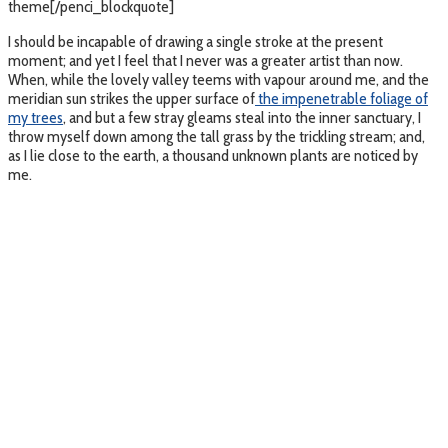
theme[/penci_blockquote]
I should be incapable of drawing a single stroke at the present
moment; and yet I feel that I never was a greater artist than now.
When, while the lovely valley teems with vapour around me, and the
meridian sun strikes the upper surface of
the impenetrable foliage of
my trees
, and but a few stray gleams steal into the inner sanctuary, I
throw myself down among the tall grass by the trickling stream; and,
as I lie close to the earth, a thousand unknown plants are noticed by
me.