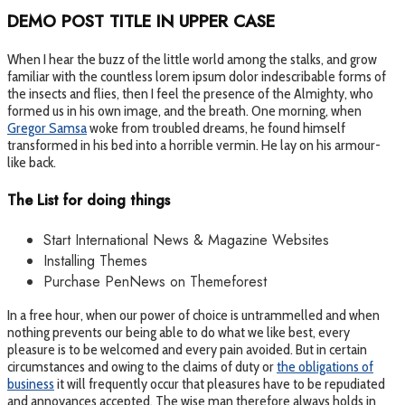
DEMO POST TITLE IN UPPER CASE
When I hear the buzz of the little world among the stalks, and grow
familiar with the countless lorem ipsum dolor indescribable forms of
the insects and flies, then I feel the presence of the Almighty, who
formed us in his own image, and the breath. One morning, when
Gregor Samsa
woke from troubled dreams, he found himself
transformed in his bed into a horrible vermin. He lay on his armour-
like back.
The List for doing things
Start International News & Magazine Websites
Installing Themes
Purchase PenNews on Themeforest
In a free hour, when our power of choice is untrammelled and when
nothing prevents our being able to do what we like best, every
pleasure is to be welcomed and every pain avoided. But in certain
circumstances and owing to the claims of duty or
the obligations of
business
it will frequently occur that pleasures have to be repudiated
and annoyances accepted. The wise man therefore always holds in