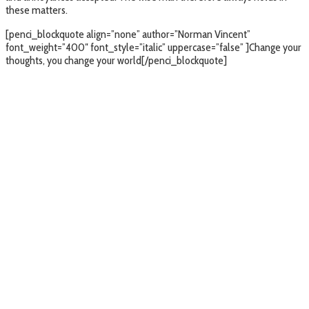
these matters.
[penci_blockquote align=”none” author=”Norman Vincent”
font_weight=”400″ font_style=”italic” uppercase=”false” ]Change your
thoughts, you change your world[/penci_blockquote]