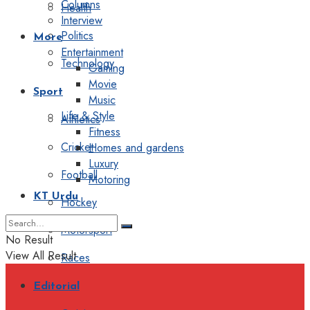
Columns
Health
Interview
Politics
More
Entertainment
Technology
Gaming
Movie
Sport
Music
Life & Style
Athletics
Fitness
Cricket
Homes and gardens
Luxury
Football
Motoring
KT Urdu
Hockey
Motorsport
No Result
View All Result
Races
Editorial