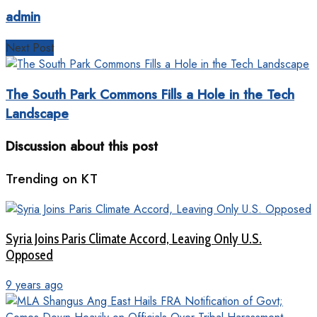
admin
Next Post
The South Park Commons Fills a Hole in the Tech
Landscape
Discussion about this post
Trending on KT
Syria Joins Paris Climate Accord, Leaving Only U.S.
Opposed
9 years ago