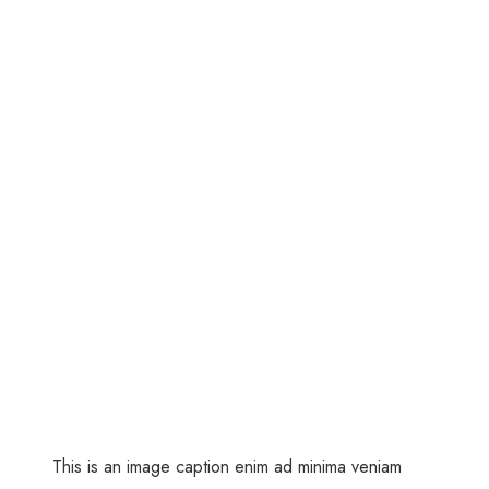
This is an image caption enim ad minima veniam