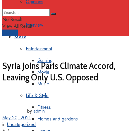
Opinions
Columns
No Result
Interview
View All Result
Support
More
Entertainment
Gaming
Syria Joins Paris Climate Accord,
Movie
Leaving Only U.S. Opposed
Music
Life & Style
Fitness
by
admin
May 20, 2021
Homes and gardens
in
Uncategorized
Luxury