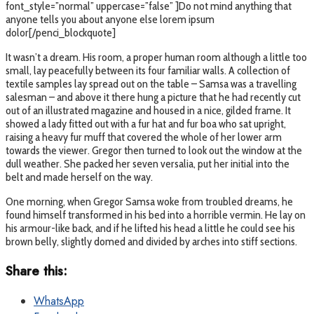
font_style=”normal” uppercase=”false” ]Do not mind anything that
anyone tells you about anyone else lorem ipsum
dolor[/penci_blockquote]
It wasn’t a dream. His room, a proper human room although a little too
small, lay peacefully between its four familiar walls. A collection of
textile samples lay spread out on the table – Samsa was a travelling
salesman – and above it there hung a picture that he had recently cut
out of an illustrated magazine and housed in a nice, gilded frame. It
showed a lady fitted out with a fur hat and fur boa who sat upright,
raising a heavy fur muff that covered the whole of her lower arm
towards the viewer. Gregor then turned to look out the window at the
dull weather. She packed her seven versalia, put her initial into the
belt and made herself on the way.
One morning, when Gregor Samsa woke from troubled dreams, he
found himself transformed in his bed into a horrible vermin. He lay on
his armour-like back, and if he lifted his head a little he could see his
brown belly, slightly domed and divided by arches into stiff sections.
Share this:
WhatsApp