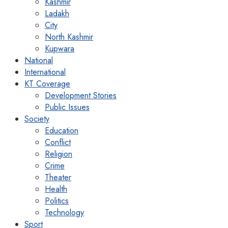
Kashmir
Ladakh
City
North Kashmir
Kupwara
National
International
KT Coverage
Development Stories
Public Issues
Society
Education
Conflict
Religion
Crime
Theater
Health
Politics
Technology
Sport