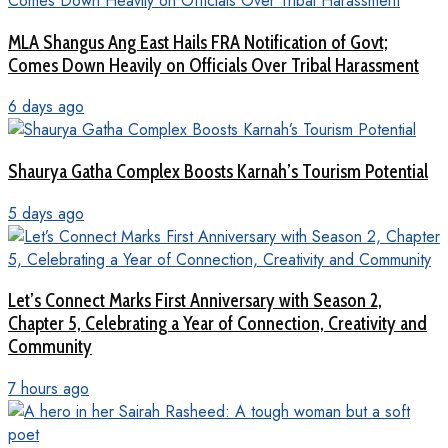
MLA Shangus Ang East Hails FRA Notification of Govt;
Comes Down Heavily on Officials Over Tribal Harassment
6 days ago
Shaurya Gatha Complex Boosts Karnah’s Tourism Potential
5 days ago
Let’s Connect Marks First Anniversary with Season 2,
Chapter 5, Celebrating a Year of Connection, Creativity and
Community
7 hours ago