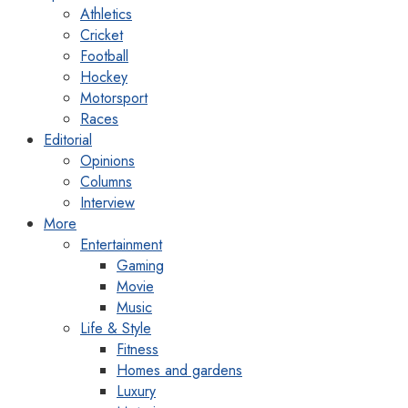
Athletics
Cricket
Football
Hockey
Motorsport
Races
Editorial
Opinions
Columns
Interview
More
Entertainment
Gaming
Movie
Music
Life & Style
Fitness
Homes and gardens
Luxury