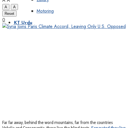
A
A
A
A
Motoring
Reset
0
KT Urdu
Far far away, behind the word mountains, far from the countries
Vokalia and Consonantia, there live the blind texts.
Separated they live