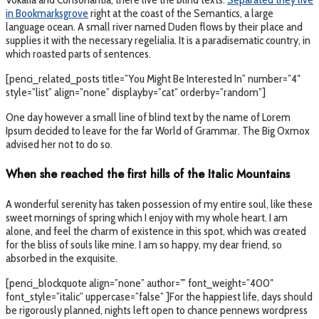
in Bookmarksgrove
right at the coast of the Semantics, a large
language ocean. A small river named Duden flows by their place and
supplies it with the necessary regelialia. It is a paradisematic country, in
which roasted parts of sentences.
[penci_related_posts title=”You Might Be Interested In” number=”4″
style=”list” align=”none” displayby=”cat” orderby=”random”]
One day however a small line of blind text by the name of Lorem
Ipsum decided to leave for the far World of Grammar. The Big Oxmox
advised her not to do so.
When she reached the first hills of the Italic Mountains
A wonderful serenity has taken possession of my entire soul, like these
sweet mornings of spring which I enjoy with my whole heart. I am
alone, and feel the charm of existence in this spot, which was created
for the bliss of souls like mine. I am so happy, my dear friend, so
absorbed in the exquisite.
[penci_blockquote align=”none” author=”” font_weight=”400″
font_style=”italic” uppercase=”false” ]For the happiest life, days should
be rigorously planned, nights left open to chance pennews wordpress