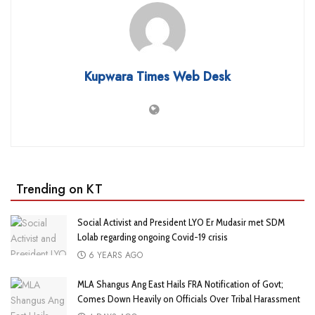
Kupwara Times Web Desk
Trending on KT
Social Activist and President LYO Er Mudasir met SDM
Lolab regarding ongoing Covid-19 crisis
6 YEARS AGO
MLA Shangus Ang East Hails FRA Notification of Govt;
Comes Down Heavily on Officials Over Tribal Harassment