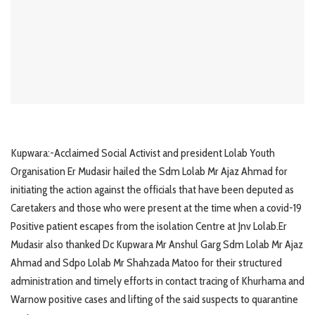
Kupwara:-Acclaimed Social Activist and president Lolab Youth
Organisation Er Mudasir hailed the Sdm Lolab Mr Ajaz Ahmad for
initiating the action against the officials that have been deputed as
Caretakers and those who were present at the time when a covid-19
Positive patient escapes from the isolation Centre at Jnv Lolab.Er
Mudasir also thanked Dc Kupwara Mr Anshul Garg Sdm Lolab Mr Ajaz
Ahmad and Sdpo Lolab Mr Shahzada Matoo for their structured
administration and timely efforts in contact tracing of Khurhama and
Warnow positive cases and lifting of the said suspects to quarantine