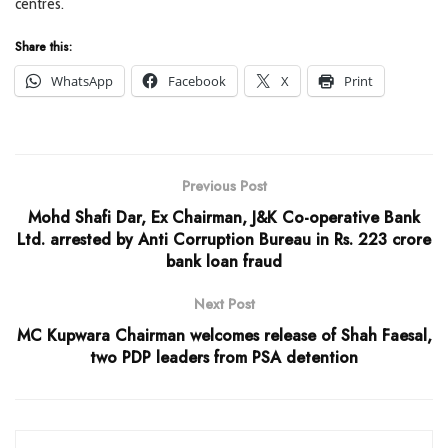
centres.
Share this:
WhatsApp
Facebook
X
Print
Previous Post
Mohd Shafi Dar, Ex Chairman, J&K Co-operative Bank
Ltd. arrested by Anti Corruption Bureau in Rs. 223 crore
bank loan fraud
Next Post
MC Kupwara Chairman welcomes release of Shah Faesal,
two PDP leaders from PSA detention