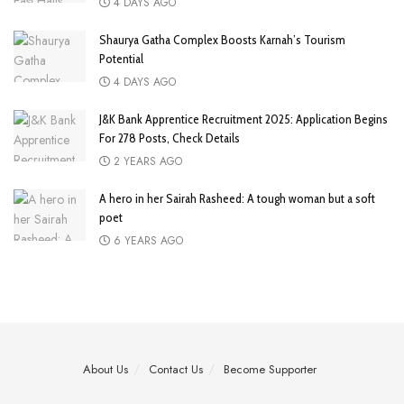
4 DAYS AGO
Shaurya Gatha Complex Boosts Karnah’s Tourism
Potential
4 DAYS AGO
J&K Bank Apprentice Recruitment 2025: Application Begins
For 278 Posts, Check Details
2 YEARS AGO
A hero in her Sairah Rasheed: A tough woman but a soft
poet
6 YEARS AGO
About Us
Contact Us
Become Supporter