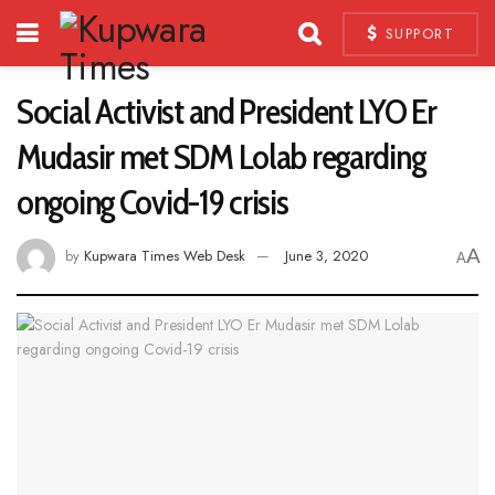
SUPPORT
Social Activist and President LYO Er
Mudasir met SDM Lolab regarding
ongoing Covid-19 crisis
A
by
Kupwara Times Web Desk
June 3, 2020
A