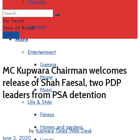
Opinions
Columns
No Result
Interview
View All Result
Support
More
Entertainment
Gaming
MC Kupwara Chairman welcomes
Movie
release of Shah Faesal, two PDP
Music
leaders from PSA detention
Life & Style
Fitness
Homes and gardens
by
Kupwara Times Web Desk
June 3, 2020
Luxury