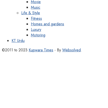
Movie
Music
Life & Style
Fitness
Homes and gardens
Luxury
Motoring
KT Urdu
©2011 to 2023
Kupwara Times
- By
Websolved
.