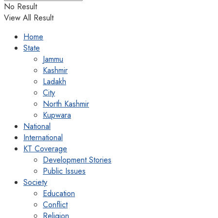
No Result
View All Result
Home
State
Jammu
Kashmir
Ladakh
City
North Kashmir
Kupwara
National
International
KT Coverage
Development Stories
Public Issues
Society
Education
Conflict
Religion