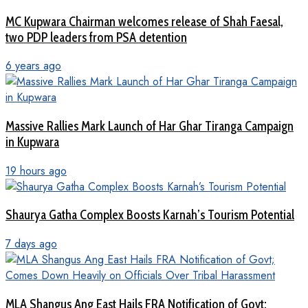
MC Kupwara Chairman welcomes release of Shah Faesal,
two PDP leaders from PSA detention
6 years ago
Massive Rallies Mark Launch of Har Ghar Tiranga Campaign
in Kupwara
19 hours ago
Shaurya Gatha Complex Boosts Karnah’s Tourism Potential
7 days ago
MLA Shangus Ang East Hails FRA Notification of Govt;