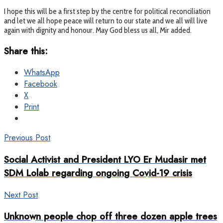
I hope this will be a first step by the centre for political reconciliation
and let we all hope peace will return to our state and we all will live
again with dignity and honour. May God bless us all, Mir added.
Share this:
WhatsApp
Facebook
X
Print
Previous Post
Social Activist and President LYO Er Mudasir met
SDM Lolab regarding ongoing Covid-19 crisis
Next Post
Unknown people chop off three dozen apple trees