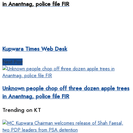
in Anantnag, police file FIR
Kupwara Times Web Desk
Next Post
Unknown people chop off three dozen apple trees
in Anantnag, police file FIR
Trending on KT