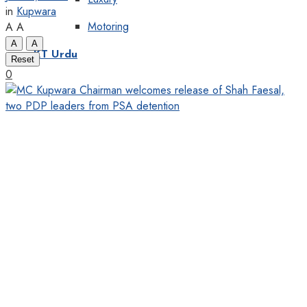
in
Kupwara
Motoring
A
A
A
A
KT Urdu
Reset
0