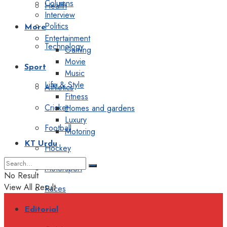
Columns
Health
Interview
Politics
More
Entertainment
Technology
Gaming
Movie
Sport
Music
Life & Style
Athletics
Fitness
Cricket
Homes and gardens
Luxury
Football
Motoring
KT Urdu
Hockey
Motorsport
No Result
View All Result
Races
Editorial