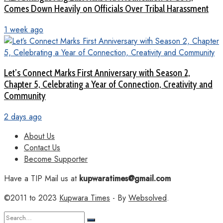
Comes Down Heavily on Officials Over Tribal Harassment
1 week ago
Let’s Connect Marks First Anniversary with Season 2,
Chapter 5, Celebrating a Year of Connection, Creativity and
Community
2 days ago
About Us
Contact Us
Become Supporter
Have a TIP Mail us at
kupwaratimes@gmail.com
©2011 to 2023
Kupwara Times
- By
Websolved
.