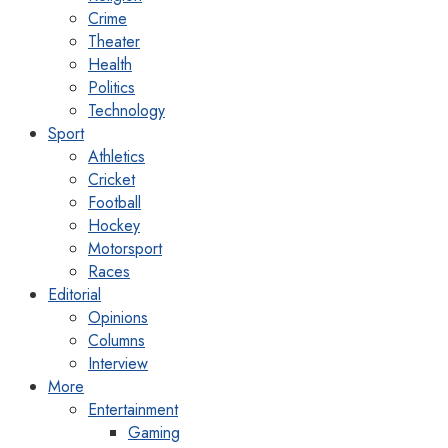
Crime
Theater
Health
Politics
Technology
Sport
Athletics
Cricket
Football
Hockey
Motorsport
Races
Editorial
Opinions
Columns
Interview
More
Entertainment
Gaming