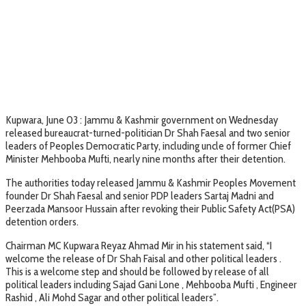
Kupwara, June 03 : Jammu & Kashmir government on Wednesday
released bureaucrat-turned-politician Dr Shah Faesal and two senior
leaders of Peoples Democratic Party, including uncle of former Chief
Minister Mehbooba Mufti, nearly nine months after their detention.
The authorities today released Jammu & Kashmir Peoples Movement
founder Dr Shah Faesal and senior PDP leaders Sartaj Madni and
Peerzada Mansoor Hussain after revoking their Public Safety Act(PSA)
detention orders.
Chairman MC Kupwara Reyaz Ahmad Mir in his statement said, “I
welcome the release of Dr Shah Faisal and other political leaders .
This is a welcome step and should be followed by release of all
political leaders including Sajad Gani Lone , Mehbooba Mufti , Engineer
Rashid , Ali Mohd Sagar and other political leaders”.