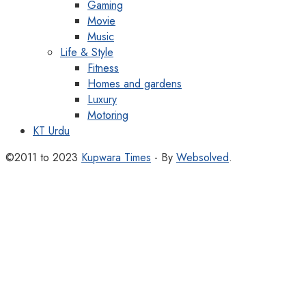
Gaming
Movie
Music
Life & Style
Fitness
Homes and gardens
Luxury
Motoring
KT Urdu
©2011 to 2023
Kupwara Times
- By
Websolved
.