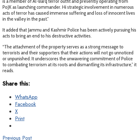
is a member of Al-Barq terror outfit and presently operating from
PoJK as launching commander. Hi strategic involvement in numerous
acts of terror has caused immense suffering and loss of innocent lives
in the valley in the past.”
It added that Jammu and Kashmir Police has been actively pursuing his
acts to bring an end to his destructive activities.
“The attachment of the property serves as a strong message to
terrorists and their supporters that their actions will not go unnoticed
or unpunished. It underscores the unwavering commitment of Police
to combating terrorism at its roots and dismantling its infrastructure,” it
reads.
Share this:
WhatsApp
Facebook
X
Print
Previous Post