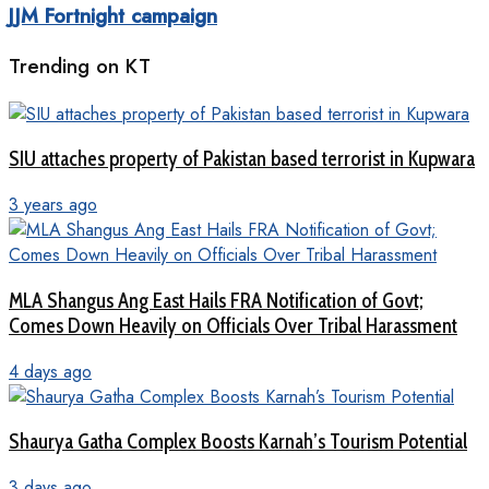
JJM Fortnight campaign
Trending on KT
SIU attaches property of Pakistan based terrorist in Kupwara
3 years ago
MLA Shangus Ang East Hails FRA Notification of Govt;
Comes Down Heavily on Officials Over Tribal Harassment
4 days ago
Shaurya Gatha Complex Boosts Karnah’s Tourism Potential
3 days ago