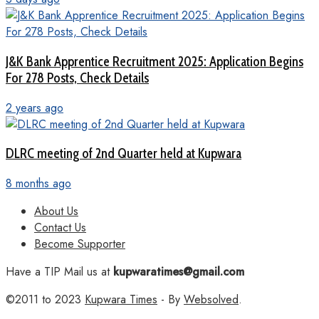
J&K Bank Apprentice Recruitment 2025: Application Begins
For 278 Posts, Check Details
2 years ago
DLRC meeting of 2nd Quarter held at Kupwara
8 months ago
About Us
Contact Us
Become Supporter
Have a TIP Mail us at
kupwaratimes@gmail.com
©2011 to 2023
Kupwara Times
- By
Websolved
.