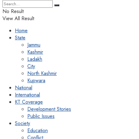
No Result
View All Result
Home
State
Jammu
Kashmir
Ladakh
City
North Kashmir
Kupwara
National
International
KT Coverage
Development Stories
Public Issues
Society
Education
Conflict