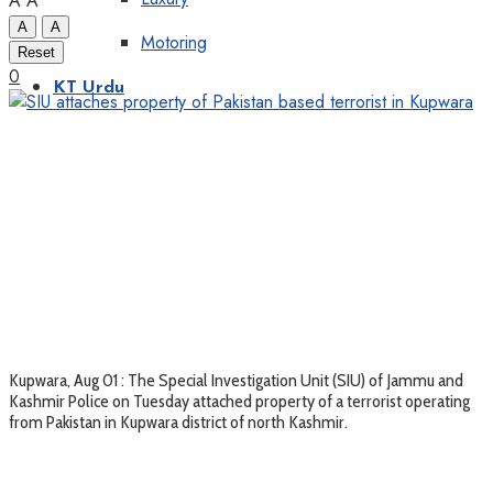
A
A
A
A
Motoring
Reset
0
KT Urdu
Kupwara, Aug 01 : The Special Investigation Unit (SIU) of Jammu and
Kashmir Police on Tuesday attached property of a terrorist operating
from Pakistan in Kupwara district of north Kashmir.