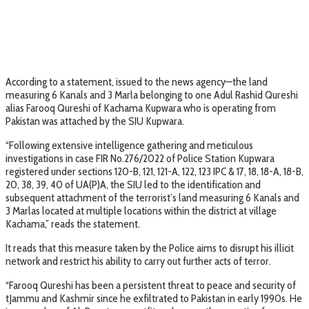
According to a statement, issued to the news agency—the land
measuring 6 Kanals and 3 Marla belonging to one Adul Rashid Qureshi
alias Farooq Qureshi of Kachama Kupwara who is operating from
Pakistan was attached by the SIU Kupwara.
“Following extensive intelligence gathering and meticulous
investigations in case FIR No.276/2022 of Police Station Kupwara
registered under sections 120-B, 121, 121-A, 122, 123 IPC & 17, 18, 18-A, 18-B,
20, 38, 39, 40 of UA(P)A, the SIU led to the identification and
subsequent attachment of the terrorist’s land measuring 6 Kanals and
3 Marlas located at multiple locations within the district at village
Kachama,” reads the statement.
It reads that this measure taken by the Police aims to disrupt his illicit
network and restrict his ability to carry out further acts of terror.
“Farooq Qureshi has been a persistent threat to peace and security of
tJammu and Kashmir since he exfiltrated to Pakistan in early 1990s. He