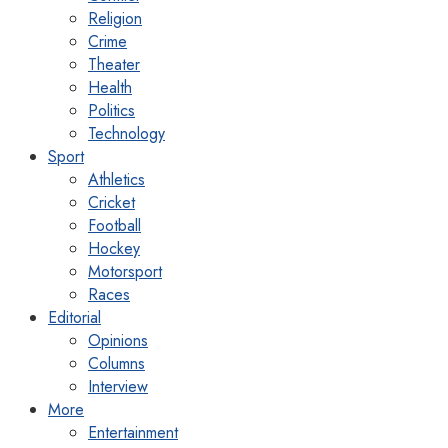
Religion
Crime
Theater
Health
Politics
Technology
Sport
Athletics
Cricket
Football
Hockey
Motorsport
Races
Editorial
Opinions
Columns
Interview
More
Entertainment