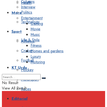
Columns
Health
Interview
Politics
More
Entertainment
Technology
Gaming
Movie
Sport
Music
Life & Style
Athletics
Fitness
Cricket
Homes and gardens
Luxury
Football
Motoring
KT Urdu
Hockey
Motorsport
No Result
View All Result
Races
Editorial