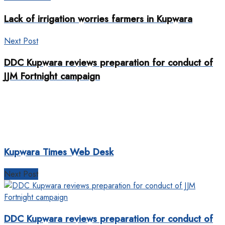
Lack of irrigation worries farmers in Kupwara
Next Post
DDC Kupwara reviews preparation for conduct of
JJM Fortnight campaign
Kupwara Times Web Desk
Next Post
DDC Kupwara reviews preparation for conduct of