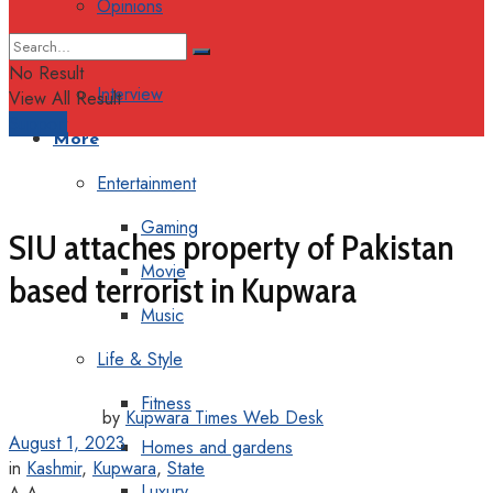
Opinions
Columns
No Result
Interview
View All Result
Support
More
Entertainment
Gaming
SIU attaches property of Pakistan
Movie
based terrorist in Kupwara
Music
Life & Style
Fitness
by
Kupwara Times Web Desk
August 1, 2023
Homes and gardens
in
Kashmir
,
Kupwara
,
State
Luxury