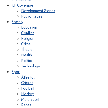
KT Coverage
Development Stories
Public Issues
Society
Education
Conflict
Religion
Crime
Theater
Health
Politics
Technology
Sport
Athletics
Cricket
Football
Hockey
Motorsport
Races