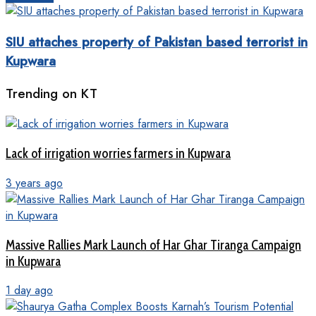
SIU attaches property of Pakistan based terrorist in
Kupwara
Trending on KT
Lack of irrigation worries farmers in Kupwara
3 years ago
Massive Rallies Mark Launch of Har Ghar Tiranga Campaign
in Kupwara
1 day ago