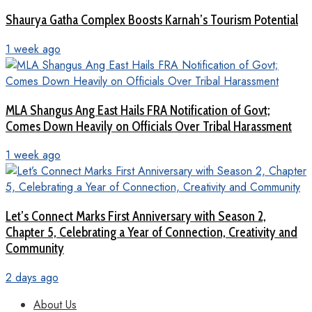
Shaurya Gatha Complex Boosts Karnah’s Tourism Potential
1 week ago
MLA Shangus Ang East Hails FRA Notification of Govt;
Comes Down Heavily on Officials Over Tribal Harassment
1 week ago
Let’s Connect Marks First Anniversary with Season 2,
Chapter 5, Celebrating a Year of Connection, Creativity and
Community
2 days ago
About Us