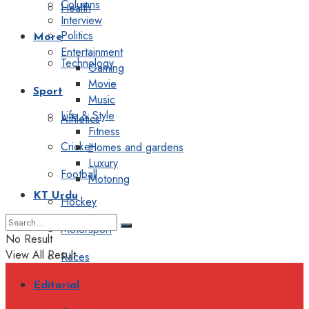
Columns
Health
Interview
Politics
More
Entertainment
Technology
Gaming
Movie
Sport
Music
Life & Style
Athletics
Fitness
Cricket
Homes and gardens
Luxury
Football
Motoring
KT Urdu
Hockey
Motorsport
No Result
View All Result
Races
Editorial