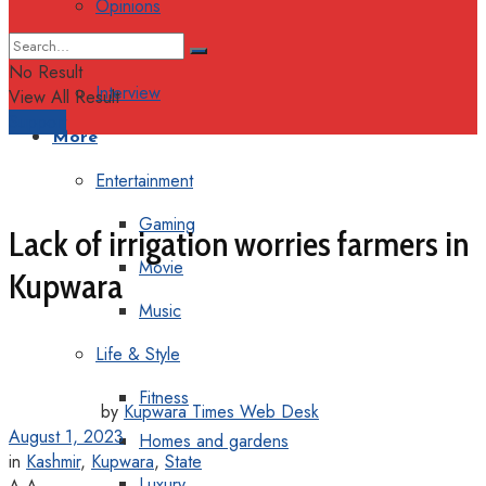
Opinions
Columns
No Result
Interview
View All Result
Support
More
Entertainment
Gaming
Lack of irrigation worries farmers in
Movie
Kupwara
Music
Life & Style
Fitness
by
Kupwara Times Web Desk
August 1, 2023
Homes and gardens
in
Kashmir
,
Kupwara
,
State
Luxury