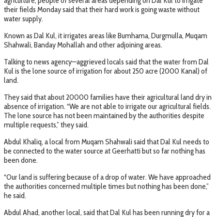
agriculture, people of several areas depending on Dal Kul to irrigate
their fields Monday said that their hard work is going waste without
water supply.
Known as Dal Kul, it irrigates areas like Bumhama, Durgmulla, Muqam
Shahwali, Banday Mohallah and other adjoining areas.
Talking to news agency—aggrieved locals said that the water from Dal
Kul is the lone source of irrigation for about 250 acre (2000 Kanal) of
land.
They said that about 20000 families have their agricultural land dry in
absence of irrigation. “We are not able to irrigate our agricultural fields.
The lone source has not been maintained by the authorities despite
multiple requests,” they said.
Abdul Khaliq, a local from Muqam Shahwali said that Dal Kul needs to
be connected to the water source at Geerhatti but so far nothing has
been done.
“Our land is suffering because of a drop of water. We have approached
the authorities concerned multiple times but nothing has been done,”
he said.
Abdul Ahad, another local, said that Dal Kul has been running dry for a