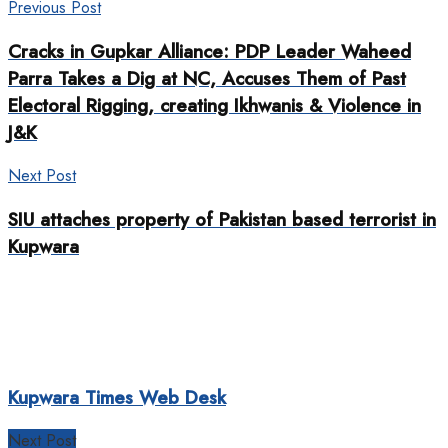
Previous Post
Cracks in Gupkar Alliance: PDP Leader Waheed
Parra Takes a Dig at NC, Accuses Them of Past
Electoral Rigging, creating Ikhwanis & Violence in
J&K
Next Post
SIU attaches property of Pakistan based terrorist in
Kupwara
Kupwara Times Web Desk
Next Post