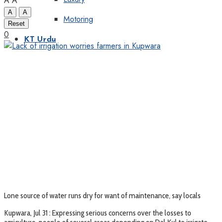
A
A
A
A
Motoring
Reset
0
KT Urdu
Lone source of water runs dry for want of maintenance, say locals
Kupwara, Jul 31 : Expressing serious concerns over the losses to