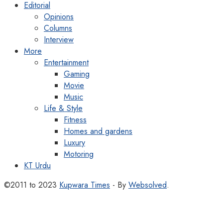
Editorial
Opinions
Columns
Interview
More
Entertainment
Gaming
Movie
Music
Life & Style
Fitness
Homes and gardens
Luxury
Motoring
KT Urdu
©2011 to 2023
Kupwara Times
- By
Websolved
.