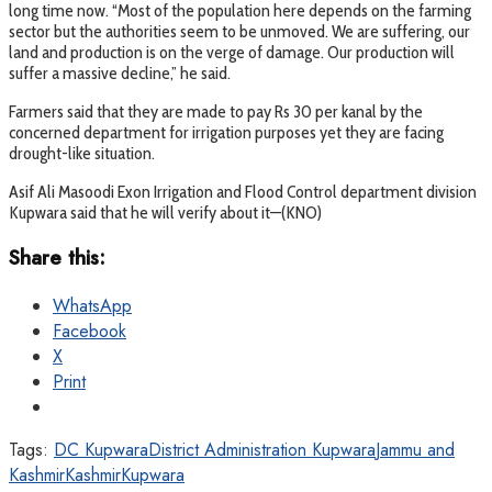
long time now. “Most of the population here depends on the farming
sector but the authorities seem to be unmoved. We are suffering, our
land and production is on the verge of damage. Our production will
suffer a massive decline,” he said.
Farmers said that they are made to pay Rs 30 per kanal by the
concerned department for irrigation purposes yet they are facing
drought-like situation.
Asif Ali Masoodi Exon Irrigation and Flood Control department division
Kupwara said that he will verify about it—(KNO)
Share this:
WhatsApp
Facebook
X
Print
Tags:
DC Kupwara
District Administration Kupwara
Jammu and
Kashmir
Kashmir
Kupwara