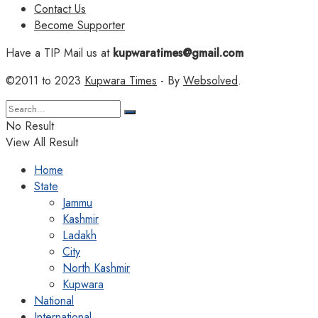
Contact Us
Become Supporter
Have a TIP Mail us at
kupwaratimes@gmail.com
©2011 to 2023
Kupwara Times
- By
Websolved
.
No Result
View All Result
Home
State
Jammu
Kashmir
Ladakh
City
North Kashmir
Kupwara
National
International