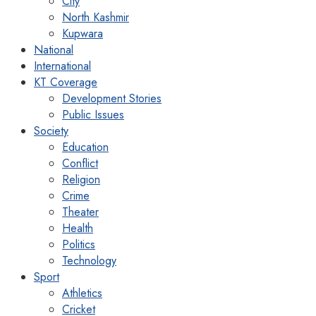
City
North Kashmir
Kupwara
National
International
KT Coverage
Development Stories
Public Issues
Society
Education
Conflict
Religion
Crime
Theater
Health
Politics
Technology
Sport
Athletics
Cricket