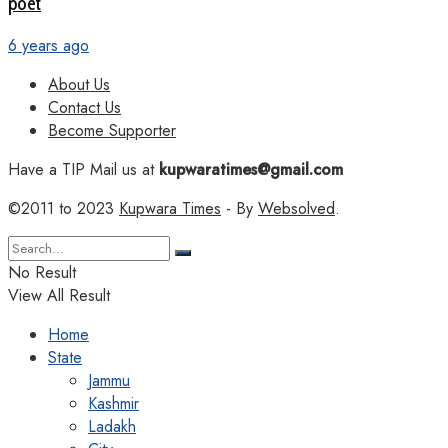
poet
6 years ago
About Us
Contact Us
Become Supporter
Have a TIP Mail us at
kupwaratimes@gmail.com
©2011 to 2023
Kupwara Times
- By
Websolved
.
No Result
View All Result
Home
State
Jammu
Kashmir
Ladakh