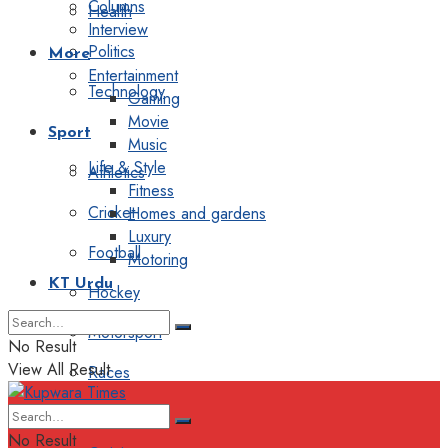
Columns
Health
Interview
Politics
More
Entertainment
Technology
Gaming
Movie
Sport
Music
Life & Style
Athletics
Fitness
Cricket
Homes and gardens
Luxury
Football
Motoring
KT Urdu
Hockey
Motorsport
No Result
View All Result
Races
Editorial
No Result