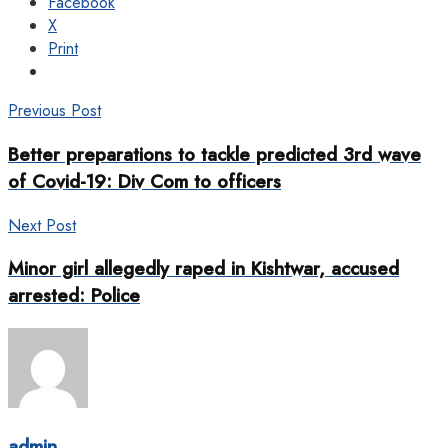
Facebook
X
Print
Previous Post
Better preparations to tackle predicted 3rd wave
of Covid-19: Div Com to officers
Next Post
Minor girl allegedly raped in Kishtwar, accused
arrested: Police
admin