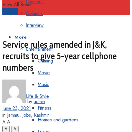
Opinions
View All Result
Support
Columns
Interview
More
Service rules amended in J&K,
Entertainment
recruits to give 5-year cellphone
Gaming
numbers
Movie
Music
Life & Style
by
admin
Fitness
June 23, 2021
in
Jammu
,
Jobs
,
Kashmir
Homes and gardens
A
A
A
A
Luxury