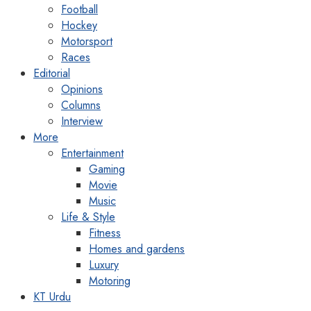
Football
Hockey
Motorsport
Races
Editorial
Opinions
Columns
Interview
More
Entertainment
Gaming
Movie
Music
Life & Style
Fitness
Homes and gardens
Luxury
Motoring
KT Urdu