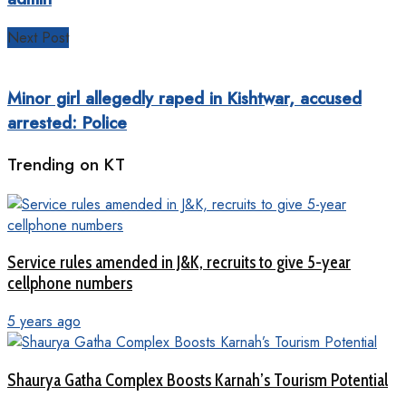
Next Post
Minor girl allegedly raped in Kishtwar, accused
arrested: Police
Trending on KT
Service rules amended in J&K, recruits to give 5-year
cellphone numbers
5 years ago
Shaurya Gatha Complex Boosts Karnah’s Tourism Potential