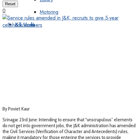
Reset
0
Motoring
KT Urdu
By Poviet Kaur
Srinagar 23rd June: Intending to ensure that “unscrupulous” elements
do not get into government jobs, the J&K administration has amended
the Civil Services (Verification of Character and Antecedents) rules,
making it mandatory for those entering the services to provide