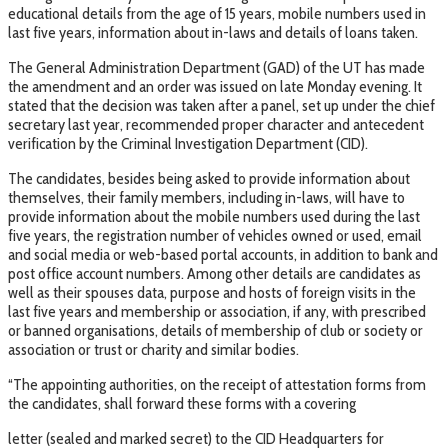
educational details from the age of 15 years, mobile numbers used in
last five years, information about in-laws and details of loans taken.
The General Administration Department (GAD) of the UT has made
the amendment and an order was issued on late Monday evening. It
stated that the decision was taken after a panel, set up under the chief
secretary last year, recommended proper character and antecedent
verification by the Criminal Investigation Department (CID).
The candidates, besides being asked to provide information about
themselves, their family members, including in-laws, will have to
provide information about the mobile numbers used during the last
five years, the registration number of vehicles owned or used, email
and social media or web-based portal accounts, in addition to bank and
post office account numbers. Among other details are candidates as
well as their spouses data, purpose and hosts of foreign visits in the
last five years and membership or association, if any, with prescribed
or banned organisations, details of membership of club or society or
association or trust or charity and similar bodies.
“The appointing authorities, on the receipt of attestation forms from
the candidates, shall forward these forms with a covering
letter (sealed and marked secret) to the CID Headquarters for