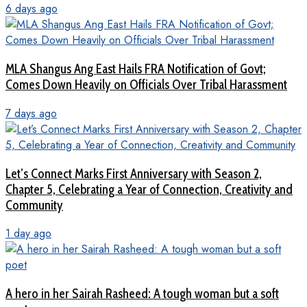
6 days ago
MLA Shangus Ang East Hails FRA Notification of Govt;
Comes Down Heavily on Officials Over Tribal Harassment
7 days ago
Let’s Connect Marks First Anniversary with Season 2,
Chapter 5, Celebrating a Year of Connection, Creativity and
Community
1 day ago
A hero in her Sairah Rasheed: A tough woman but a soft