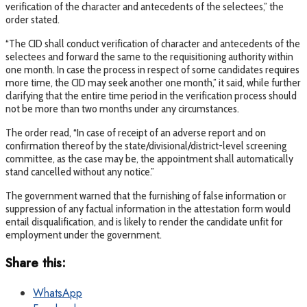
verification of the character and antecedents of the selectees,” the
order stated.
“The CID shall conduct verification of character and antecedents of the
selectees and forward the same to the requisitioning authority within
one month. In case the process in respect of some candidates requires
more time, the CID may seek another one month,” it said, while further
clarifying that the entire time period in the verification process should
not be more than two months under any circumstances.
The order read, “In case of receipt of an adverse report and on
confirmation thereof by the state/divisional/district-level screening
committee, as the case may be, the appointment shall automatically
stand cancelled without any notice.”
The government warned that the furnishing of false information or
suppression of any factual information in the attestation form would
entail disqualification, and is likely to render the candidate unfit for
employment under the government.
Share this:
WhatsApp