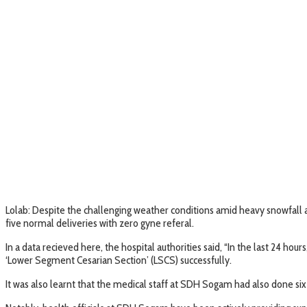
Lolab: Despite the challenging weather conditions amid heavy snowfall 
five normal deliveries with zero gyne referal.
In a data recieved here, the hospital authorities said, “In the last 24 ho
‘Lower Segment Cesarian Section’ (LSCS) successfully.
It was also learnt that the medical staff at SDH Sogam had also done si