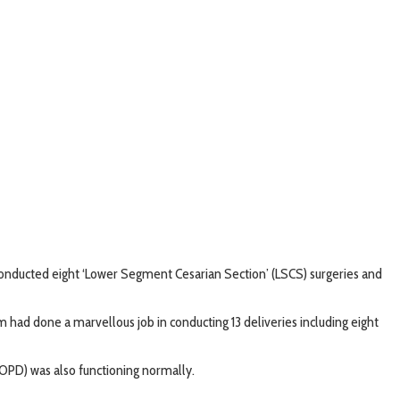
conducted eight ‘Lower Segment Cesarian Section’ (LSCS) surgeries and
gam had done a marvellous job in conducting 13 deliveries including eight
(OPD) was also functioning normally.