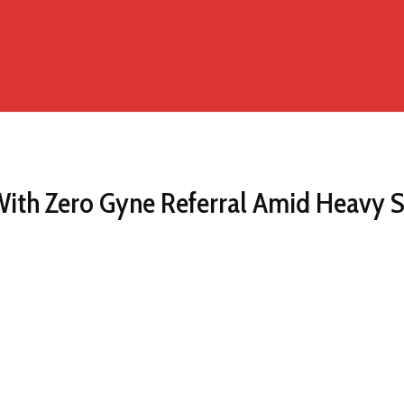
ith Zero Gyne Referral Amid Heavy 