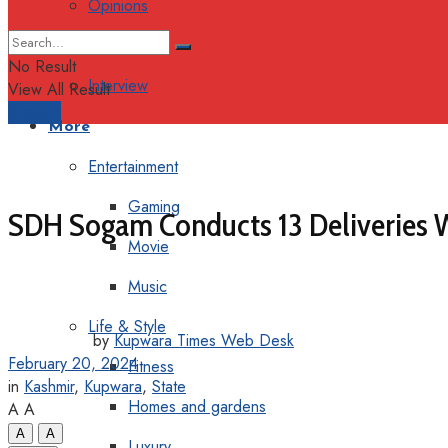
Opinions
Columns
No Result
Interview
View All Result
Support
More
Entertainment
Gaming
SDH Sogam Conducts 13 Deliveries W
Movie
Music
Life & Style
by
Kupwara Times Web Desk
February 20, 2024
Fitness
in
Kashmir
,
Kupwara
,
State
Homes and gardens
A
A
A
A
Luxury