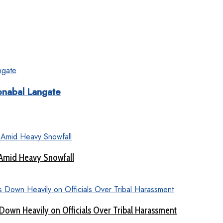
onabal Langate
 Amid Heavy Snowfall
Down Heavily on Officials Over Tribal Harassment