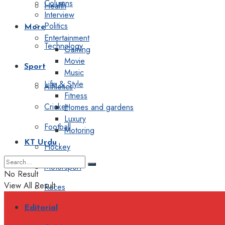
Columns
Health
Interview
Politics
More
Entertainment
Technology
Gaming
Movie
Sport
Music
Life & Style
Athletics
Fitness
Cricket
Homes and gardens
Luxury
Football
Motoring
KT Urdu
Hockey
Motorsport
No Result
View All Result
Races
Editorial