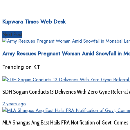
Kupwara Times Web Desk
Next Post
Army Rescues Pregnant Woman Amid Snowfall in M
Trending on KT
SDH Sogam Conducts 13 Deliveries With Zero Gyne Referral
2 years ago
MLA Shangus Ang East Hails FRA Notification of Govt; Comes 