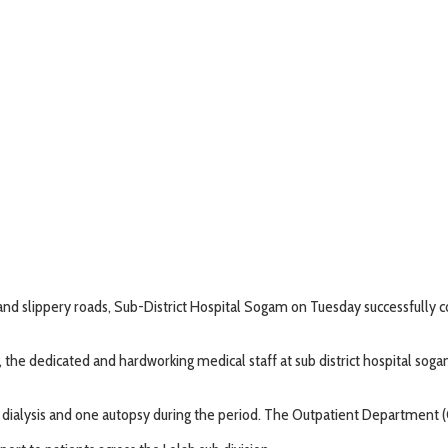
and slippery roads, Sub-District Hospital Sogam on Tuesday successfully 
urs, the dedicated and hardworking medical staff at sub district hospital so
x dialysis and one autopsy during the period. The Outpatient Department 