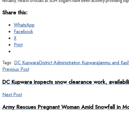
Notably, health officials at SDH Sogam have been actively providing supp
Share this:
WhatsApp
Facebook
X
Print
Tags:
DC Kupwara
District Administration Kupwara
Jammu and Kash
Previous Post
DC Kupwara inspects snow clearance work, availabilit
Next Post
Army Rescues Pregnant Woman Amid Snowfall in M