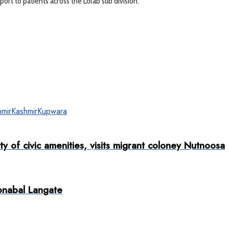
ort to patients across the Lolab sub division.
mir
Kashmir
Kupwara
y of civic amenities, visits migrant coloney Nutnoosa
onabal Langate