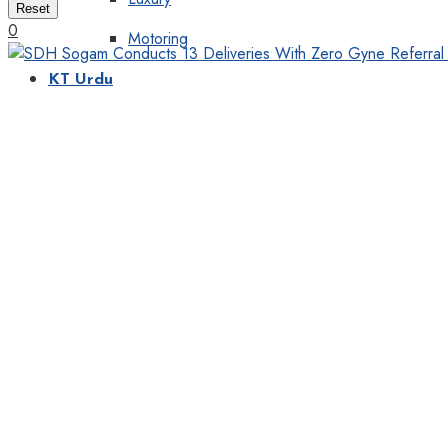
Reset
0
Motoring
KT Urdu