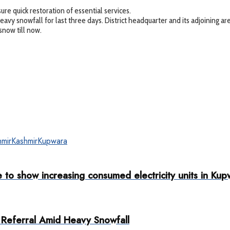
re quick restoration of essential services.
g heavy snowfall for last three days. District headquarter and its adjoining
snow till now.
mir
Kashmir
Kupwara
to show increasing consumed electricity units in Kup
Referral Amid Heavy Snowfall