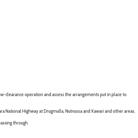
ow-clearance operation and assess the arrangements put in place to
 National Highway at Drugmulla, Nutnussa and Kawari and other areas,
assing through.