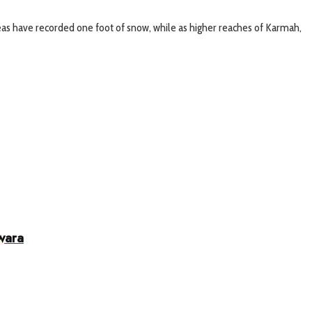
 areas have recorded one foot of snow, while as higher reaches of Karmah,
wara