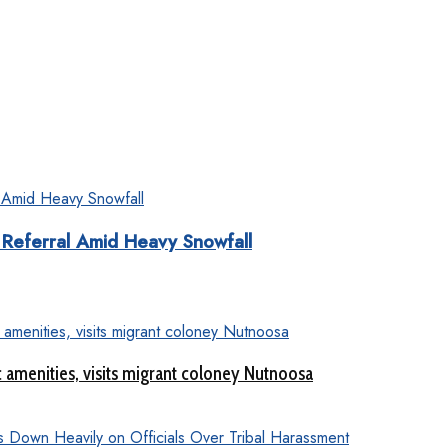
Referral Amid Heavy Snowfall
c amenities, visits migrant coloney Nutnoosa