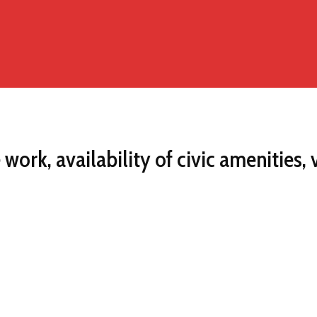
ork, availability of civic amenities,