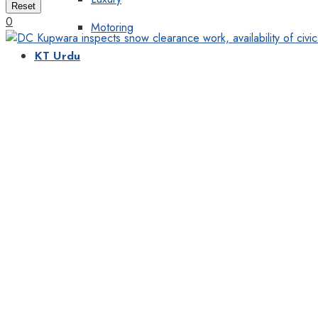
Reset
0
Motoring
KT Urdu