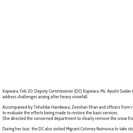
Kupwara, Feb 20, Deputy Commisioner (DC) Kupwara, Ms. Ayushi Sudan tod
address challenges arising after heavy snowfall.
Accompanied by Tehsildar Handwara, Zeeshan Khan and officers from r
to evaluate the efforts being made to restore the basic services.
She directed the concerned department to clearly remove the snow from
During her tour, the DC also visited Migrant Coloney Nutnoosa to take sto