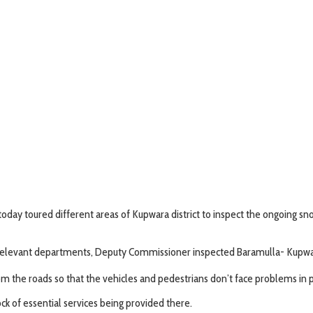
ay toured different areas of Kupwara district to inspect the ongoing sn
elevant departments, Deputy Commissioner inspected Baramulla- Kupwara
 the roads so that the vehicles and pedestrians don’t face problems in p
ck of essential services being provided there.