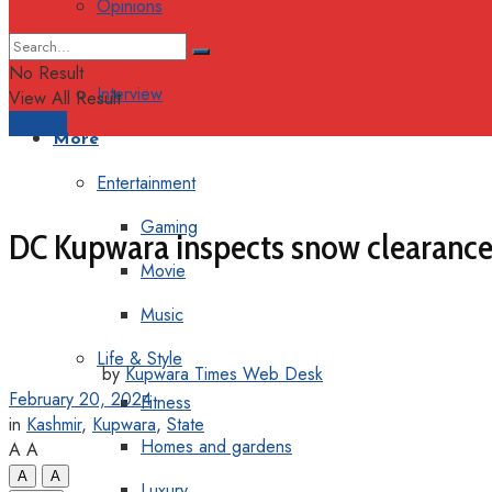
Opinions
Columns
No Result
Interview
View All Result
Support
More
Entertainment
Gaming
DC Kupwara inspects snow clearance w
Movie
Music
Life & Style
by
Kupwara Times Web Desk
February 20, 2024
Fitness
in
Kashmir
,
Kupwara
,
State
Homes and gardens
A
A
A
A
Luxury