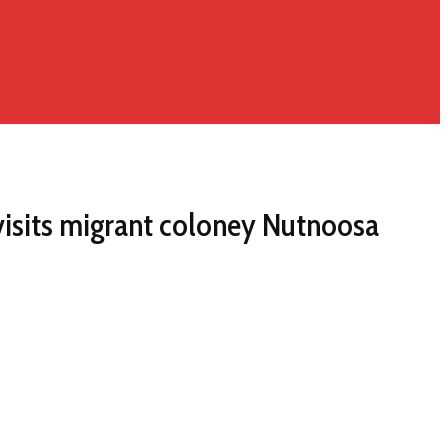
 visits migrant coloney Nutnoosa