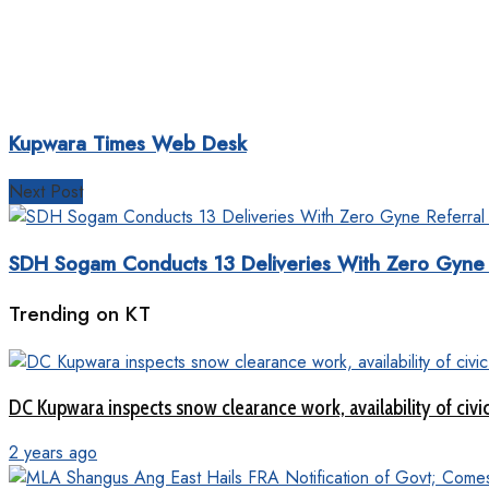
Kupwara Times Web Desk
Next Post
SDH Sogam Conducts 13 Deliveries With Zero Gyne 
Trending on KT
DC Kupwara inspects snow clearance work, availability of civi
2 years ago