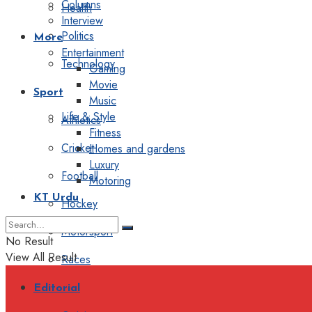
Columns
Health
Interview
Politics
More
Entertainment
Technology
Gaming
Movie
Sport
Music
Life & Style
Athletics
Fitness
Cricket
Homes and gardens
Luxury
Football
Motoring
KT Urdu
Hockey
Motorsport
No Result
View All Result
Races
Editorial