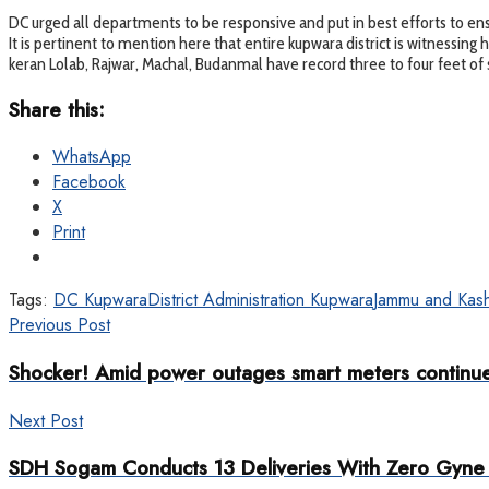
DC urged all departments to be responsive and put in best efforts to ensu
It is pertinent to mention here that entire kupwara district is witnessin
keran Lolab, Rajwar, Machal, Budanmal have record three to four feet of 
Share this:
WhatsApp
Facebook
X
Print
Tags:
DC Kupwara
District Administration Kupwara
Jammu and Kash
Previous Post
Shocker! Amid power outages smart meters continue 
Next Post
SDH Sogam Conducts 13 Deliveries With Zero Gyne 