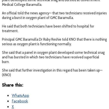
Medical College Baramulla.
An official told the news agency— that two technicians received injuries
during a burst in oxygen plant of GMC Baramulla.
He said that both technicians have been shifted to hospital for
treatment.
Principal GMC Baramulla Dr Ruby Reshie told KNO that there is nothing
serious as oxygen plant is functioning normally.
She said that a panel in oxygen plant developed some technical snag
and has bursted in which two technicians have received superficial
burn.
She said that further investigation in this regard has been taken up—
(KNO)
Share this:
WhatsApp
Facebook
X