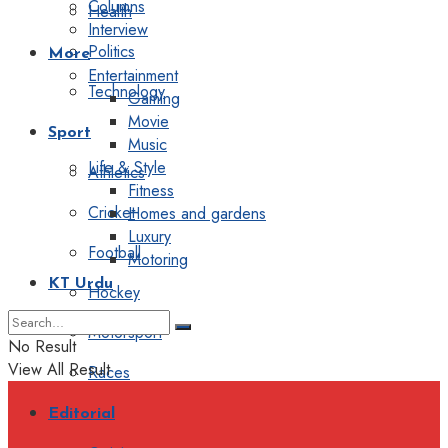
Columns
Health
Interview
Politics
More
Entertainment
Technology
Gaming
Movie
Sport
Music
Life & Style
Athletics
Fitness
Cricket
Homes and gardens
Luxury
Football
Motoring
KT Urdu
Hockey
Motorsport
No Result
View All Result
Races
Editorial