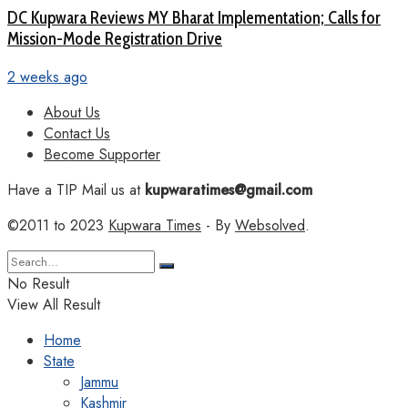
DC Kupwara Reviews MY Bharat Implementation; Calls for
Mission-Mode Registration Drive
2 weeks ago
About Us
Contact Us
Become Supporter
Have a TIP Mail us at
kupwaratimes@gmail.com
©2011 to 2023
Kupwara Times
- By
Websolved
.
No Result
View All Result
Home
State
Jammu
Kashmir