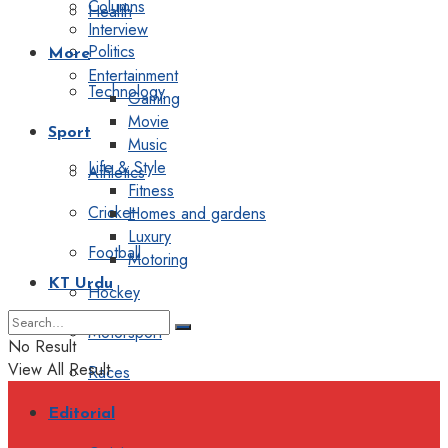
Columns
Health
Interview
Politics
More
Entertainment
Technology
Gaming
Movie
Sport
Music
Life & Style
Athletics
Fitness
Cricket
Homes and gardens
Luxury
Football
Motoring
KT Urdu
Hockey
Motorsport
No Result
View All Result
Races
Editorial