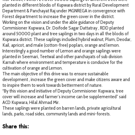
planted in different blocks of Kupwara district by Rural Development
Department & Panchayat Raj under MGNREGA in convergence with
Forest department to increase the green cover in the district.
Working on the vision and under the able guidance of Deputy
Commisioner Kupwara, Dr. Doifode Sagar Dattatray , RDD planted
around 50000 plant and tree saplings in two days in all the blocks of
Kupwara district. These saplings included hybrid walnut, Plum, Deodar,
Kail, apricot, and male (cotton-free) poplars, orange and lemon.
Interestingly a good number of Lemon and orange saplings were
planted in Seemari, Teetwal and other panchayats of sub division
Karnah where environment and temperature is conducive for the
cultivation of orange and Lemon.
The main objective of this drive was to ensure sustainable
development , increase the green cover and make citizens aware and
to inspire them to work towards betterment of nature.
“By this vision and initiative of Deputy Commisioner Kupwara, tree
cover will increase and farmer’s income can be supplemented” said
ACD Kupwara, Hilal Ahmad Mir.
These saplings were planted on barren lands, private agricultural
lands, parks, road sides, community lands and mini-forests.
Share this: