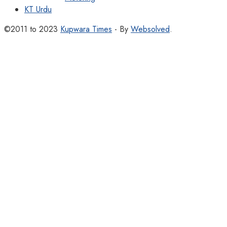
KT Urdu
©2011 to 2023
Kupwara Times
- By
Websolved
.