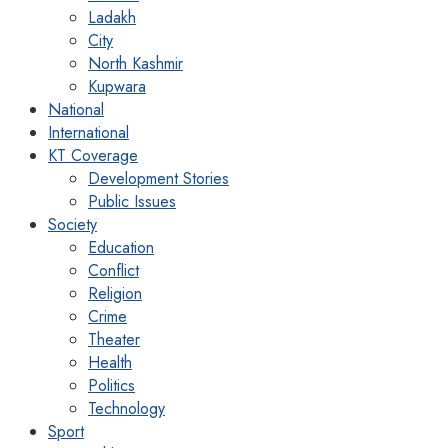
Ladakh
City
North Kashmir
Kupwara
National
International
KT Coverage
Development Stories
Public Issues
Society
Education
Conflict
Religion
Crime
Theater
Health
Politics
Technology
Sport