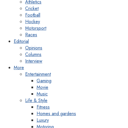
Athletics
Cricket
Football
Hockey
Motorsport
Races
Editorial
Opinions
Columns
Interview
More
Entertainment
Gaming
Movie
Music
Life & Style
Fitness
Homes and gardens
Luxury
Motoring