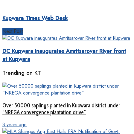
Kupwara Times Web Desk
Next Post
DC Kupwara inaugurates Amritsarovar River front
at Kupwara
Trending on KT
Over 50000 saplings planted in Kupwara district under
“NREGA convergence plantation drive”
3 years ago