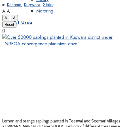
in
Kashmir
,
Kupwara
,
State
Motoring
A
A
A
A
KT Urdu
Reset
0
Lemon and orange saplings planted in Teetwal and Seemari villages
KUPWARA, MARCH 24:Over 50000 saplings of different trees were