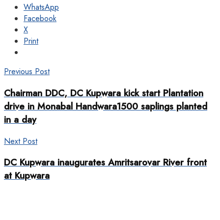
WhatsApp
Facebook
X
Print
Previous Post
Chairman DDC, DC Kupwara kick start Plantation
drive in Monabal Handwara1500 saplings planted
in a day
Next Post
DC Kupwara inaugurates Amritsarovar River front
at Kupwara