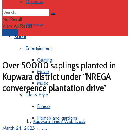
Opinions
Columns
No Result
Interview
View All Result
Support
More
Entertainment
Gaming
Over 50000 saplings planted in
Movie
Kupwara district under “NREGA
Music
convergence plantation drive”
Life & Style
Fitness
Homes and gardens
by
Kupwara Times Web Desk
March 24, 2023
Luxury