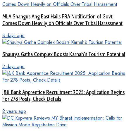
MLA Shangus Ang East Hails FRA Notification of Govt;
Comes Down Heavily on Officials Over Tribal Harassment
3 days ago
Shaurya Gatha Complex Boosts Karnah’s Tourism Potential
2 days ago
J&K Bank Apprentice Recruitment 2025: Application Begins
For 278 Posts, Check Details
2 years ago