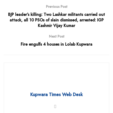
Previous Post
BJP leader’s killing: Two Lashkar militants carried out
attack, all 10 PSOs of slain dismissed, arrested: IGP
Kashmir Vijay Kumar
Next Post
Fire engulfs 4 houses in Lolab Kupwara
Kupwara Times Web Desk