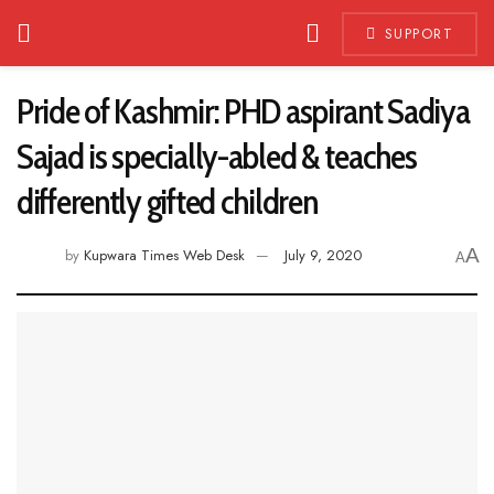
SUPPORT
Pride of Kashmir: PHD aspirant Sadiya
Sajad is specially-abled & teaches
differently gifted children
A
by
Kupwara Times Web Desk
July 9, 2020
A