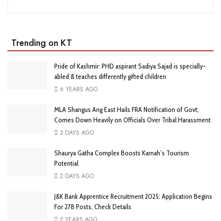
Trending on KT
Pride of Kashmir: PHD aspirant Sadiya Sajad is specially-
abled & teaches differently gifted children
6 YEARS AGO
MLA Shangus Ang East Hails FRA Notification of Govt;
Comes Down Heavily on Officials Over Tribal Harassment
3 DAYS AGO
Shaurya Gatha Complex Boosts Karnah’s Tourism
Potential
2 DAYS AGO
J&K Bank Apprentice Recruitment 2025: Application Begins
For 278 Posts, Check Details
2 YEARS AGO