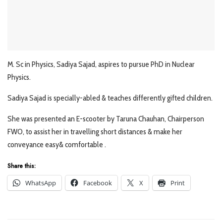
M. Sc in Physics, Sadiya Sajad, aspires to pursue PhD in Nuclear
Physics.
Sadiya Sajad is specially-abled & teaches differently gifted children.
She was presented an E-scooter by Taruna Chauhan, Chairperson
FWO, to assist her in travelling short distances & make her
conveyance easy& comfortable .
Share this:
WhatsApp
Facebook
X
Print