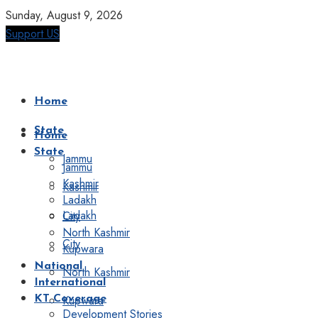
Sunday, August 9, 2026
Support US
Home
State
Home
State
Jammu
Jammu
Kashmir
Kashmir
Ladakh
Ladakh
City
North Kashmir
City
Kupwara
National
North Kashmir
International
Kupwara
KT Coverage
Development Stories