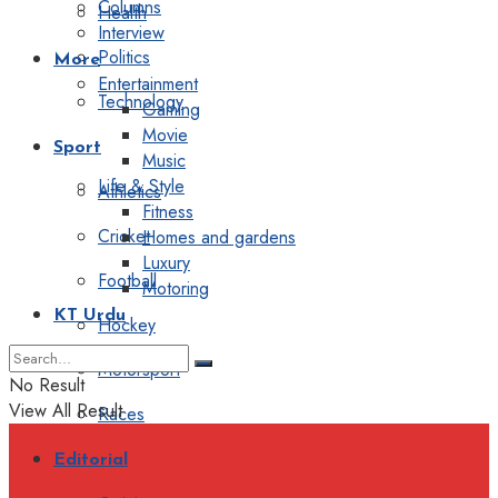
Columns
Health
Interview
Politics
More
Entertainment
Technology
Gaming
Movie
Sport
Music
Life & Style
Athletics
Fitness
Cricket
Homes and gardens
Luxury
Football
Motoring
KT Urdu
Hockey
Motorsport
No Result
View All Result
Races
Editorial