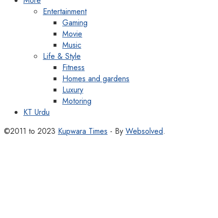
More
Entertainment
Gaming
Movie
Music
Life & Style
Fitness
Homes and gardens
Luxury
Motoring
KT Urdu
©2011 to 2023
Kupwara Times
- By
Websolved
.