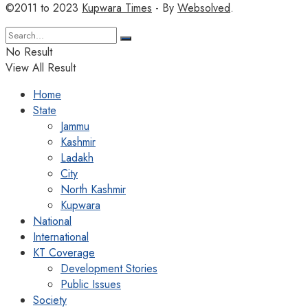
©2011 to 2023
Kupwara Times
- By
Websolved
.
No Result
View All Result
Home
State
Jammu
Kashmir
Ladakh
City
North Kashmir
Kupwara
National
International
KT Coverage
Development Stories
Public Issues
Society