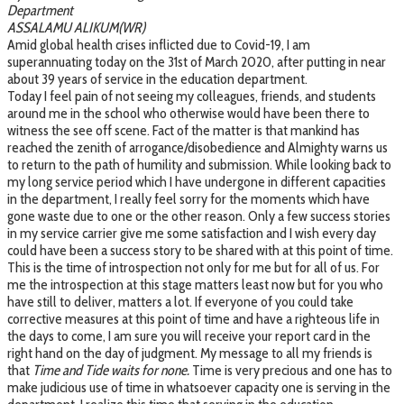
Department
ASSALAMU ALIKUM(WR)
Amid global health crises inflicted due to Covid-19, I am
superannuating today on the 31st of March 2020, after putting in near
about 39 years of service in the education department.
Today I feel pain of not seeing my colleagues, friends, and students
around me in the school who otherwise would have been there to
witness the see off scene. Fact of the matter is that mankind has
reached the zenith of arrogance/disobedience and Almighty warns us
to return to the path of humility and submission. While looking back to
my long service period which I have undergone in different capacities
in the department, I really feel sorry for the moments which have
gone waste due to one or the other reason. Only a few success stories
in my service carrier give me some satisfaction and I wish every day
could have been a success story to be shared with at this point of time.
This is the time of introspection not only for me but for all of us. For
me the introspection at this stage matters least now but for you who
have still to deliver, matters a lot. If everyone of you could take
corrective measures at this point of time and have a righteous life in
the days to come, I am sure you will receive your report card in the
right hand on the day of judgment. My message to all my friends is
that
Time and Tide waits for none.
Time is very precious and one has to
make judicious use of time in whatsoever capacity one is serving in the