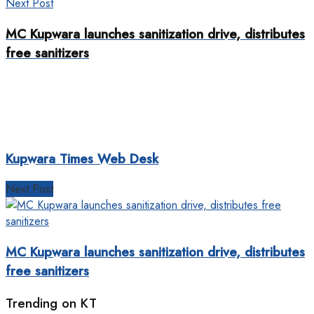
Next Post
MC Kupwara launches sanitization drive, distributes
free sanitizers
Kupwara Times Web Desk
Next Post
MC Kupwara launches sanitization drive, distributes
free sanitizers
Trending on KT