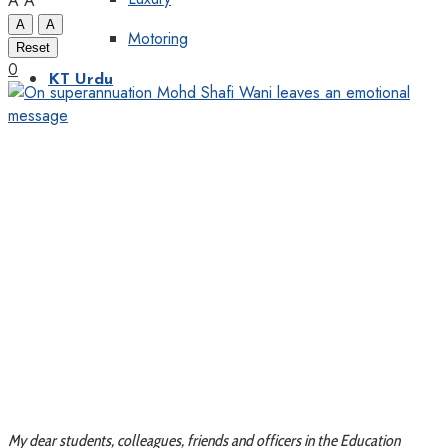
A
A
A
A
Motoring
Reset
0
KT Urdu
My dear students, colleagues, friends and officers in the Education