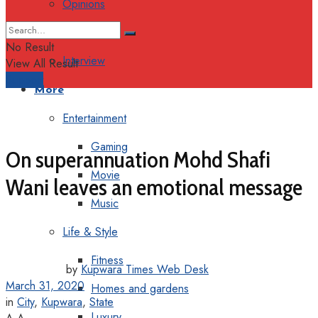
Opinions
Columns
No Result
Interview
View All Result
Support
More
Entertainment
Gaming
On superannuation Mohd Shafi
Movie
Wani leaves an emotional message
Music
Life & Style
Fitness
by
Kupwara Times Web Desk
March 31, 2020
Homes and gardens
in
City
,
Kupwara
,
State
Luxury