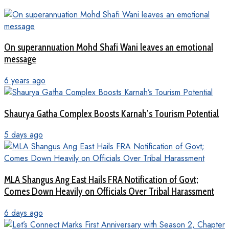
On superannuation Mohd Shafi Wani leaves an emotional
message
6 years ago
Shaurya Gatha Complex Boosts Karnah’s Tourism Potential
5 days ago
MLA Shangus Ang East Hails FRA Notification of Govt;
Comes Down Heavily on Officials Over Tribal Harassment
6 days ago