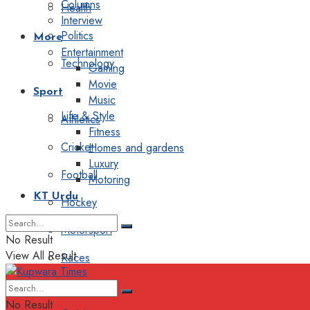
Columns
Health
Interview
Politics
More
Entertainment
Technology
Gaming
Movie
Sport
Music
Life & Style
Athletics
Fitness
Cricket
Homes and gardens
Luxury
Football
Motoring
KT Urdu
Hockey
Motorsport
No Result
View All Result
Races
Editorial
No Result