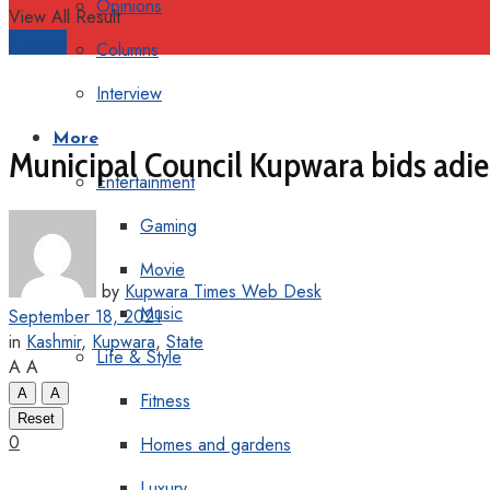
Opinions
View All Result
Support
Columns
Interview
More
Municipal Council Kupwara bids ad
Entertainment
Gaming
Movie
by
Kupwara Times Web Desk
Music
September 18, 2021
in
Kashmir
,
Kupwara
,
State
Life & Style
A
A
A
A
Fitness
Reset
0
Homes and gardens
Luxury