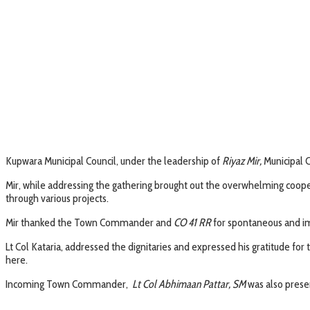
Kupwara Municipal Council, under the leadership of
Riyaz Mir,
Municipal 
Mir, while addressing the gathering brought out the overwhelming coop
through various projects.
Mir thanked the Town Commander and
CO 41 RR
for spontaneous and imm
Lt Col Kataria, addressed the dignitaries and expressed his gratitude for
here.
Incoming Town Commander,
Lt Col Abhimaan Pattar, SM
was also presen