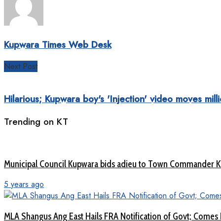
Kupwara Times Web Desk
Next Post
Hilarious; Kupwara boy's 'Injection' video moves mill
Trending on KT
Municipal Council Kupwara bids adieu to Town Commander 
5 years ago
MLA Shangus Ang East Hails FRA Notification of Govt; Comes 