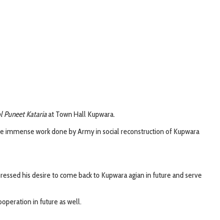
l Puneet Kataria
at Town Hall Kupwara.
the immense work done by Army in social reconstruction of Kupwara
xpressed his desire to come back to Kupwara agian in future and serve
operation in future as well.