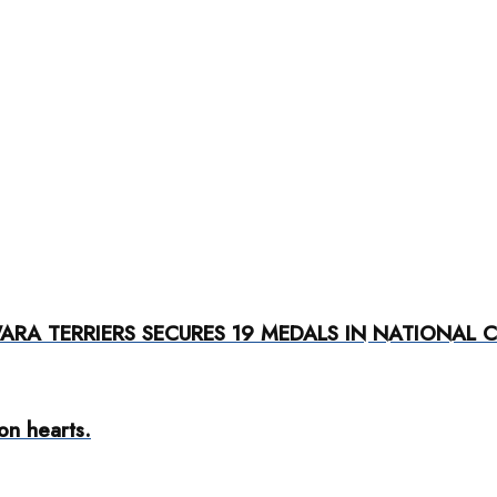
RA TERRIERS SECURES 19 MEDALS IN NATIONAL 
ion hearts.