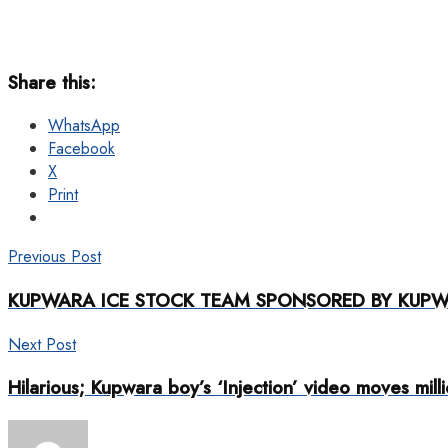
Share this:
WhatsApp
Facebook
X
Print
Previous Post
KUPWARA ICE STOCK TEAM SPONSORED BY KUPWA
Next Post
Hilarious; Kupwara boy’s ‘Injection’ video moves mill