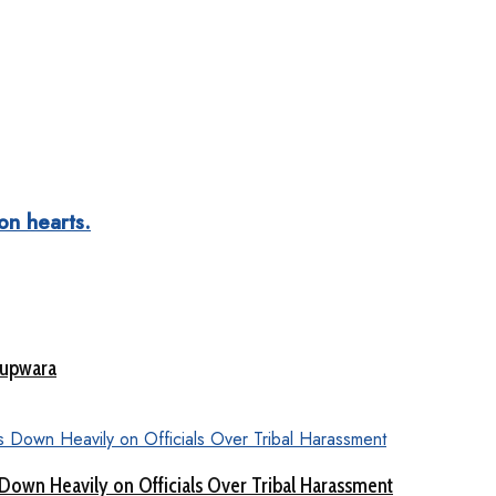
ion hearts.
Kupwara
Down Heavily on Officials Over Tribal Harassment