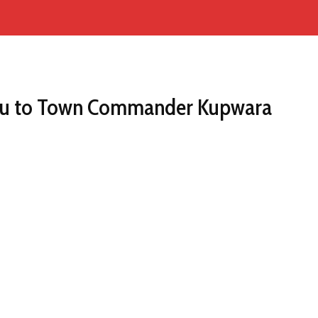
ieu to Town Commander Kupwara