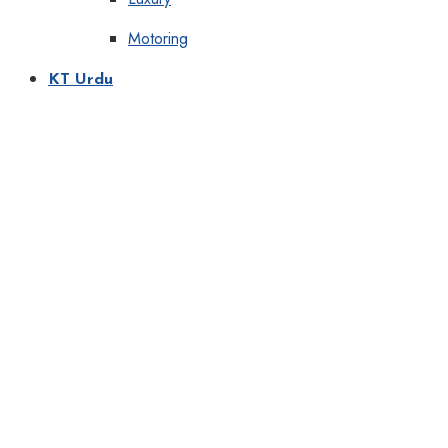
Motoring
KT Urdu