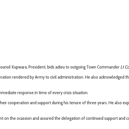
Counsil Kupwara, President, bids adieu to outgoing Town Commander
Lt Co
eration rendered by Army to civil administration. He also acknowledged 
ediate response in time of every crisis situation.
 their cooperation and support during his tenure of three years. He also e
t on the ocassion and assured the delegation of continued support and co