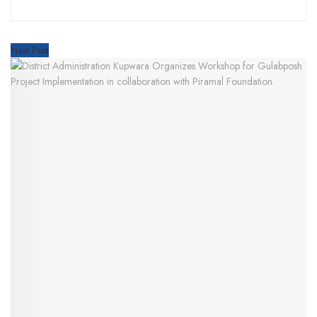
Next Post