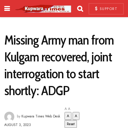
SUPPORT
Missing Army man from
Kulgam recovered, joint
interrogation to start
shortly: ADGP
A
A
A
A
by
Kupwara Times Web Desk
Reset
AUGUST 3, 2023