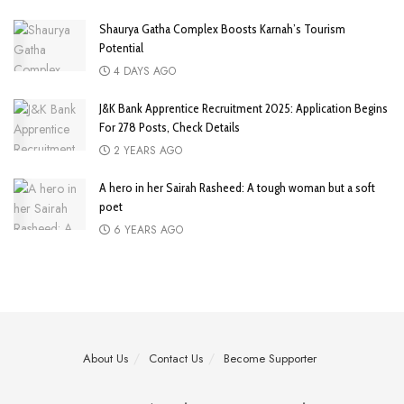
Shaurya Gatha Complex Boosts Karnah’s Tourism
Potential
4 DAYS AGO
J&K Bank Apprentice Recruitment 2025: Application Begins
For 278 Posts, Check Details
2 YEARS AGO
A hero in her Sairah Rasheed: A tough woman but a soft
poet
6 YEARS AGO
About Us
Contact Us
Become Supporter