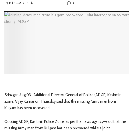
IN
KASHMIR
,
STATE
0
Srinagar, Aug 03 : Additional Director General of Police (ADGP) Kashmir
Zone, Vijay Kumar on Thursday said that the missing Army man from
Kulgam has been recovered.
Quoting ADGP, Kashmir Police Zone, as per the news agency—said that the
missing Army man from Kulgam has been recovered while a joint