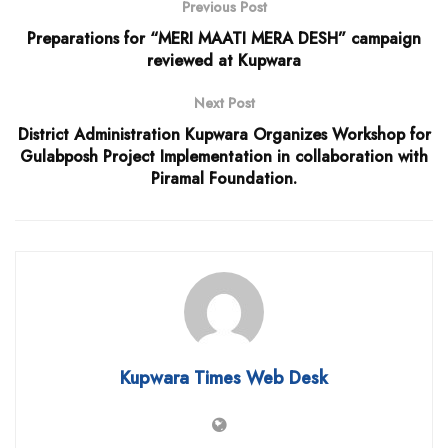
Previous Post
Preparations for “MERI MAATI MERA DESH” campaign
reviewed at Kupwara
Next Post
District Administration Kupwara Organizes Workshop for
Gulabposh Project Implementation in collaboration with
Piramal Foundation.
Kupwara Times Web Desk