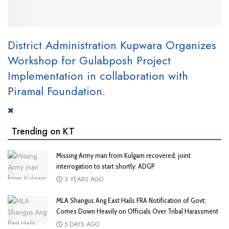
District Administration Kupwara Organizes
Workshop for Gulabposh Project
Implementation in collaboration with
Piramal Foundation.
Trending on KT
Missing Army man from Kulgam recovered, joint
interrogation to start shortly: ADGP
3 YEARS AGO
MLA Shangus Ang East Hails FRA Notification of Govt;
Comes Down Heavily on Officials Over Tribal Harassment
5 DAYS AGO