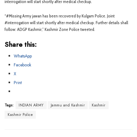
interrogation will start shortly after medical checkup.
“#Missing Army jawan has been recovered by Kulgam Police. Joint
#interrogation will start shortly after medical checkup. Further details shall
follow: ADGP Kashmir,” Kashmir Zone Police tweeted.
Share this:
WhatsApp
Facebook
X
Print
Tags:
INDIAN ARMY
Jammu and Kashmir
Kashmir
Kashmir Police