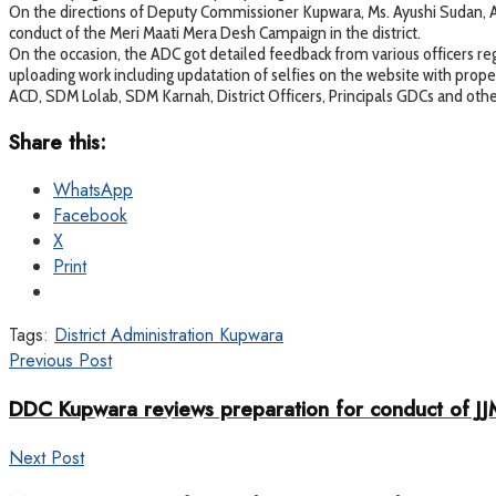
On the directions of Deputy Commissioner Kupwara, Ms. Ayushi Sudan, A
conduct of the Meri Maati Mera Desh Campaign in the district.
On the occasion, the ADC got detailed feedback from various officers reg
uploading work including updatation of selfies on the website with proper
ACD, SDM Lolab, SDM Karnah, District Officers, Principals GDCs and ot
Share this:
WhatsApp
Facebook
X
Print
Tags:
District Administration Kupwara
Previous Post
DDC Kupwara reviews preparation for conduct of JJ
Next Post