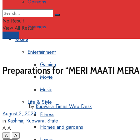
Opinions
Columns
No Result
Interview
View All Result
Support
More
Entertainment
Gaming
Preparations for “MERI MAATI MERA
Movie
Music
Life & Style
by
Kupwara Times Web Desk
August 2, 2023
Fitness
in
Kashmir
,
Kupwara
,
State
Homes and gardens
A
A
A
A
Luxury