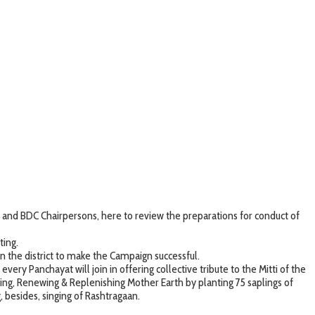
nd BDC Chairpersons, here to review the preparations for conduct of
ting.
the district to make the Campaign successful.
ry Panchayat will join in offering collective tribute to the Mitti of the
ng, Renewing & Replenishing Mother Earth by planting 75 saplings of
 besides, singing of Rashtragaan.