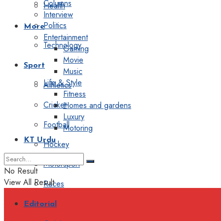
Columns
Health
Interview
Politics
More
Entertainment
Technology
Gaming
Movie
Sport
Music
Life & Style
Athletics
Fitness
Cricket
Homes and gardens
Luxury
Football
Motoring
KT Urdu
Hockey
Motorsport
No Result
View All Result
Races
Editorial