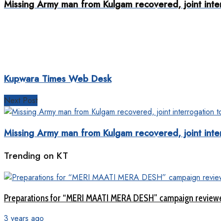
Missing Army man from Kulgam recovered, joint inter
Kupwara Times Web Desk
Next Post
Missing Army man from Kulgam recovered, joint inter
Trending on KT
Preparations for “MERI MAATI MERA DESH” campaign review
3 years ago