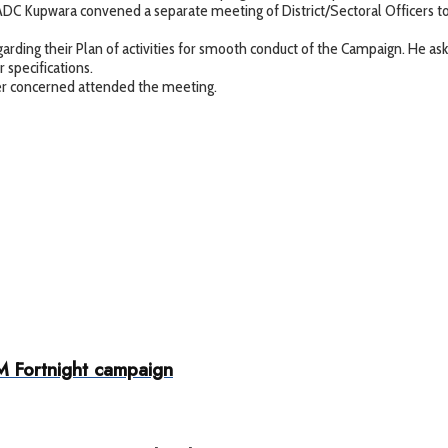
DC Kupwara convened a separate meeting of District/Sectoral Officers t
arding their Plan of activities for smooth conduct of the Campaign. He ask
 specifications.
her concerned attended the meeting.
M Fortnight campaign