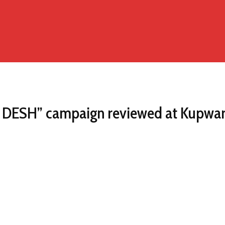
 DESH” campaign reviewed at Kupwa