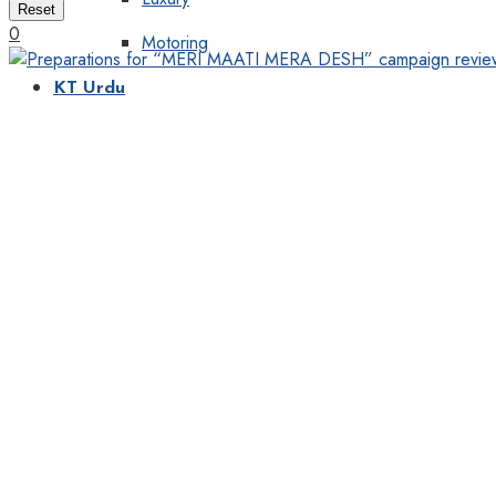
Reset
0
Motoring
KT Urdu