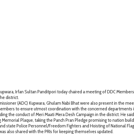
ara, Irfan Sultan Panditpori today chaired a meeting of DDC Members a
 district.
issioner (ADC) Kupwara, Ghulam Nabi Bhat were also present in the mee
embers to ensure utmost coordination with the concerned departments in 
g the conduct of Meri Maati Mera Desh Campaign in the district. He said eve
Memorial Plaque, taking the Panch Pran Pledge promising to nation buildi
nd state Police Personnel/Freedom Fighters and Hoisting of National Flag,
as also shared with the PRIs for keeping themselves updated.