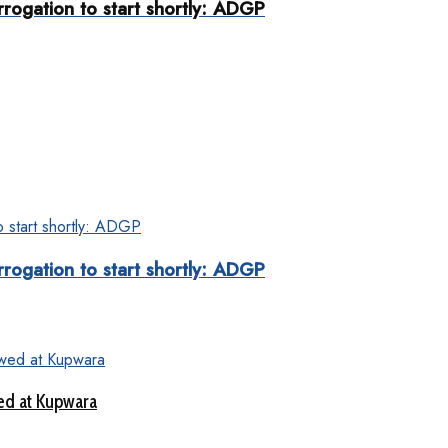
rogation to start shortly: ADGP
rogation to start shortly: ADGP
ed at Kupwara