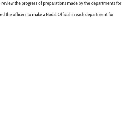
o review the progress of preparations made by the departments for
ed the officers to make a Nodal Official in each department for