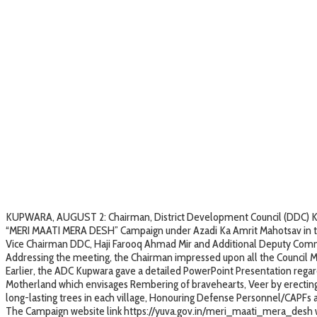
KUPWARA, AUGUST 2: Chairman, District Development Council (DDC) Kupw
“MERI MAATI MERA DESH” Campaign under Azadi Ka Amrit Mahotsav in the
Vice Chairman DDC, Haji Farooq Ahmad Mir and Additional Deputy Comm
Addressing the meeting, the Chairman impressed upon all the Council M
Earlier, the ADC Kupwara gave a detailed PowerPoint Presentation regardin
Motherland which envisages Rembering of bravehearts, Veer by erecting 
long-lasting trees in each village, Honouring Defense Personnel/CAPFs a
The Campaign website link https://yuva.gov.in/meri_maati_mera_desh w