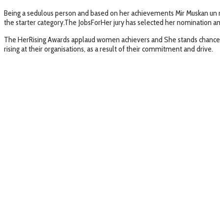
Being a sedulous person and based on her achievements Mir Muskan un n
the starter category.The JobsForHer jury has selected her nomination am
The HerRising Awards applaud women achievers and She stands chance to
rising at their organisations, as a result of their commitment and drive.