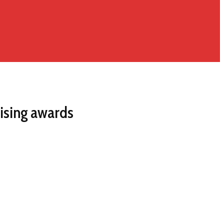
ising awards