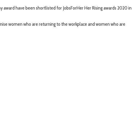
y award have been shortlisted for JobsForHer Her Rising awards 2020 in
cognise women who are returning to the workplace and women who are