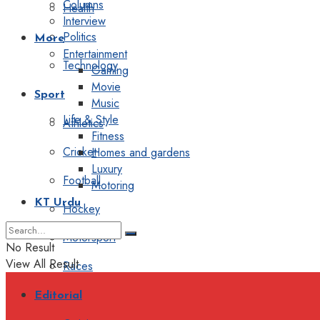
Columns
Health
Interview
Politics
More
Entertainment
Technology
Gaming
Movie
Sport
Music
Life & Style
Athletics
Fitness
Cricket
Homes and gardens
Luxury
Football
Motoring
KT Urdu
Hockey
Motorsport
No Result
View All Result
Races
Editorial