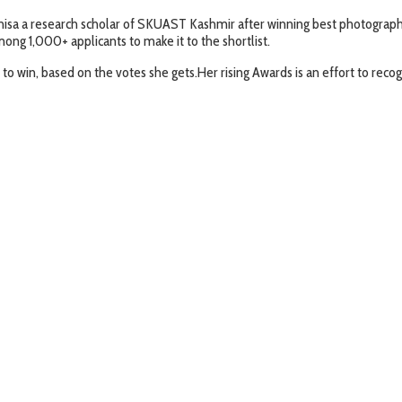
isa a research scholar of SKUAST Kashmir after winning best photograph
ong 1,000+ applicants to make it to the shortlist.
 win, based on the votes she gets.Her rising Awards is an effort to re