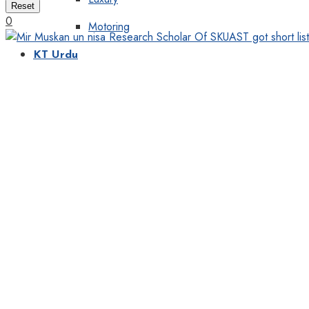
Reset
0
Motoring
KT Urdu