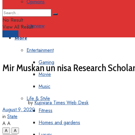
Opinions
Columns
No Result
Interview
View All Result
Support
More
Entertainment
Gaming
Mir Muskan un nisa Research Scholar
Movie
Music
Life & Style
by
Kupwara Times Web Desk
August 9, 2020
Fitness
in
State
Homes and gardens
A
A
A
A
Luxury