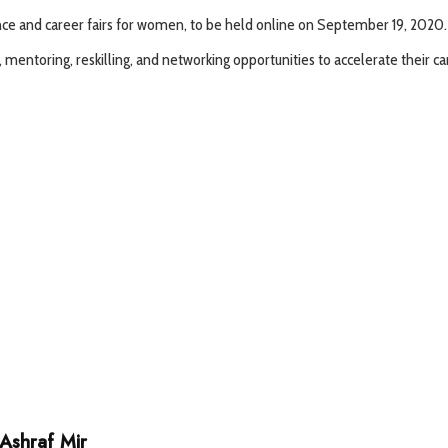
rence and career fairs for women, to be held online on September 19, 2020.
entoring, reskilling, and networking opportunities to accelerate their ca
Ashraf Mir