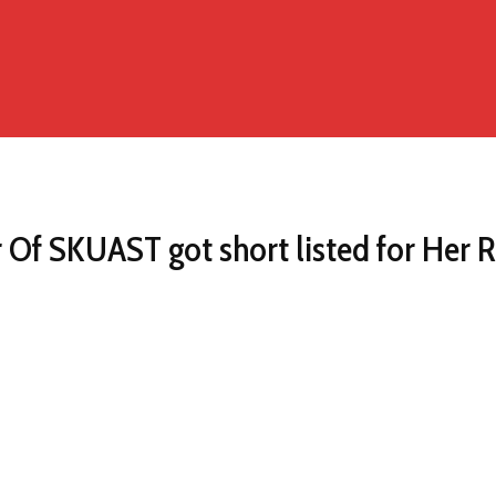
 Of SKUAST got short listed for Her R