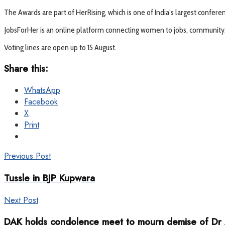
The Awards are part of HerRising, which is one of India’s largest confe
JobsForHer is an online platform connecting women to jobs, community, m
Voting lines are open up to 15 August.
Share this:
WhatsApp
Facebook
X
Print
Previous Post
Tussle in BJP Kupwara
Next Post
DAK holds condolence meet to mourn demise of Dr 