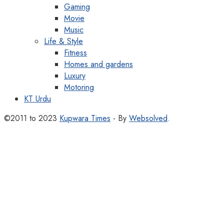
Gaming
Movie
Music
Life & Style
Fitness
Homes and gardens
Luxury
Motoring
KT Urdu
©2011 to 2023
Kupwara Times
- By
Websolved
.