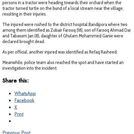
persons in a tractor were heading towards their orchard when the
tractor turned turtle on the bund of a local stream near the village,
resulting in their injuries.
The injured were rushed to the district hospital Bandipora where two
among them identified as Zubair Farooq (18), son of Farooq Ahmad Dar
and Tabasum Jan (8), daughter of Ghulam Mohammed Ganie were
declared brought dead.
As per official, another injured was identified as Refaq Rasheed.
Meanwhile, police team also reached the spot and have started an
investigation into the incident.
Share this:
WhatsApp
Facebook
X
Print
Previous Post