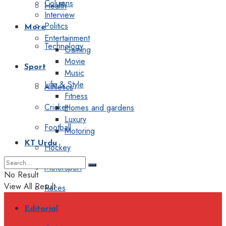
Columns
Health
Interview
Politics
More
Entertainment
Technology
Gaming
Movie
Sport
Music
Life & Style
Athletics
Fitness
Cricket
Homes and gardens
Luxury
Football
Motoring
KT Urdu
Hockey
Motorsport
No Result
View All Result
Races
Editorial