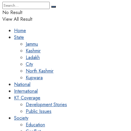
No Result
View All Result
Home
State
Jammu
Kashmir
Ladakh
City
North Kashmir
Kupwara
National
International
KT Coverage
Development Stories
Public Issues
Society
Education