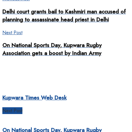
Delhi court grants bail to Kashmiri man accused of
planning to assassinate head priest in Delhi
Next Post
On National Sports Day, Kupwara Rugby
Association gets a boost by Indian Army
Kupwara Times Web Desk
Next Post
On National Sports Day, Kupwara Rugby