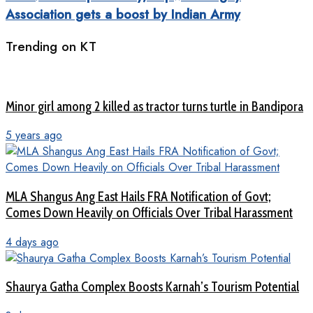
Association gets a boost by Indian Army
Trending on KT
Minor girl among 2 killed as tractor turns turtle in Bandipora
5 years ago
MLA Shangus Ang East Hails FRA Notification of Govt;
Comes Down Heavily on Officials Over Tribal Harassment
4 days ago
Shaurya Gatha Complex Boosts Karnah’s Tourism Potential