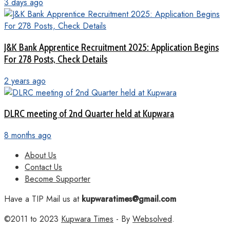
3 days ago
J&K Bank Apprentice Recruitment 2025: Application Begins
For 278 Posts, Check Details
2 years ago
DLRC meeting of 2nd Quarter held at Kupwara
8 months ago
About Us
Contact Us
Become Supporter
Have a TIP Mail us at
kupwaratimes@gmail.com
©2011 to 2023
Kupwara Times
- By
Websolved
.