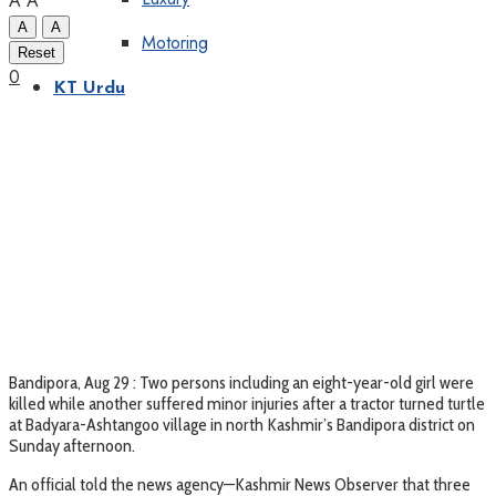
A
A
A
A
Motoring
Reset
0
KT Urdu
Bandipora, Aug 29 : Two persons including an eight-year-old girl were
killed while another suffered minor injuries after a tractor turned turtle
at Badyara-Ashtangoo village in north Kashmir’s Bandipora district on
Sunday afternoon.
An official told the news agency—Kashmir News Observer that three