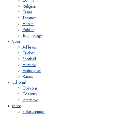
Conflict
Religion
Crime
Theater
Health
Politics
Technology
Sport
Athletics
Cricket
Football
Hockey
Motorsport
Races
Editorial
Opinions
Columns
Interview
More
Entertainment