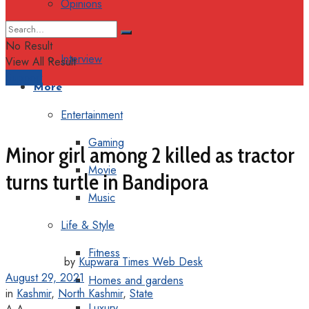
Opinions
Columns
No Result
Interview
View All Result
Support
More
Entertainment
Gaming
Minor girl among 2 killed as tractor
Movie
turns turtle in Bandipora
Music
Life & Style
Fitness
by
Kupwara Times Web Desk
August 29, 2021
Homes and gardens
in
Kashmir
,
North Kashmir
,
State
Luxury