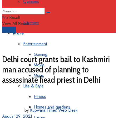
Opinions
Columns
No Result
Interview
View All Result
Support
More
Entertainment
Gaming
Delhi court grants bail to Kashmiri
Movie
man accused of planning to
Music
assassinate head priest in Delhi
Life & Style
Fitness
Homes and gardens
by
Kupwara Times Web Desk
August 29, 2021
Luxury