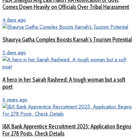
Comes Down Heavily on Officials Over Tribal Harassment
4 days ago
Shaurya Gatha Complex Boosts Karnah’s Tourism Potential
3 days ago
A hero in her Sairah Rasheed: A tough woman but a soft
poet
6 years ago
J&K Bank Apprentice Recruitment 2025: Application Begins
For 278 Posts, Check Details