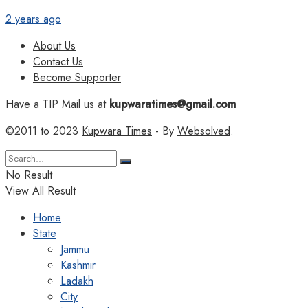
2 years ago
About Us
Contact Us
Become Supporter
Have a TIP Mail us at
kupwaratimes@gmail.com
©2011 to 2023
Kupwara Times
- By
Websolved
.
No Result
View All Result
Home
State
Jammu
Kashmir
Ladakh
City