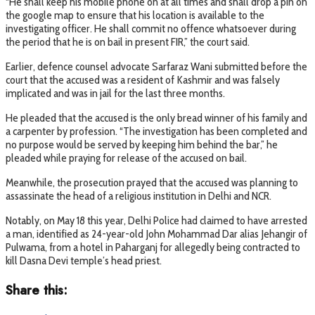
“He shall keep his mobile phone on at all times and shall drop a pin on
the google map to ensure that his location is available to the
investigating officer. He shall commit no offence whatsoever during
the period that he is on bail in present FIR,” the court said.
Earlier, defence counsel advocate Sarfaraz Wani submitted before the
court that the accused was a resident of Kashmir and was falsely
implicated and was in jail for the last three months.
He pleaded that the accused is the only bread winner of his family and
a carpenter by profession. “The investigation has been completed and
no purpose would be served by keeping him behind the bar,” he
pleaded while praying for release of the accused on bail.
Meanwhile, the prosecution prayed that the accused was planning to
assassinate the head of a religious institution in Delhi and NCR.
Notably, on May 18 this year, Delhi Police had claimed to have arrested
a man, identified as 24-year-old John Mohammad Dar alias Jehangir of
Pulwama, from a hotel in Paharganj for allegedly being contracted to
kill Dasna Devi temple’s head priest.
Share this: