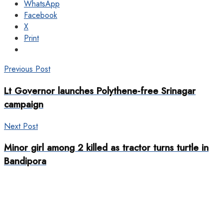
WhatsApp
Facebook
X
Print
Previous Post
Lt Governor launches Polythene-free Srinagar
campaign
Next Post
Minor girl among 2 killed as tractor turns turtle in
Bandipora