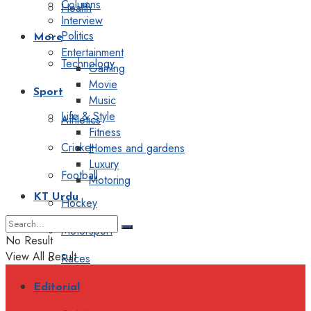
Columns
Health
Interview
Politics
More
Entertainment
Technology
Gaming
Movie
Sport
Music
Life & Style
Athletics
Fitness
Cricket
Homes and gardens
Luxury
Football
Motoring
KT Urdu
Hockey
Motorsport
No Result
View All Result
Races
Editorial