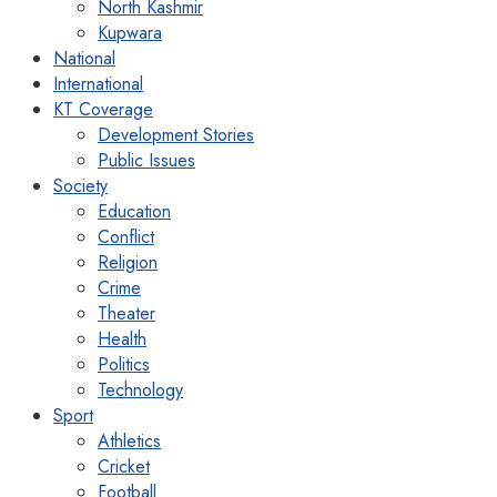
North Kashmir
Kupwara
National
International
KT Coverage
Development Stories
Public Issues
Society
Education
Conflict
Religion
Crime
Theater
Health
Politics
Technology
Sport
Athletics
Cricket
Football