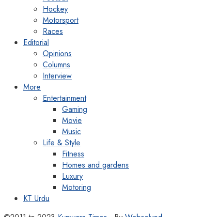
Hockey
Motorsport
Races
Editorial
Opinions
Columns
Interview
More
Entertainment
Gaming
Movie
Music
Life & Style
Fitness
Homes and gardens
Luxury
Motoring
KT Urdu