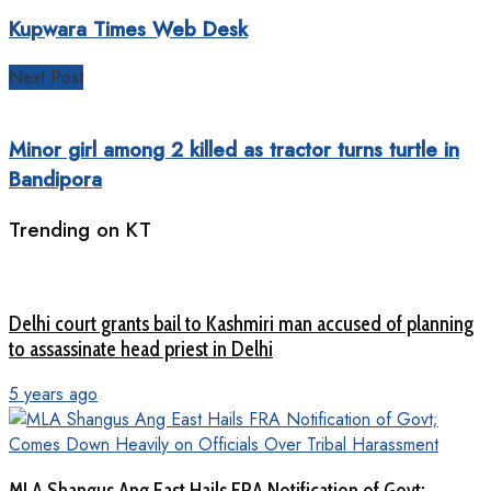
Kupwara Times Web Desk
Next Post
Minor girl among 2 killed as tractor turns turtle in
Bandipora
Trending on KT
Delhi court grants bail to Kashmiri man accused of planning
to assassinate head priest in Delhi
5 years ago
MLA Shangus Ang East Hails FRA Notification of Govt;