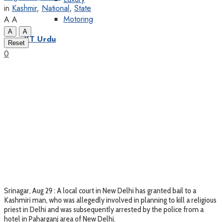
in
Kashmir
,
National
,
State
Motoring
A
A
A
A
KT Urdu
Reset
0
Srinagar, Aug 29 : A local court in New Delhi has granted bail to a
Kashmiri man, who was allegedly involved in planning to kill a religious
priest in Delhi and was subsequently arrested by the police from a
hotel in Paharganj area of New Delhi.