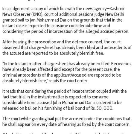
In a judgement, a copy of which lies with the news agency—Kashmir
News Observer (KNO), court of additional sessions judge New Delhi
granted bail to Jan Mohammad Dar on the grounds that trial in the
instant case is expected to consume considerable time and
considering the period of incarceration of the alleged accused person.
After hearing the prosecution and the defence counsel, the court
observed that charge-sheet has already been filed and antecedents of
the accused are reported to be absolutely blemish free.
“In the Instant matter, charge-sheet has already been filed. Recoveries
have already been affected and except for the present case, the
criminal antecedents of the applicant/accused are reported to be
absolutely blemish free,” reads the court order.
It reads that considering the period of incarceration coupled with the
fact that trial in the instant matter is expected to consume
considerable time, accused John Mohammad Dar is ordered to be
released on bail on his furnishing of bail bond of Rs. 50, 000.
The court while granting bail put the accused under the conditions that
he shall appear on every date of hearing as fixed by the court concern.