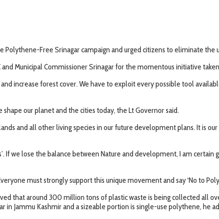
 Polythene-Free Srinagar campaign and urged citizens to eliminate the us
and Municipal Commissioner Srinagar for the momentous initiative taken to
d increase forest cover. We have to exploit every possible tool available
we shape our planet and the cities today, the Lt Governor said.
 wetlands and all other living species in our future development plans. It is
If we lose the balance between Nature and development, I am certain globa
veryone must strongly support this unique movement and say ‘No to Polyt
ed that around 300 million tons of plastic waste is being collected all ov
ear in Jammu Kashmir and a sizeable portion is single-use polythene, he a