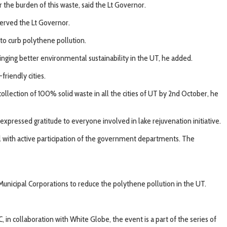
r the burden of this waste, said the Lt Governor.
served the Lt Governor.
 to curb polythene pollution.
nging better environmental sustainability in the UT, he added.
iendly cities.
llection of 100% solid waste in all the cities of UT by 2nd October, he
pressed gratitude to everyone involved in lake rejuvenation initiative.
ll with active participation of the government departments. The
nicipal Corporations to reduce the polythene pollution in the UT.
 collaboration with White Globe, the event is a part of the series of