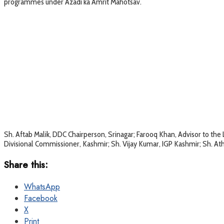
programmes under Azadi ka Amrit Mahotsav.
Sh. Aftab Malik, DDC Chairperson, Srinagar; Farooq Khan, Advisor to th
Divisional Commissioner, Kashmir; Sh. Vijay Kumar, IGP Kashmir; Sh. A
Share this:
WhatsApp
Facebook
X
Print