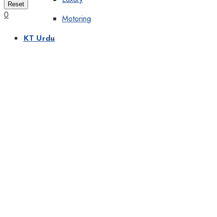
Reset
0
Motoring
KT Urdu