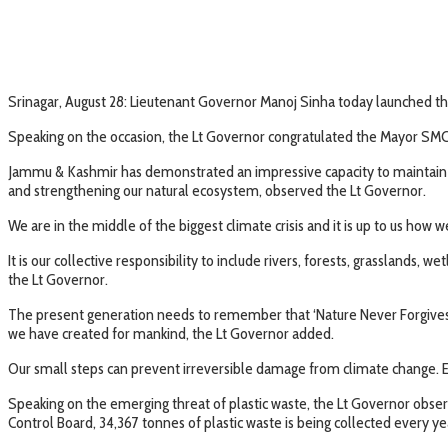
Srinagar, August 28: Lieutenant Governor Manoj Sinha today launched the
Speaking on the occasion, the Lt Governor congratulated the Mayor SMC 
Jammu & Kashmir has demonstrated an impressive capacity to maintain an
and strengthening our natural ecosystem, observed the Lt Governor.
We are in the middle of the biggest climate crisis and it is up to us how 
It is our collective responsibility to include rivers, forests, grasslands,
the Lt Governor.
The present generation needs to remember that ‘Nature Never Forgives’. 
we have created for mankind, the Lt Governor added.
Our small steps can prevent irreversible damage from climate change. E
Speaking on the emerging threat of plastic waste, the Lt Governor observ
Control Board, 34,367 tonnes of plastic waste is being collected every y