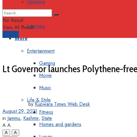
Opinions
Columns
No Result
Interview
View All Result
Support
More
Entertainment
Gaming
Lt Governor launches Polythene-fre
Movie
Music
Life & Style
by
Kupwara Times Web Desk
August 29, 2021
Fitness
in
Jammu
,
Kashmir
,
State
Homes and gardens
A
A
A
A
Luxury