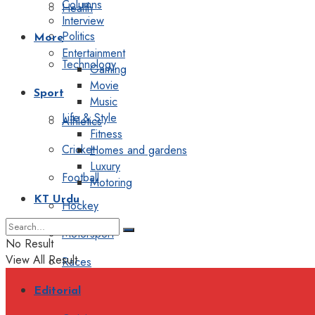
Columns
Health
Interview
Politics
More
Entertainment
Technology
Gaming
Movie
Sport
Music
Life & Style
Athletics
Fitness
Cricket
Homes and gardens
Luxury
Football
Motoring
KT Urdu
Hockey
Motorsport
No Result
View All Result
Races
Editorial