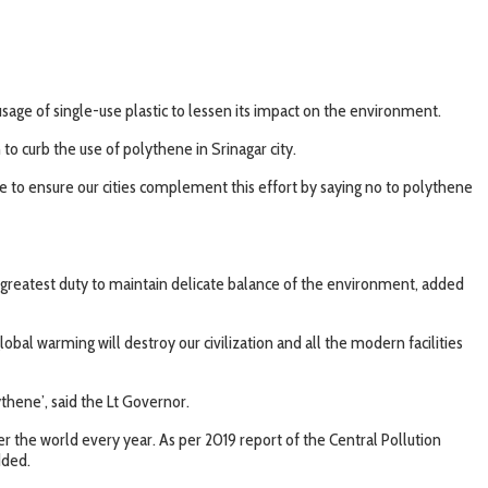
age of single-use plastic to lessen its impact on the environment.
 curb the use of polythene in Srinagar city.
 to ensure our cities complement this effort by saying no to polythene
 our greatest duty to maintain delicate balance of the environment, added
l warming will destroy our civilization and all the modern facilities
hene’, said the Lt Governor.
er the world every year. As per 2019 report of the Central Pollution
dded.