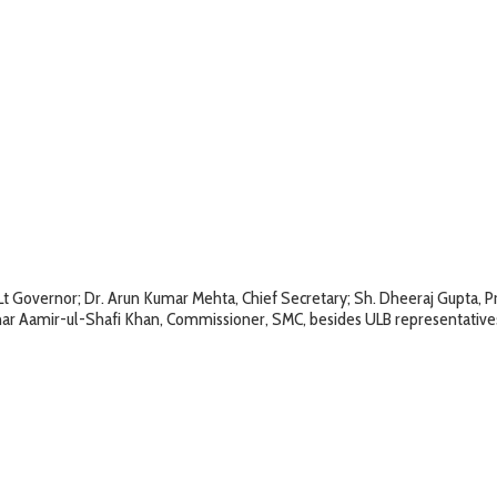
e Lt Governor; Dr. Arun Kumar Mehta, Chief Secretary; Sh. Dheeraj Gupta,
thar Aamir-ul-Shafi Khan, Commissioner, SMC, besides ULB representative