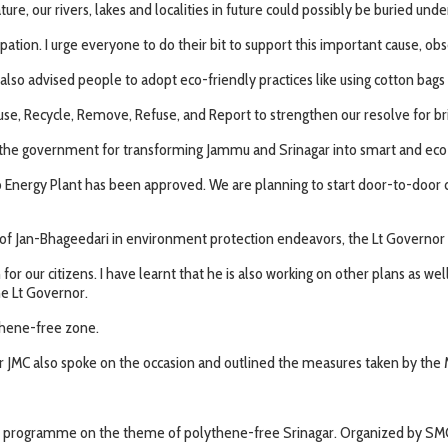
ure, our rivers, lakes and localities in future could possibly be buried unde
ion. I urge everyone to do their bit to support this important cause, ob
also advised people to adopt eco-friendly practices like using cotton bags
se, Recycle, Remove, Refuse, and Report to strengthen our resolve for bri
e government for transforming Jammu and Srinagar into smart and eco-fr
 Energy Plant has been approved. We are planning to start door-to-door co
of Jan-Bhageedari in environment protection endeavors, the Lt Governor ex
 our citizens. I have learnt that he is also working on other plans as we
he Lt Governor.
thene-free zone.
JMC also spoke on the occasion and outlined the measures taken by the Mu
” programme on the theme of polythene-free Srinagar. Organized by SMC, in