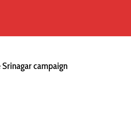
e Srinagar campaign