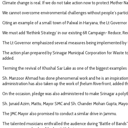
Climate change is real. If we do not take action now to protect Mother Nat
We cannot overcome environmental challenges without people’s participat
Citing an example of a small town of Palwal in Haryana, the Lt Governor 
We must add ‘Rethink Strategy’ in our existing 6R Campaign- Reduce, Reu
The Lt Governor emphasized several measures being implemented by th
The action plan prepared by Srinagar Municipal Corporation for Waste to
added.
Terming the revival of Khushal Sar Lake as one of the biggest examples 
Sh. Manzoor Ahmad has done phenomenal work and he is an inspiration for
administration has also taken up the work of Jhelum Riverfront, added t
On the occasion, pledge was also administered to make Srinagar a poly
Sh. Junaid Azim, Mattu, Mayor SMC and Sh. Chander Mohan Gupta, Mayor 
The JMC Mayor also promised to conduct a similar drive in Jammu.
The talented musicians enthralled the audience during “Battle of Bands