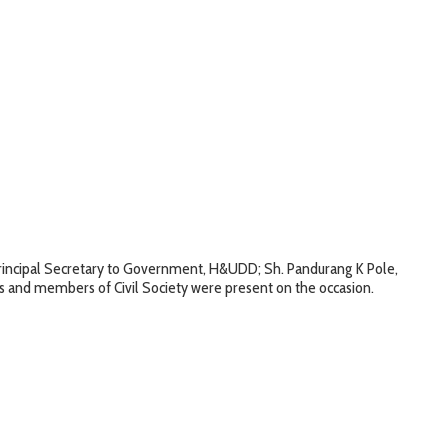
 Principal Secretary to Government, H&UDD; Sh. Pandurang K Pole,
s and members of Civil Society were present on the occasion.