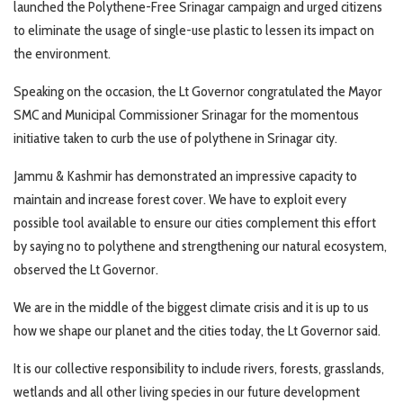
launched the Polythene-Free Srinagar campaign and urged citizens
to eliminate the usage of single-use plastic to lessen its impact on
the environment.
Speaking on the occasion, the Lt Governor congratulated the Mayor
SMC and Municipal Commissioner Srinagar for the momentous
initiative taken to curb the use of polythene in Srinagar city.
Jammu & Kashmir has demonstrated an impressive capacity to
maintain and increase forest cover. We have to exploit every
possible tool available to ensure our cities complement this effort
by saying no to polythene and strengthening our natural ecosystem,
observed the Lt Governor.
We are in the middle of the biggest climate crisis and it is up to us
how we shape our planet and the cities today, the Lt Governor said.
It is our collective responsibility to include rivers, forests, grasslands,
wetlands and all other living species in our future development