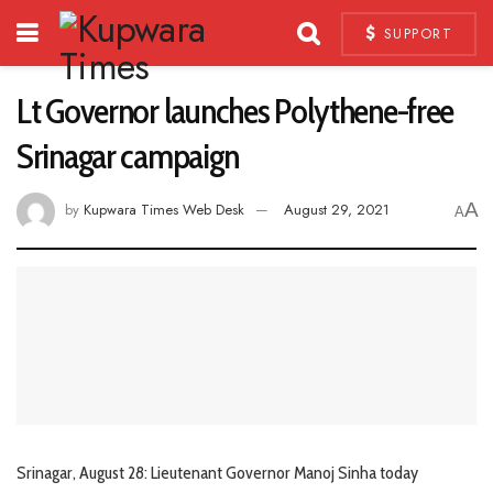
SUPPORT
Lt Governor launches Polythene-free
Srinagar campaign
A
by
Kupwara Times Web Desk
August 29, 2021
A
Srinagar, August 28: Lieutenant Governor Manoj Sinha today