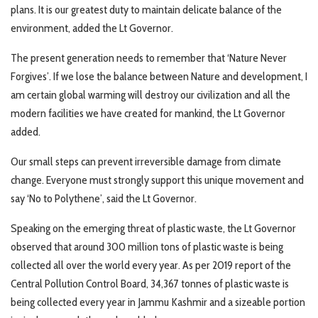
plans. It is our greatest duty to maintain delicate balance of the
environment, added the Lt Governor.
The present generation needs to remember that ‘Nature Never
Forgives’. If we lose the balance between Nature and development, I
am certain global warming will destroy our civilization and all the
modern facilities we have created for mankind, the Lt Governor
added.
Our small steps can prevent irreversible damage from climate
change. Everyone must strongly support this unique movement and
say ‘No to Polythene’, said the Lt Governor.
Speaking on the emerging threat of plastic waste, the Lt Governor
observed that around 300 million tons of plastic waste is being
collected all over the world every year. As per 2019 report of the
Central Pollution Control Board, 34,367 tonnes of plastic waste is
being collected every year in Jammu Kashmir and a sizeable portion