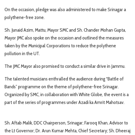
On the occasion, pledge was also administered to make Srinagar a
polythene-free zone.
Sh. Junaid Azim, Mattu, Mayor SMC and Sh. Chander Mohan Gupta,
Mayor JMC also spoke on the occasion and outlined the measures
taken by the Municipal Corporations to reduce the polythene
pollution in the UT.
The JMC Mayor also promised to conduct a similar drive in Jammu.
The talented musicians enthralled the audience during “Battle of
Bands” programme on the theme of polythene-free Srinagar.
Organized by SMC, in collaboration with White Globe, the event is a
part of the series of programmes under Azadi ka Amrit Mahotsav.
Sh. Aftab Malik, DDC Chairperson, Srinagar; Farooq Khan, Advisor to
the Lt Governor; Dr. Arun Kumar Mehta, Chief Secretary; Sh. Dheeraj