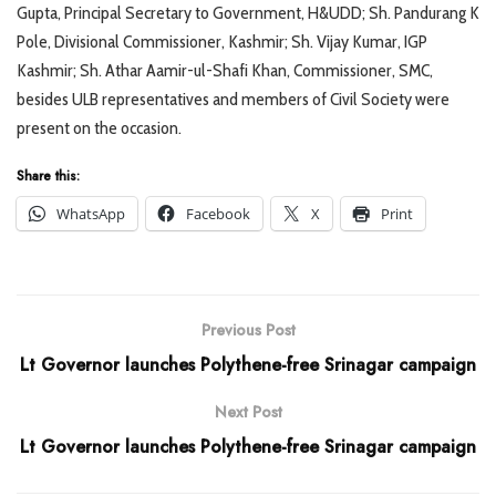
Gupta, Principal Secretary to Government, H&UDD; Sh. Pandurang K
Pole, Divisional Commissioner, Kashmir; Sh. Vijay Kumar, IGP
Kashmir; Sh. Athar Aamir-ul-Shafi Khan, Commissioner, SMC,
besides ULB representatives and members of Civil Society were
present on the occasion.
Share this:
WhatsApp
Facebook
X
Print
Previous Post
Lt Governor launches Polythene-free Srinagar campaign
Next Post
Lt Governor launches Polythene-free Srinagar campaign