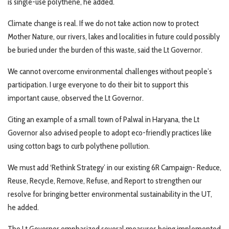
is single-use polythene, he added.
Climate change is real. If we do not take action now to protect
Mother Nature, our rivers, lakes and localities in future could possibly
be buried under the burden of this waste, said the Lt Governor.
We cannot overcome environmental challenges without people’s
participation. I urge everyone to do their bit to support this
important cause, observed the Lt Governor.
Citing an example of a small town of Palwal in Haryana, the Lt
Governor also advised people to adopt eco-friendly practices like
using cotton bags to curb polythene pollution.
We must add ‘Rethink Strategy’ in our existing 6R Campaign- Reduce,
Reuse, Recycle, Remove, Refuse, and Report to strengthen our
resolve for bringing better environmental sustainability in the UT,
he added.
The Lt Governor emphasized several measures being implemented