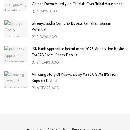
Comes Down Heavily on Officials Over Tribal Harassment
4 DAYS AGO
Shaurya Gatha Complex Boosts Karnah’s Tourism
Potential
3 DAYS AGO
J&K Bank Apprentice Recruitment 2025: Application Begins
For 278 Posts, Check Details
2 YEARS AGO
Amazing Story Of Kupwara Boy Meet A G Mir IPS From
Kupwara District
6 YEARS AGO
About Us
Contact Us
Become Supporter