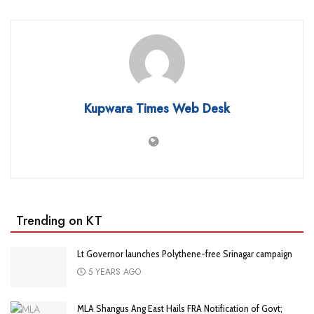
Kupwara Times Web Desk
Trending on KT
Lt Governor launches Polythene-free Srinagar campaign
5 YEARS AGO
MLA Shangus Ang East Hails FRA Notification of Govt;