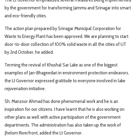
by the government for transforming Jammu and Srinagar into smart
and eco-friendly cities.
The action plan prepared by Srinagar Municipal Corporation for
Waste to Energy Plant has been approved. We are planning to start
door-to-door collection of 100% solid waste in all the cities of UT
by 2nd October, he added.
Terming the revival of Khushal Sar Lake as one of the biggest
examples of Jan-Bhageedari in environment protection endeavors,
the Lt Governor expressed gratitude to everyone involved in lake
rejuvenation initiative.
Sh. Manzoor Ahmad has done phenomenal work and he is an
inspiration for our citizens. I have learnt that he is also working on
other plans as well with active participation of the government
departments. The administration has also taken up the work of
Jhelum Riverfront, added the Lt Governor.