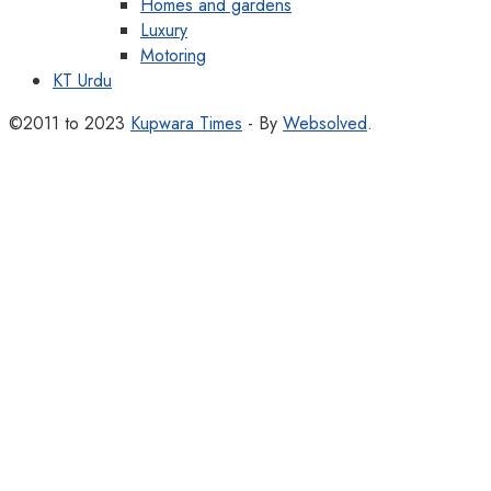
Homes and gardens
Luxury
Motoring
KT Urdu
©2011 to 2023
Kupwara Times
- By
Websolved
.