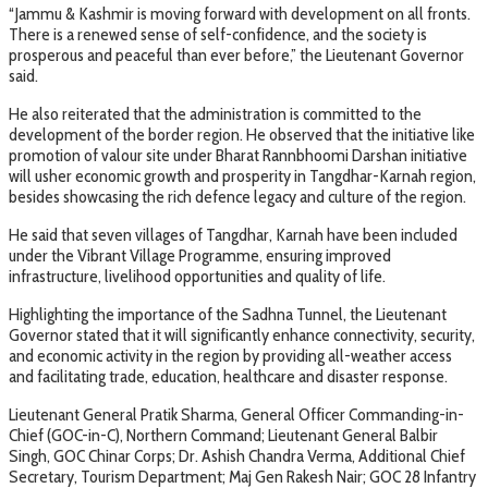
“Jammu & Kashmir is moving forward with development on all fronts.
There is a renewed sense of self-confidence, and the society is
prosperous and peaceful than ever before,” the Lieutenant Governor
said.
He also reiterated that the administration is committed to the
development of the border region. He observed that the initiative like
promotion of valour site under Bharat Rannbhoomi Darshan initiative
will usher economic growth and prosperity in Tangdhar-Karnah region,
besides showcasing the rich defence legacy and culture of the region.
He said that seven villages of Tangdhar, Karnah have been included
under the Vibrant Village Programme, ensuring improved
infrastructure, livelihood opportunities and quality of life.
Highlighting the importance of the Sadhna Tunnel, the Lieutenant
Governor stated that it will significantly enhance connectivity, security,
and economic activity in the region by providing all-weather access
and facilitating trade, education, healthcare and disaster response.
Lieutenant General Pratik Sharma, General Officer Commanding-in-
Chief (GOC-in-C), Northern Command; Lieutenant General Balbir
Singh, GOC Chinar Corps; Dr. Ashish Chandra Verma, Additional Chief
Secretary, Tourism Department; Maj Gen Rakesh Nair; GOC 28 Infantry