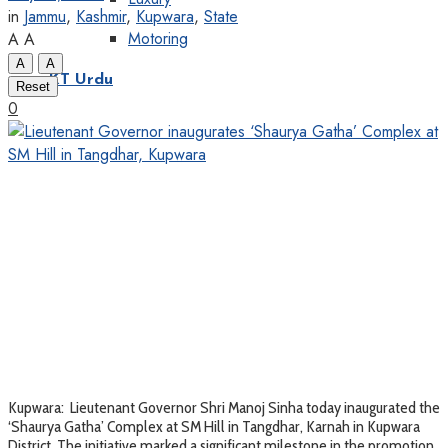
in
Jammu
,
Kashmir
,
Kupwara
,
State
Motoring
A
A
A
A
KT Urdu
Reset
0
Kupwara: Lieutenant Governor Shri Manoj Sinha today inaugurated the
‘Shaurya Gatha’ Complex at SM Hill in Tangdhar, Karnah in Kupwara
District. The initiative marked a significant milestone in the promotion