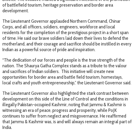
of battlefield tourism, heritage preservation and border area
development.
The Lieutenant Governor applauded Northern Command, Chinar
Corps, and all officers, soldiers, engineers, workforce and local
residents for the completion of the prestigious project in a short span
of time. He said our brave soldiers laid down their lives to defend the
motherland, and their courage and sacrifice should be instilled in every
Indian as a powerful source of pride and inspiration.
“The dedication of our forces and people is the true strength of the
nation. The Shaurya Gatha Complex stands as a tribute to the valour
and sacrifices of Indian soldiers. This initiative will create new
opportunities for border area and battle field tourism, homestays,
local crafts and youth entrepreneurship,” the Lieutenant Governor said.
The Lieutenant Governor also highlighted the stark contrast between
development on this side of the Line of Control and the conditions in
illegally Pakistan-occupied Kashmir, noting that Jammu & Kashmir is
witnessing an era of peace, progress and prosperity, while PoJK
continues to suffer from neglect and misgovernance. He reaffirmed
that Jammu & Kashmir was, is and will always remain an integral part of
India.