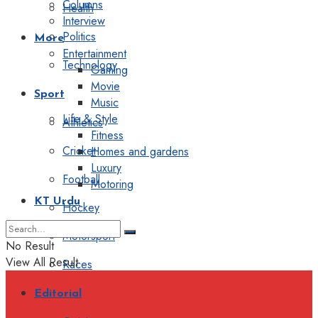
Columns
Health
Interview
Politics
More
Entertainment
Technology
Gaming
Movie
Sport
Music
Life & Style
Athletics
Fitness
Cricket
Homes and gardens
Luxury
Football
Motoring
KT Urdu
Hockey
Motorsport
No Result
View All Result
Races
Editorial