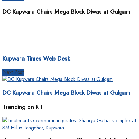
DC Kupwara Chairs Mega Block Diwas at Gulgam
Kupwara Times Web Desk
Next Post
DC Kupwara Chairs Mega Block Diwas at Gulgam
Trending on KT