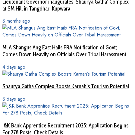
Lieutenant Governor inaugurates ‘Shaurya Gatha’ Complex
at SM Hill in Tangdhar, Kupwara
3 months ago
MLA Shangus Ang East Hails FRA Notification of Govt;
Comes Down Heavily on Officials Over Tribal Harassment
4 days ago
Shaurya Gatha Complex Boosts Karnah’s Tourism Potential
3 days ago
J&K Bank Apprentice Recruitment 2025: Application Begins
For 278 Posts, Check Details