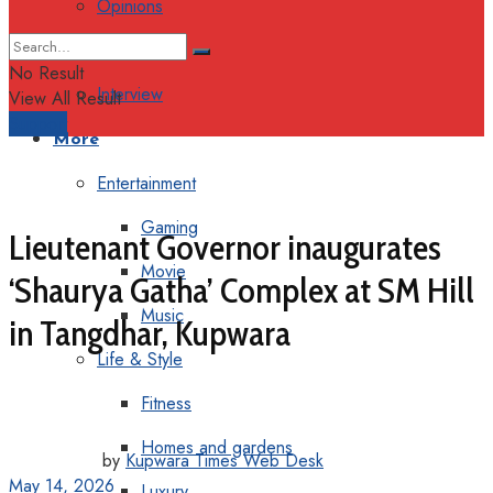
Opinions
Columns
No Result
Interview
View All Result
Support
More
Entertainment
Gaming
Lieutenant Governor inaugurates
Movie
‘Shaurya Gatha’ Complex at SM Hill
Music
in Tangdhar, Kupwara
Life & Style
Fitness
Homes and gardens
by
Kupwara Times Web Desk
May 14, 2026
Luxury