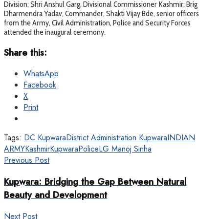
Division; Shri Anshul Garg, Divisional Commissioner Kashmir; Brig
Dharmendra Yadav, Commander, Shakti Vijay Bde, senior officers
from the Army, Civil Administration, Police and Security Forces
attended the inaugural ceremony.
Share this:
WhatsApp
Facebook
X
Print
Tags:
DC Kupwara
District Administration Kupwara
INDIAN
ARMY
Kashmir
KupwaraPolice
LG Manoj Sinha
Previous Post
Kupwara: Bridging the Gap Between Natural
Beauty and Development
Next Post