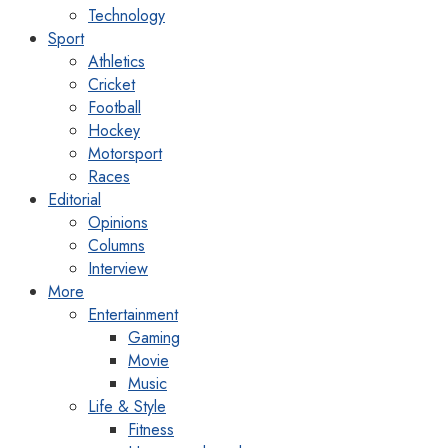
Technology
Sport
Athletics
Cricket
Football
Hockey
Motorsport
Races
Editorial
Opinions
Columns
Interview
More
Entertainment
Gaming
Movie
Music
Life & Style
Fitness