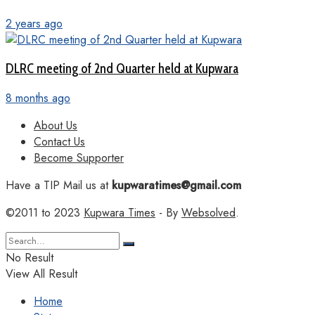
2 years ago
DLRC meeting of 2nd Quarter held at Kupwara
8 months ago
About Us
Contact Us
Become Supporter
Have a TIP Mail us at
kupwaratimes@gmail.com
©2011 to 2023
Kupwara Times
- By
Websolved
.
No Result
View All Result
Home