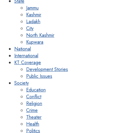
State
Jammu
Kashmir
Ladakh
City
North Kashmir
Kupwara
National
International
KT Coverage
Development Stories
Public Issues
Society
Education
Conflict
Religion
Crime
Theater
Health
Politics