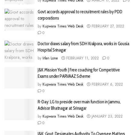
by
Kupwara Times Web Desk
MARCH 17, 2022
0
Govt accords approval to recruitment rules by PDD
corporations
by
Kupwara Times Web Desk
FEBRUARY 27, 2022
0
Doctor draws salary from SDH Kralpora, works in Gousia
Hospital Srinagar
by
Irfan Lone
FEBRUARY 11, 2022
0
J&K Mission Youth | Free coaching for Competitive
Exams under PARVAAZ Scheme
by
Kupwara Times Web Desk
FEBRUARY 6, 2022
0
R-Day: LG to preside over main function in Jammu,
Advisor Bhatnagar at Srinagar
by
Kupwara Times Web Desk
JANUARY 23, 2022
0
J&K: Govt. Designates Authority To Oversee Matters