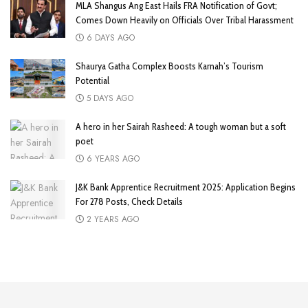
MLA Shangus Ang East Hails FRA Notification of Govt;
Comes Down Heavily on Officials Over Tribal Harassment
6 DAYS AGO
Shaurya Gatha Complex Boosts Karnah’s Tourism
Potential
5 DAYS AGO
A hero in her Sairah Rasheed: A tough woman but a soft
poet
6 YEARS AGO
J&K Bank Apprentice Recruitment 2025: Application Begins
For 278 Posts, Check Details
2 YEARS AGO