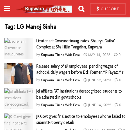
SUPPORT
Tag:
LG Manoj Sinha
Lieutenant Governor inaugurates ‘Shaurya Gatha’
Complex at SM Hill in Tangdhar, Kupwara
by
Kupwara Times Web Desk
MAY 14, 2026
0
Release salary of all employees, pending wages of
adhoc & daily wagers before Eid : Former MP Fayaz Mir
by
Kupwara Times Web Desk
JUNE 25, 2023
0
JeI affiliate FAT institutions derecognized, students to
be admitted in govt schools
by
Kupwara Times Web Desk
JUNE 14, 2022
0
JK Govt gives final notice to employees who’ve failed to
submit Property details