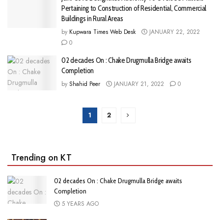
Pertaining to Construction of Residential, Commercial
Buildings in Rural Areas
by
Kupwara Times Web Desk
JANUARY 22, 2022
0
02 decades On : Chake Drugmulla Bridge awaits
Completion
by
Shahid Peer
JANUARY 21, 2022
0
1
2
Trending on KT
02 decades On : Chake Drugmulla Bridge awaits
Completion
5 YEARS AGO